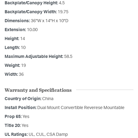
Backplate/Canopy Height:
4.5
Backplate/Canopy Width:
19.75
Dimensions:
36"W x 14"H x 10"D
Extension:
10.00
Height:
14
Length:
10
Maximum Adjustable Height:
58.5
Weight:
19
Width:
36
Warranty and Specifications
Country of Origin:
China
Install Position:
Dual Mount Convertible Reverese Mountable
Prop 65:
Yes
Title 20:
Yes
UL Ratings:
UL, CUL, CSA Damp