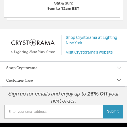
Sat & Sun:
9am to 12am EST
Shop Crystorama at Lighting
New York
A Lighting New York Store
Visit Crystorama's website
Shop Crystorama
Customer Care
Sign up for emails and enjoy up to
25% Off
your
next order.
Submit