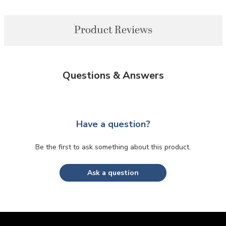
Product Reviews
Questions & Answers
Have a question?
Be the first to ask something about this product.
Ask a question