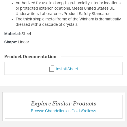
Authorized for use in damp, high-humidity interior locations
or protected exterior locations. Meets United States UL
Underwriters Laboratories Product Safety Standards
The thick simple metal frame of the Winham is dramatically
dressed with a cascade of crystals.
Material:
Steel
Shape:
Linear
Product Documentation
Install Sheet
Explore Similar Products
Browse Chandeliers in Golds/Yellows