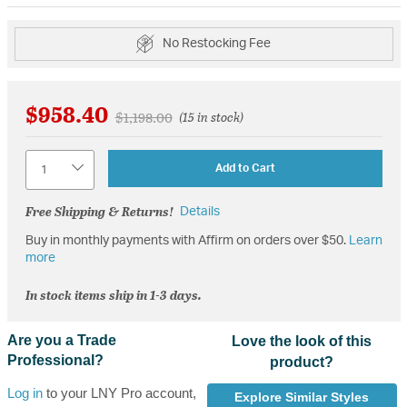
No Restocking Fee
$958.40
Price reduced from
to
$1,198.00
(15 in stock)
Quantity
Add to Cart
Free Shipping & Returns!
Details
Buy in monthly payments with Affirm on orders over $50.
Learn
more
In stock items ship in 1-3 days.
Are you a Trade
Love the look of this
Professional?
product?
Log in
to your LNY Pro account,
Explore Similar Styles