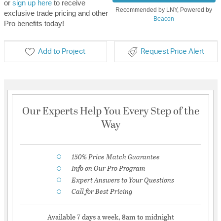
or
sign up here
to receive
Recommended by LNY, Powered by
exclusive trade pricing and other
Beacon
Pro benefits today!
Add to Project
Request Price Alert
Our Experts Help You Every Step of the
Way
150% Price Match Guarantee
Info on Our Pro Program
Expert Answers to Your Questions
Call for Best Pricing
Available 7 days a week, 8am to midnight