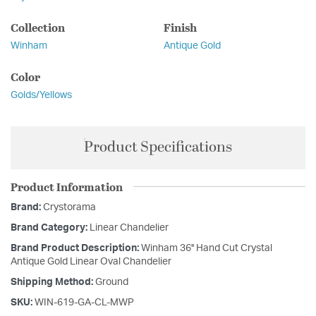
Collection
Finish
Winham
Antique Gold
Color
Golds/Yellows
Product Specifications
Product Information
Brand:
Crystorama
Brand Category:
Linear Chandelier
Brand Product Description:
Winham 36'' Hand Cut Crystal
Antique Gold Linear Oval Chandelier
Shipping Method:
Ground
SKU:
WIN-619-GA-CL-MWP