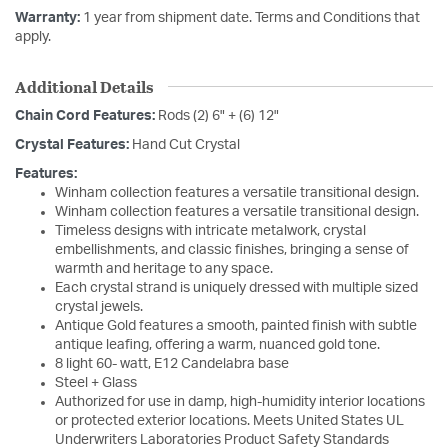
Warranty:
1 year from shipment date. Terms and Conditions that
apply.
Additional Details
Chain Cord Features:
Rods (2) 6" + (6) 12"
Crystal Features:
Hand Cut Crystal
Features:
Winham collection features a versatile transitional design.
Winham collection features a versatile transitional design.
Timeless designs with intricate metalwork, crystal
embellishments, and classic finishes, bringing a sense of
warmth and heritage to any space.
Each crystal strand is uniquely dressed with multiple sized
crystal jewels.
Antique Gold features a smooth, painted finish with subtle
antique leafing, offering a warm, nuanced gold tone.
8 light 60- watt, E12 Candelabra base
Steel + Glass
Authorized for use in damp, high-humidity interior locations
or protected exterior locations. Meets United States UL
Underwriters Laboratories Product Safety Standards