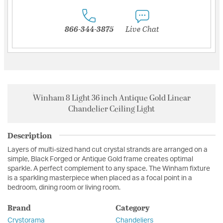
866-344-3875
Live Chat
Winham 8 Light 36 inch Antique Gold Linear
Chandelier Ceiling Light
Description
Layers of multi-sized hand cut crystal strands are arranged on a
simple, Black Forged or Antique Gold frame creates optimal
sparkle. A perfect complement to any space. The Winham fixture
is a sparkling masterpiece when placed as a focal point in a
bedroom, dining room or living room.
Brand
Category
Crystorama
Chandeliers