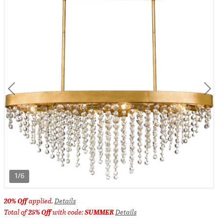
1/6
20% Off
applied.
Details
Total of
25% Off
with code:
SUMMER
Details