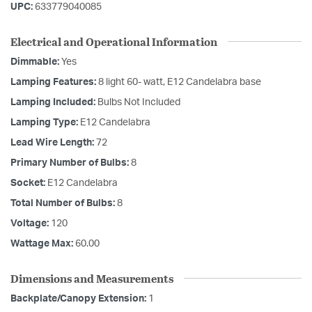
UPC:
633779040085
Electrical and Operational Information
Dimmable:
Yes
Lamping Features:
8 light 60- watt, E12 Candelabra base
Lamping Included:
Bulbs Not Included
Lamping Type:
E12 Candelabra
Lead Wire Length:
72
Primary Number of Bulbs:
8
Socket:
E12 Candelabra
Total Number of Bulbs:
8
Voltage:
120
Wattage Max:
60.00
Dimensions and Measurements
Backplate/Canopy Extension:
1