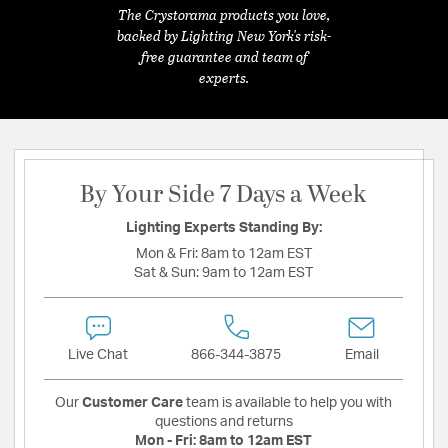
The Crystorama products you love,
backed by Lighting New York's risk-
free guarantee and team of
experts.
By Your Side 7 Days a Week
Lighting Experts Standing By:
Mon & Fri:
8am to 12am EST
Sat & Sun:
9am to 12am EST
Live Chat
866-344-3875
Email
Our
Customer Care
team is available to help you with
questions and returns
Mon - Fri:
8am to 12am EST