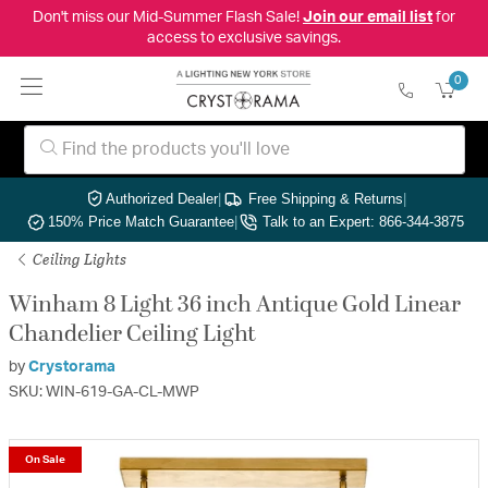
Don't miss our Mid-Summer Flash Sale!
Join our email list
for
access to exclusive savings.
0
Authorized Dealer
|
Free Shipping & Returns
|
150% Price Match Guarantee
|
Talk to an Expert: 866-344-3875
Ceiling Lights
Winham 8 Light 36 inch Antique Gold Linear
Chandelier Ceiling Light
by
Crystorama
SKU: WIN-619-GA-CL-MWP
On Sale