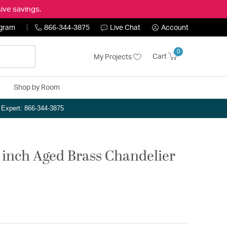
ive savings.
ogram
866-344-3875
Live Chat
Account
0
Cart
My Projects
Shop by Room
n Expert: 866-344-3875
4 inch Aged Brass Chandelier