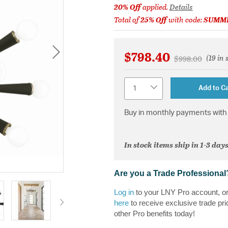
20% Off
applied.
Details
Total of
25% Off
with code:
SUMM
$798.40
(19 in 
Price reduced 
to
$998.00
Quantity
Add to Ca
Buy in monthly payments with 
In stock items ship in 1-3 days
Are you a Trade Professional
Log in
to your LNY Pro account, o
here
to receive exclusive trade pri
other Pro benefits today!