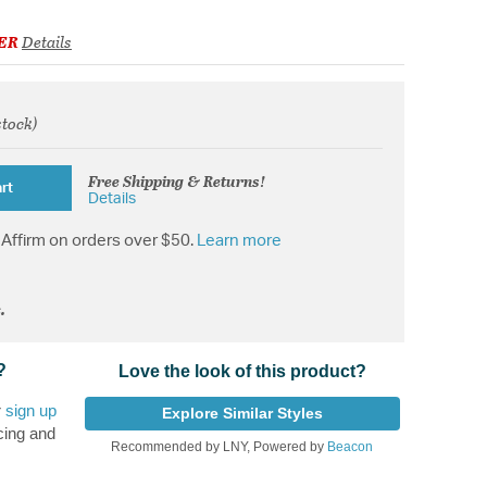
ER
Details
stock)
from
Free Shipping & Returns!
rt
Details
Affirm on orders over $50.
Learn more
.
?
Love the look of this product?
r
sign up
Explore Similar Styles
cing and
Recommended by LNY, Powered by
Beacon