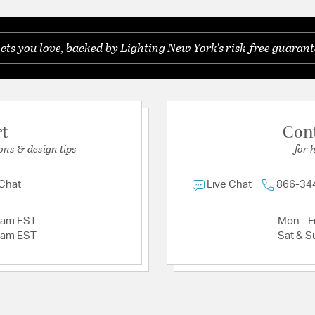
Chain Cord Features:
R
Be the first to ask something about this product.
 base
Features:
Characterized by c
s you love, backed by Lighting New York's risk-free guarant
Ask a question
wood accents, ofte
for a retro yet tim
Zodiac collection 
Defined by clean l
metallic or wood a
rt
Con
playful pops of col
remains effortless
ons & design tips
for 
For a modern farm
mid century look, 
 Chat
Live Chat
866-34
Aged Brass delivers
brings warmth and 
Minimum Height (in
2am EST
Mon - Fr
Canopy/Backplate 
2am EST
Sat & S
Product Assembly 
Authorized for use 
protected exterior
Laboratories Prod
This sputnik style 