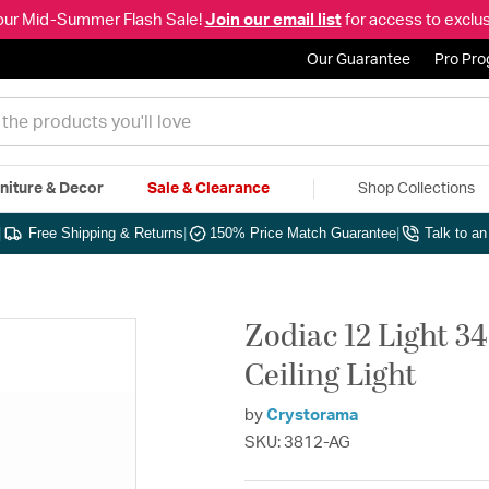
our Mid-Summer Flash Sale!
Join our email list
for access to exclus
Our Guarantee
Pro Pr
niture & Decor
Sale & Clearance
Shop Collections
|
Free Shipping & Returns
|
150% Price Match Guarantee
|
Talk to a
Zodiac 12 Light 3
Ceiling Light
by
Crystorama
SKU: 3812-AG