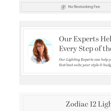
No Restocking Fee
Our Experts He
Every Step of t
Our Lighting Experts can help y
that best suits your style & budg
Zodiac 12 Lig