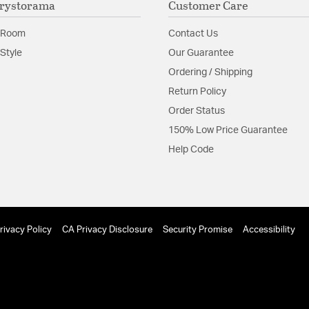
rystorama
Customer Care
Material:
Steel
 Room
Contact Us
Shape:
Sputnik
Style
Our Guarantee
Ordering / Shipping
Product Documenta
Return Policy
Install Sheet
S
Order Status
150% Low Price Guarantee
Help Code
rivacy Policy
CA Privacy Disclosure
Security Promise
Accessibility