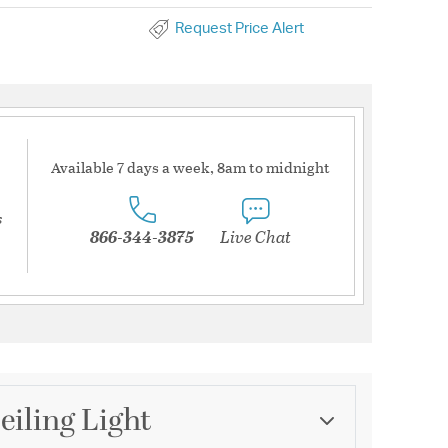
Request Price Alert
Available 7 days a week, 8am to midnight
s
866-344-3875
Live Chat
eiling Light