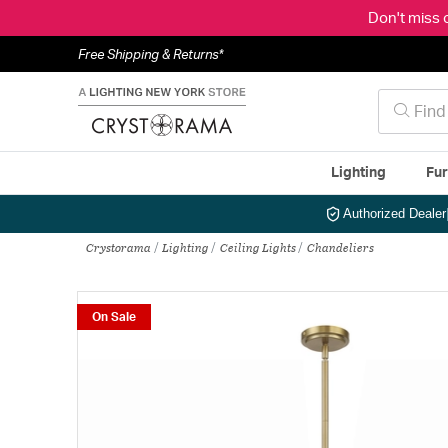
Don't miss 
Free Shipping & Returns*
Lighting
Fur
Authorized Dealer
Crystorama
Lighting
Ceiling Lights
Chandeliers
On Sale