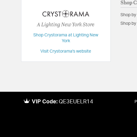
Shop C
Extension:
34.00
Shop by
Height:
18.5
A Lighting New York Store
Shop by 
Length:
34
Shop Crystorama at Lighting New
Maximum Adjustable Height:
57
York
Weight:
15
Visit Crystorama's website
Width:
34
VIP Code:
QE3EUELR14
P