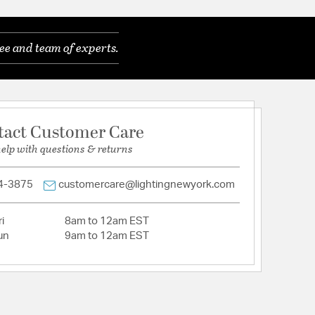
ods (1) 6" + (3) 12"
lean lines, sculptural forms, and warm metallic or
ee and team of experts.
n featuring bold shapes and playful pops of color
eless appeal.
features a versatile modern / contemporary design.
ines and sculptural forms, this style blends warm
ccents with geometric shapes, glass details, and
tact Customer Care
orcreating a bold, retro-inspired aesthetic that
ly timeless.
help with questions & returns
house look, use vintage bulbs, and for a modern
use white round bulbs.
4-3875
customercare@lightingnewyork.com
 a smooth, plated finish with a rich gold tone that
refinement to any fixture.
): 22
i
8am to 12am EST
Dimensions (in): 4.75"W x 1"H
un
9am to 12am EST
Required: Easy (20-30 mins)
in damp, high-humidity interior locations or
 locations. Meets United States UL Underwriters
uct Safety Standards
Zodiac, offers a dramatic mid century look.