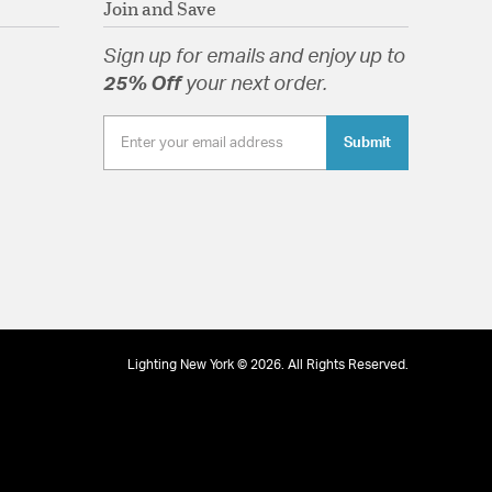
Join and Save
Sign up for emails and enjoy up to
25% Off
your next order.
tion
Submit
pecification Sheet
Lighting New York © 2026. All Rights Reserved.