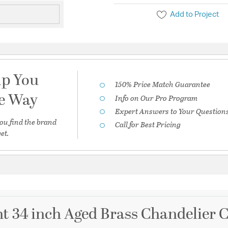
Add to Project
lp You
150% Price Match Guarantee
he Way
Info on Our Pro Program
Expert Answers to Your Question
ou find the brand
Call for Best Pricing
et.
ht 34 inch Aged Brass Chandelier C