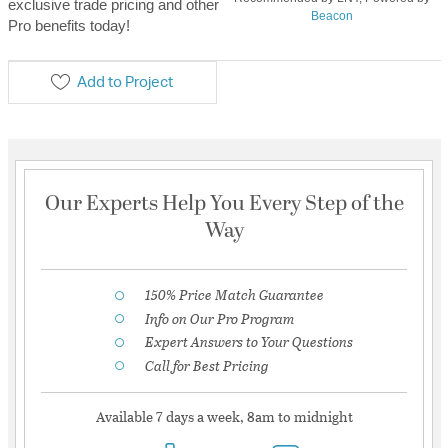
exclusive trade pricing and other
Beacon
Pro benefits today!
Add to Project
Our Experts Help You Every Step of the
Way
150% Price Match Guarantee
Info on Our Pro Program
Expert Answers to Your Questions
Call for Best Pricing
Available 7 days a week, 8am to midnight