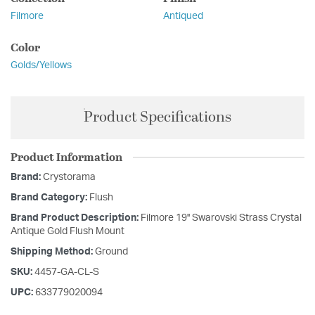
Filmore
Antiqued
Color
Golds/Yellows
Product Specifications
Product Information
Brand:
Crystorama
Brand Category:
Flush
Brand Product Description:
Filmore 19'' Swarovski Strass Crystal
Antique Gold Flush Mount
Shipping Method:
Ground
SKU:
4457-GA-CL-S
UPC:
633779020094