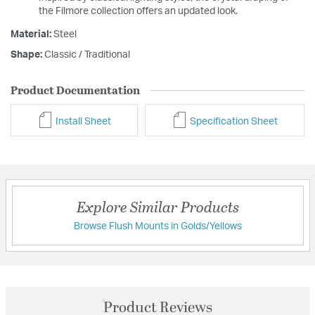
the Filmore collection offers an updated look.
Material:
Steel
Shape:
Classic / Traditional
Product Documentation
Install Sheet
Specification Sheet
Explore Similar Products
Browse Flush Mounts in Golds/Yellows
Product Reviews