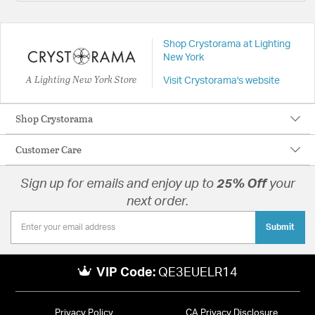
Shop Crystorama at Lighting
New York
A Lighting New York Store
Visit Crystorama's website
Shop Crystorama
Customer Care
Sign up for emails and enjoy up to
25% Off
your
next order.
Submit
VIP Code:
QE3EUELR14
Privacy Policy
CA Privacy Disclosure