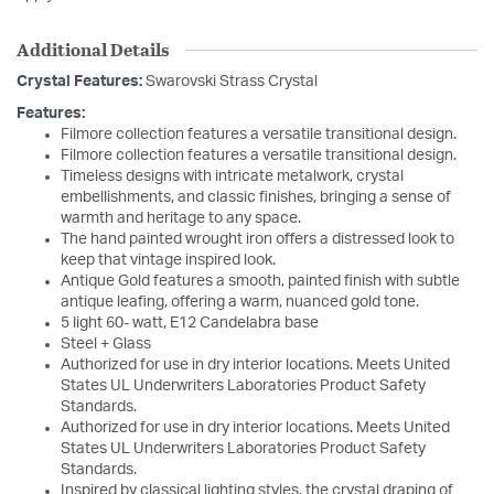
Additional Details
Crystal Features:
Swarovski Strass Crystal
Features:
Filmore collection features a versatile transitional design.
Filmore collection features a versatile transitional design.
Timeless designs with intricate metalwork, crystal
embellishments, and classic finishes, bringing a sense of
warmth and heritage to any space.
The hand painted wrought iron offers a distressed look to
keep that vintage inspired look.
Antique Gold features a smooth, painted finish with subtle
antique leafing, offering a warm, nuanced gold tone.
5 light 60- watt, E12 Candelabra base
Steel + Glass
Authorized for use in dry interior locations. Meets United
States UL Underwriters Laboratories Product Safety
Standards.
Authorized for use in dry interior locations. Meets United
States UL Underwriters Laboratories Product Safety
Standards.
Inspired by classical lighting styles, the crystal draping of