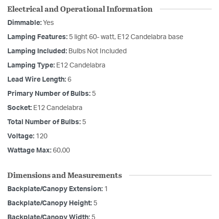
Electrical and Operational Information
Dimmable:
Yes
Lamping Features:
5 light 60- watt, E12 Candelabra base
Lamping Included:
Bulbs Not Included
Lamping Type:
E12 Candelabra
Lead Wire Length:
6
Primary Number of Bulbs:
5
Socket:
E12 Candelabra
Total Number of Bulbs:
5
Voltage:
120
Wattage Max:
60.00
Dimensions and Measurements
Backplate/Canopy Extension:
1
Backplate/Canopy Height:
5
Backplate/Canopy Width:
5