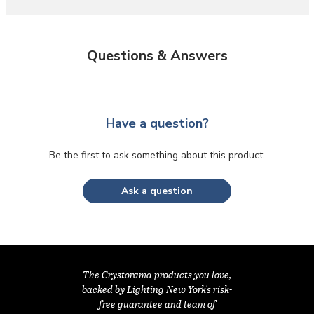
Questions & Answers
Have a question?
Be the first to ask something about this product.
Ask a question
The Crystorama products you love,
backed by Lighting New York's risk-
free guarantee and team of