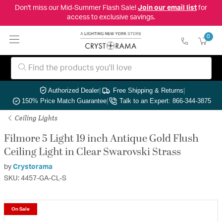
Don't miss our Mid-Summer Flash Sale!
Join our email list
for
access to exclusive savings.
0
Authorized Dealer
|
Free Shipping & Returns
|
150% Price Match Guarantee
|
Talk to an Expert: 866-344-3875
Ceiling Lights
Filmore 5 Light 19 inch Antique Gold Flush
Ceiling Light in Clear Swarovski Strass
by
Crystorama
SKU: 4457-GA-CL-S
On Sale