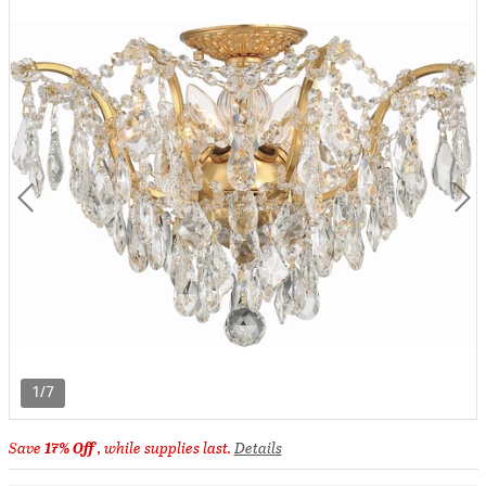
1/7
Save
17% Off
, while supplies last.
Details