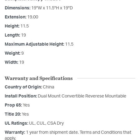
Dimensions:
19"W x 11.5"H x 19"D
Extension:
19.00
Height:
11.5
Length:
19
Maximum Adjustable Height:
11.5
Weight:
9
Width:
19
Warranty and Specifications
Country of Origin:
China
Install Position:
Dual Mount Convertible Reverese Mountable
Prop 65:
Yes
Title 20:
Yes
UL Ratings:
UL, CUL, CSA Dry
Warranty:
1 year from shipment date. Terms and Conditions that
apply.