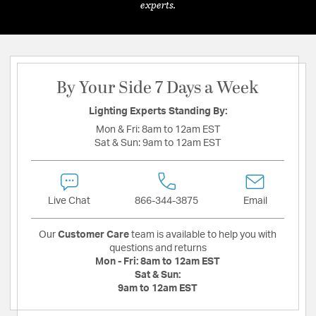
experts.
By Your Side 7 Days a Week
Lighting Experts Standing By:
Mon & Fri:
8am to 12am EST
Sat & Sun:
9am to 12am EST
Live Chat
866-344-3875
Email
Our
Customer Care
team is available to help you with
questions and returns
Mon - Fri:
8am to 12am EST
Sat & Sun:
9am to 12am EST