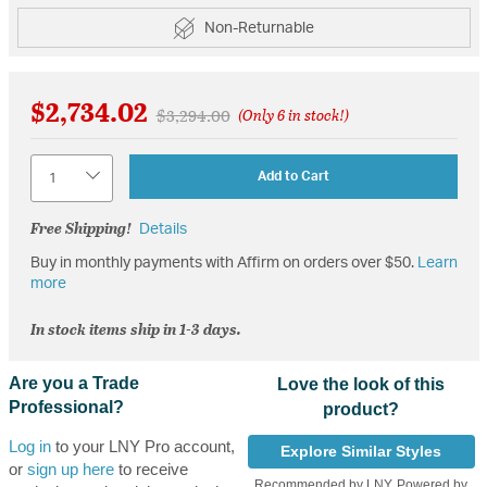
Non-Returnable
$2,734.02
Price reduced from
to
$3,294.00
(Only 6 in stock!)
Quantity
Add to Cart
Free Shipping!
Details
Buy in monthly payments with Affirm on orders over $50.
Learn
more
In stock items ship in 1-3 days.
Are you a Trade
Love the look of this
Professional?
product?
Log in
to your LNY Pro account,
Explore Similar Styles
or
sign up here
to receive
Recommended by LNY, Powered by