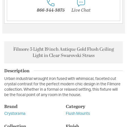
866-344-3875
Live Chat
Filmore 5 Light 19 inch Antique Gold Flush Ceiling
Light in Clear Swarovski Strass
Description
Urban industrial wrought iron fused with whimsical, faceted cut
crystal contrast for the perfect modern chic design in the Filmore
collection. Whether in a formal or relaxed setting, this fixture will
be the focal point of any room in the house.
Brand
Category
Crystorama
Flush Mounts
Collection
Finish