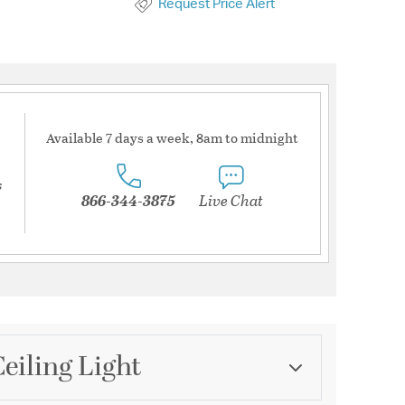
Request Price Alert
Available 7 days a week, 8am to midnight
s
866-344-3875
Live Chat
eiling Light