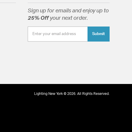
, Silver & Clear Glass
Sign up for emails and enjoy up to
25% Off
your next order.
Submit
tion
Lighting New York © 2026. All Rights Reserved.