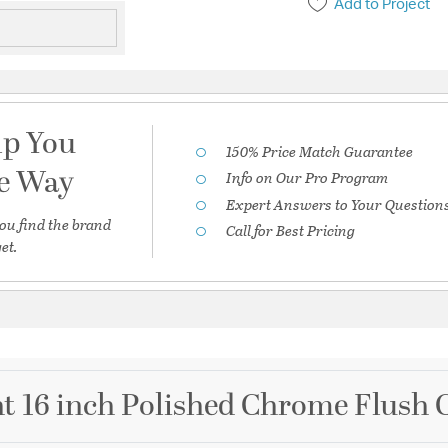
Add to Project
lp You
150% Price Match Guarantee
he Way
Info on Our Pro Program
Expert Answers to Your Question
ou find the brand
Call for Best Pricing
et.
t 16 inch Polished Chrome Flush C