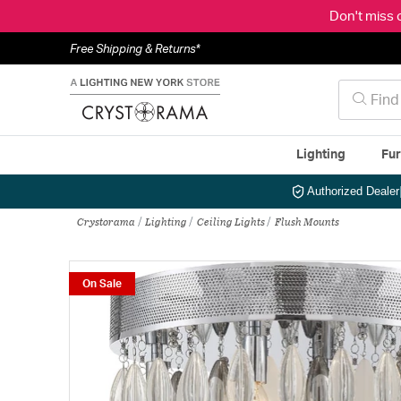
Don't miss 
Free Shipping & Returns*
Lighting
Fur
Authorized Dealer
Crystorama
Lighting
Ceiling Lights
Flush Mounts
On Sale