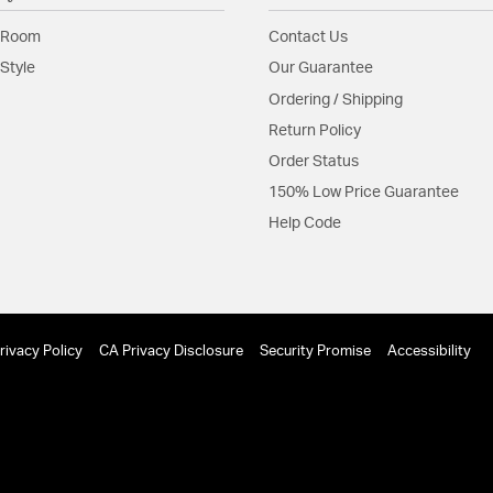
Glass Features:
Frosted
 Room
Contact Us
Material:
Steel
Style
Our Guarantee
Shape:
Tiered
Ordering / Shipping
Return Policy
Product Documenta
Order Status
Install Sheet
150% Low Price Guarantee
Help Code
rivacy Policy
CA Privacy Disclosure
Security Promise
Accessibility