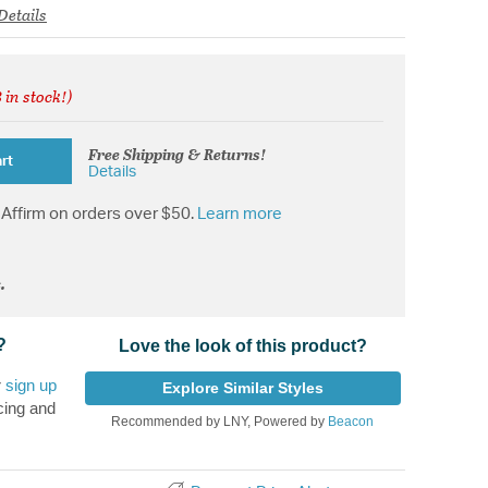
Details
 in stock!)
rom
Free Shipping & Returns!
rt
Details
Affirm on orders over $50.
Learn more
.
?
Love the look of this product?
r
sign up
Explore Similar Styles
cing and
Recommended by LNY, Powered by
Beacon