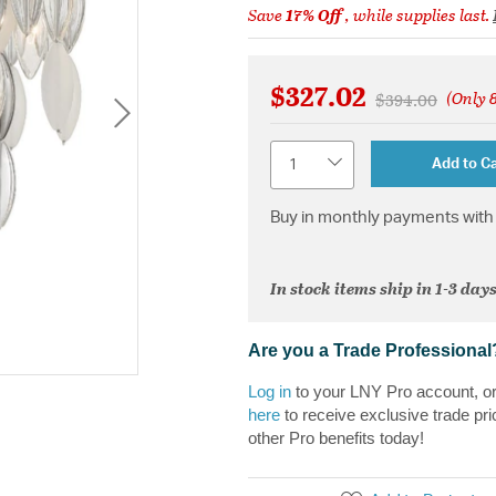
Save
17% Off
, while supplies last.
$327.02
(Only 8
Price reduced f
to
$394.00
Quantity
Add to Ca
Buy in monthly payments with 
In stock items ship in 1-3 days
Are you a Trade Professional
Log in
to your LNY Pro account, o
here
to receive exclusive trade pri
other Pro benefits today!