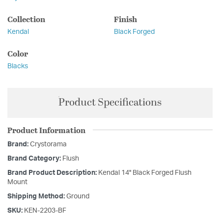
Collection
Finish
Kendal
Black Forged
Color
Blacks
Product Specifications
Product Information
Brand:
Crystorama
Brand Category:
Flush
Brand Product Description:
Kendal 14'' Black Forged Flush
Mount
Shipping Method:
Ground
SKU:
KEN-2203-BF