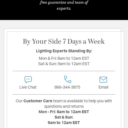
free guarantee and team of
experts.
By Your Side 7 Days a Week
Lighting Experts Standing By:
Mon & Fri:
8am to 12am EST
Sat & Sun:
9am to 12am EST
Live Chat
866-344-3875
Email
Our
Customer Care
team is available to help you with
questions and returns
Mon - Fri:
8am to 12am EST
Sat & Sun:
9am to 12am EST