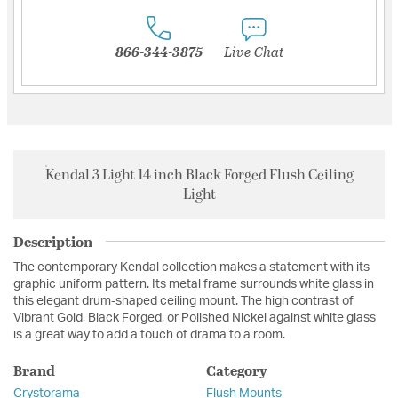
866-344-3875
Live Chat
Kendal 3 Light 14 inch Black Forged Flush Ceiling
Light
Description
The contemporary Kendal collection makes a statement with its
graphic uniform pattern. Its metal frame surrounds white glass in
this elegant drum-shaped ceiling mount. The high contrast of
Vibrant Gold, Black Forged, or Polished Nickel against white glass
is a great way to add a touch of drama to a room.
Brand
Category
Crystorama
Flush Mounts