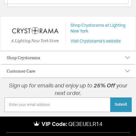
Shop Crystorama at Lighting
New York
A Lighting New York Store
Visit Crystorama's website
Shop Crystorama
Customer Care
Sign up for emails and enjoy up to
25% Off
your
next order.
Submit
VIP Code:
QE3EUELR14