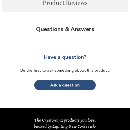
Product Reviews
Questions & Answers
Have a question?
Be the first to ask something about this product.
Ask a question
The Crystorama products you love,
backed by Lighting New York's risk-