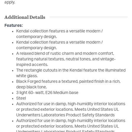
apply.
Additional Details
Features:
Kendal collection features a versatile modern /
contemporary design.
Kendal collection features a versatile modern /
contemporary design.
A relaxed blend of rustic charm and modern comfort,
featuring natural textures, neutral tones, and vintage-
inspired accents.
The rectangle cutouts in the Kendal feature the illuminated
white glass.
Black Forged features a textured, painted finish in a rich,
deep black tone.
3 light 60- watt, E26 Medium base
Steel
Authorized for use in damp, high-humidity interior locations
or protected exterior locations. Meets United States UL
Underwriters Laboratories Product Safety Standards
Authorized for use in damp, high-humidity interior locations
or protected exterior locations. Meets United States UL
Underwriters Laboratories Product Safety Standards