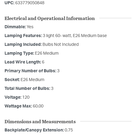
UPC:
633779050848
Electrical and Operational Information
Dimmable:
Yes
Lamping Features:
3 light 60- watt, E26 Medium base
Lamping Included:
Bulbs Not Included
Lamping Type:
E26 Medium
Lead Wire Length:
6
Primary Number of Bulbs:
3
Socket:
E26 Medium
Total Number of Bulbs:
3
Voltage:
120
Wattage Max:
60.00
Dimensions and Measurements
Backplate/Canopy Extension:
0.75