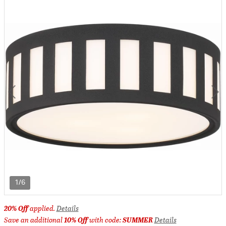
1/6
20% Off
applied.
Details
Save an additional
10% Off
with code:
SUMMER
Details