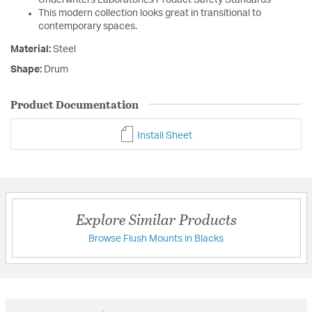
This modern collection looks great in transitional to
contemporary spaces.
Material:
Steel
Shape:
Drum
Product Documentation
Install Sheet
Explore Similar Products
Browse Flush Mounts in Blacks