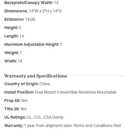
Backplate/Canopy Width:
14
Dimensions:
14"W x 5"H x 14"D
Extension:
14.00
Height:
5
Length:
14
Maximum Adjustable Height:
5
Weight:
7
Width:
14
Warranty and Specifications
Country of Origin:
China
Install Position:
Dual Mount Convertible Reverese Mountable
Prop 65:
Yes
Title 20:
Yes
UL Ratings:
UL, CUL, CSA Damp
Warranty:
1 year from shipment date. Terms and Conditions that