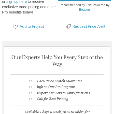
or
sign up here
to receive
Recommended by LNY, Powered by
exclusive trade pricing and other
Beacon
Pro benefits today!
Add to Project
Request Price Alert
Our Experts Help You Every Step of the
Way
150% Price Match Guarantee
Info on Our Pro Program
Expert Answers to Your Questions
Call for Best Pricing
Available 7 days a week, 8am to midnight