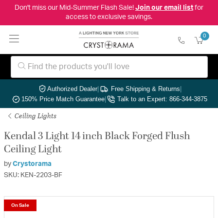
Don't miss our Mid-Summer Flash Sale!
Join our email list
for
access to exclusive savings.
0
Authorized Dealer
|
Free Shipping & Returns
|
150% Price Match Guarantee
|
Talk to an Expert: 866-344-3875
Ceiling Lights
Kendal 3 Light 14 inch Black Forged Flush
Ceiling Light
by
Crystorama
SKU: KEN-2203-BF
On Sale