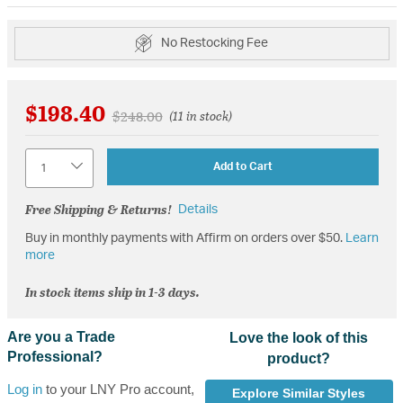
No Restocking Fee
$198.40
Price reduced from
to
$248.00
(11 in stock)
Quantity
Add to Cart
Free Shipping & Returns!
Details
Buy in monthly payments with Affirm on orders over $50.
Learn
more
In stock items ship in 1-3 days.
Are you a Trade
Love the look of this
Professional?
product?
Log in
to your LNY Pro account,
Explore Similar Styles