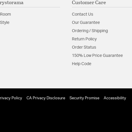
rystorama
Customer Care
Material:
Steel
Shape:
Drum
 Room
Contact Us
Style
Our Guarantee
Product Documenta
Ordering / Shipping
Return Policy
Install Sheet
Order Status
150% Low Price Guarantee
Help Code
rivacy Policy
CA Privacy Disclosure
Security Promise
Accessibility