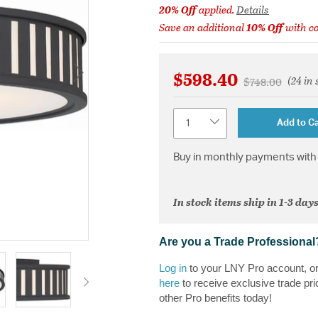
20% Off
applied.
Details
Save an additional
10% Off
with c
$598.40
(24 in 
Price reduced 
to
$748.00
Quantity
Add to Ca
Buy in monthly payments with 
In stock items ship in 1-3 days
Are you a Trade Professional
Log in
to your LNY Pro account, o
here
to receive exclusive trade pri
other Pro benefits today!