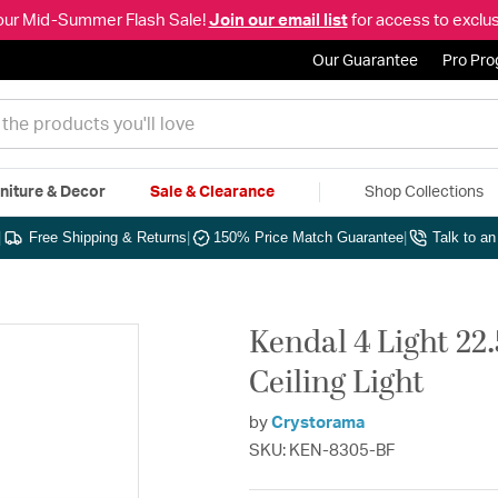
our Mid-Summer Flash Sale!
Join our email list
for access to exclus
Our Guarantee
Pro Pr
niture & Decor
Sale & Clearance
Shop Collections
|
Free Shipping & Returns
|
150% Price Match Guarantee
|
Talk to a
Kendal 4 Light 22
Ceiling Light
by
Crystorama
SKU: KEN-8305-BF