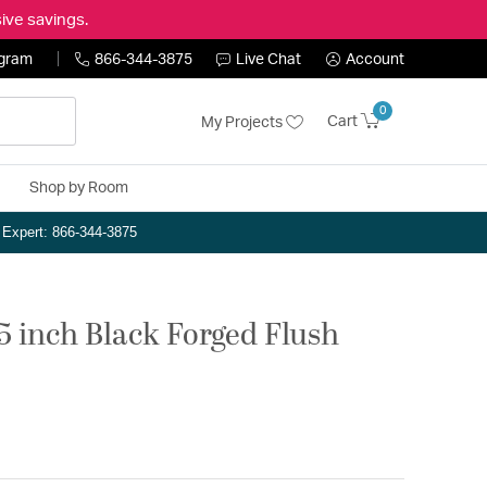
ive savings.
ogram
866-344-3875
Live Chat
Account
0
Cart
My Projects
Shop by Room
n Expert: 866-344-3875
.5 inch Black Forged Flush