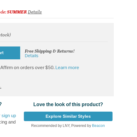
ode:
SUMMER
Details
stock)
from
Free Shipping & Returns!
rt
Details
Affirm on orders over $50.
Learn more
.
?
Love the look of this product?
r
sign up
Explore Similar Styles
cing and
Recommended by LNY, Powered by
Beacon