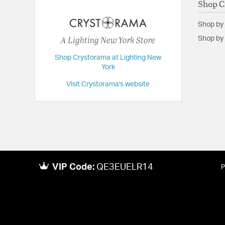
Shop C
Extension:
22.50
Shop by
Height:
5.25
A Lighting New York Store
Shop by 
Length:
22.5
Shop Crystorama at Lighting New
Maximum Adjustable Height:
5.25
York
Weight:
16.75
Visit Crystorama's website
Width:
22.5
VIP Code:
QE3EUELR14
P