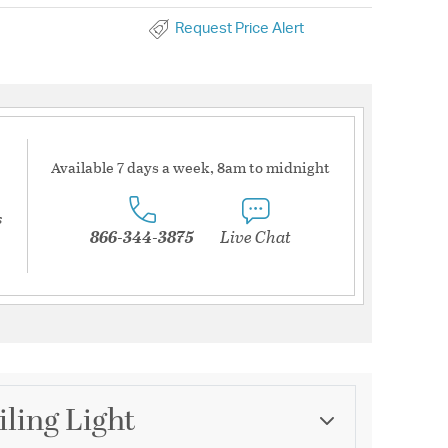
Request Price Alert
Available 7 days a week, 8am to midnight
s
866-344-3875
Live Chat
iling Light