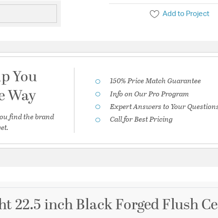
Add to Project
lp You
150% Price Match Guarantee
he Way
Info on Our Pro Program
Expert Answers to Your Question
ou find the brand
Call for Best Pricing
et.
ht 22.5 inch Black Forged Flush Ce