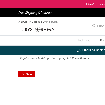
Don't miss 
Free Shipping & Returns*
Lighting
Fur
Authorized Dealer
Crystorama
Lighting
Ceiling Lights
Flush Mounts
On Sale