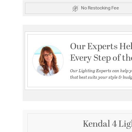
No Restocking Fee
Our Experts He
Every Step of t
Our Lighting Experts can help y
that best suits your style & budg
Kendal 4 Lig