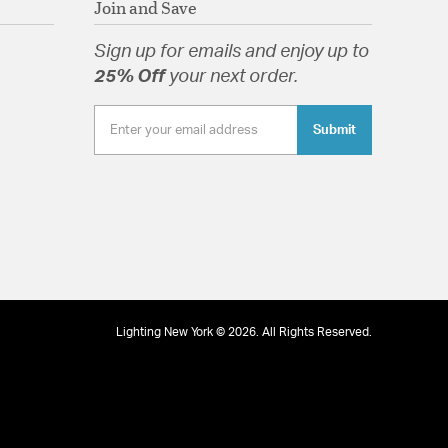
Join and Save
Sign up for emails and enjoy up to
25% Off
your next order.
tion
Submit
Lighting New York © 2026. All Rights Reserved.