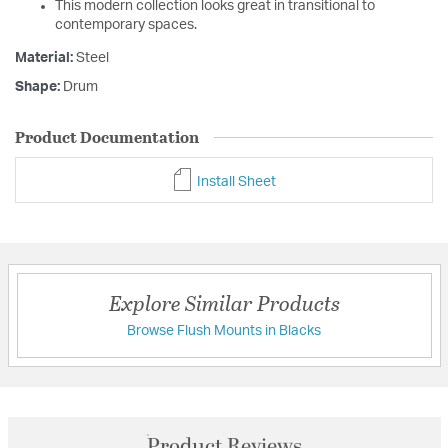
This modern collection looks great in transitional to
contemporary spaces.
Material:
Steel
Shape:
Drum
Product Documentation
Install Sheet
Explore Similar Products
Browse Flush Mounts in Blacks
Product Reviews