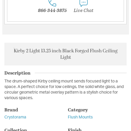
866-344-3875
Live Chat
Kirby 2 Light 13.25 inch Black Forged Flush Ceiling
Light
Description
The drum-shaped Kirby ceiling mount sends focused light to a
space. A perfect choice for low ceilings, the solid white glass, and
circular geometric metal overlay pattern is a stylish choice for
various spaces.
Brand
Category
Crystorama
Flush Mounts
Collection
Finish