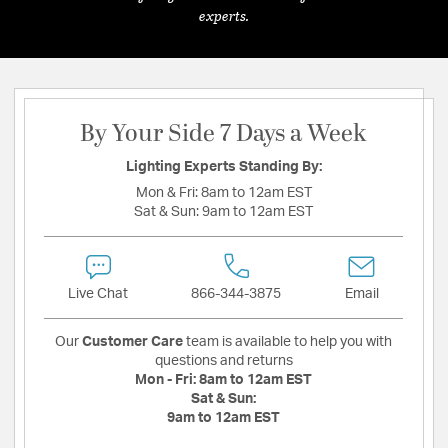
experts.
By Your Side 7 Days a Week
Lighting Experts Standing By:
Mon & Fri:
8am to 12am EST
Sat & Sun:
9am to 12am EST
Live Chat
866-344-3875
Email
Our
Customer Care
team is available to help you with
questions and returns
Mon - Fri:
8am to 12am EST
Sat & Sun:
9am to 12am EST