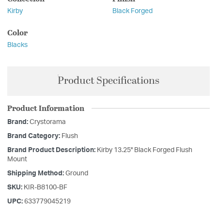
Kirby
Black Forged
Color
Blacks
Product Specifications
Product Information
Brand:
Crystorama
Brand Category:
Flush
Brand Product Description:
Kirby 13.25'' Black Forged Flush
Mount
Shipping Method:
Ground
SKU:
KIR-B8100-BF
UPC:
633779045219