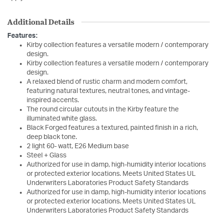
Additional Details
Features:
Kirby collection features a versatile modern / contemporary
design.
Kirby collection features a versatile modern / contemporary
design.
A relaxed blend of rustic charm and modern comfort,
featuring natural textures, neutral tones, and vintage-
inspired accents.
The round circular cutouts in the Kirby feature the
illuminated white glass.
Black Forged features a textured, painted finish in a rich,
deep black tone.
2 light 60- watt, E26 Medium base
Steel + Glass
Authorized for use in damp, high-humidity interior locations
or protected exterior locations. Meets United States UL
Underwriters Laboratories Product Safety Standards
Authorized for use in damp, high-humidity interior locations
or protected exterior locations. Meets United States UL
Underwriters Laboratories Product Safety Standards