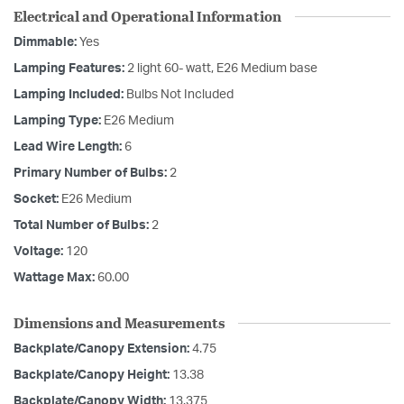
Electrical and Operational Information
Dimmable:
Yes
Lamping Features:
2 light 60- watt, E26 Medium base
Lamping Included:
Bulbs Not Included
Lamping Type:
E26 Medium
Lead Wire Length:
6
Primary Number of Bulbs:
2
Socket:
E26 Medium
Total Number of Bulbs:
2
Voltage:
120
Wattage Max:
60.00
Dimensions and Measurements
Backplate/Canopy Extension:
4.75
Backplate/Canopy Height:
13.38
Backplate/Canopy Width:
13.375