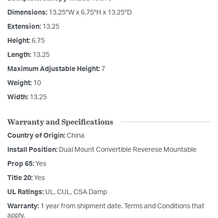
Dimensions:
13.25"W x 6.75"H x 13.25"D
Extension:
13.25
Height:
6.75
Length:
13.25
Maximum Adjustable Height:
7
Weight:
10
Width:
13.25
Warranty and Specifications
Country of Origin:
China
Install Position:
Dual Mount Convertible Reverese Mountable
Prop 65:
Yes
Title 20:
Yes
UL Ratings:
UL, CUL, CSA Damp
Warranty:
1 year from shipment date. Terms and Conditions that
apply.