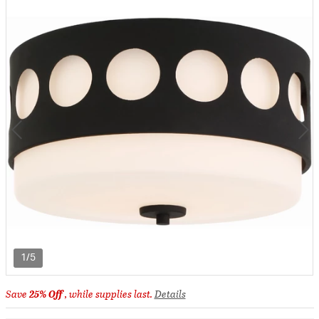
1/5
Save
25% Off
, while supplies last.
Details