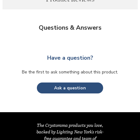
Questions & Answers
Have a question?
Be the first to ask something about this product.
Ask a question
The Crystorama products you love,
backed by Lighting New York's risk-
free guarantee and team of