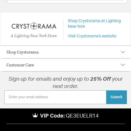
Shop Crystorama at Lighting
New York
A Lighting New York Store
Visit Crystorama's website
Shop Crystorama
Customer Care
Sign up for emails and enjoy up to
25% Off
your
next order.
Submit
VIP Code:
QE3EUELR14