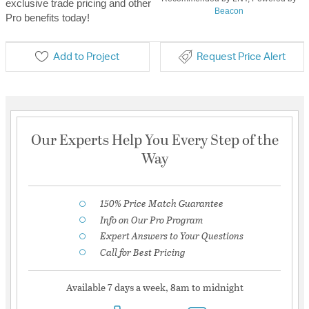
exclusive trade pricing and other
Beacon
Pro benefits today!
Add to Project
Request Price Alert
Our Experts Help You Every Step of the
Way
150% Price Match Guarantee
Info on Our Pro Program
Expert Answers to Your Questions
Call for Best Pricing
Available 7 days a week, 8am to midnight