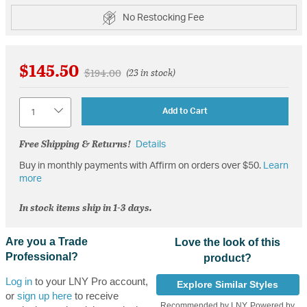
No Restocking Fee
$145.50
Price reduced from
to
$194.00
(23 in stock)
Quantity
Add to Cart
Free Shipping & Returns!
Details
Buy in monthly payments with Affirm on orders over $50.
Learn
more
In stock items ship in 1-3 days.
Are you a Trade
Love the look of this
Professional?
product?
Log in
to your LNY Pro account,
Explore Similar Styles
or
sign up here
to receive
Recommended by LNY, Powered by