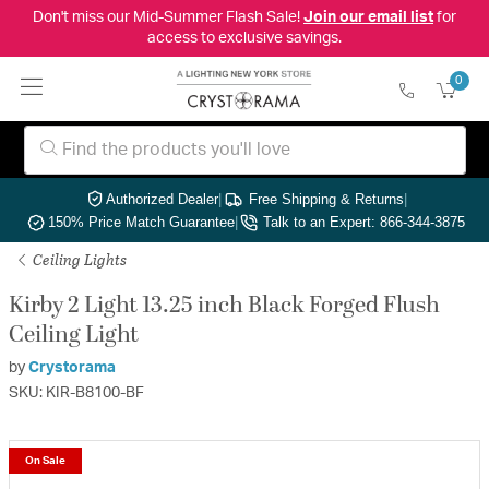
Don't miss our Mid-Summer Flash Sale!
Join our email list
for
access to exclusive savings.
0
Authorized Dealer
|
Free Shipping & Returns
|
150% Price Match Guarantee
|
Talk to an Expert: 866-344-3875
Ceiling Lights
Kirby 2 Light 13.25 inch Black Forged Flush
Ceiling Light
by
Crystorama
SKU: KIR-B8100-BF
On Sale