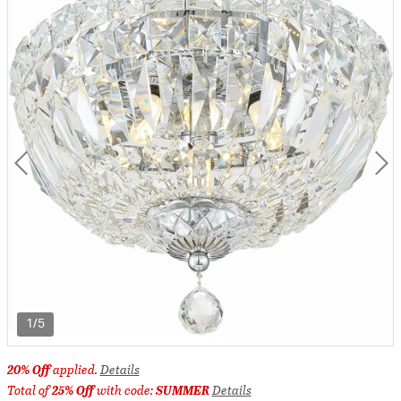
1/5
20% Off
applied.
Details
Total of
25% Off
with code:
SUMMER
Details