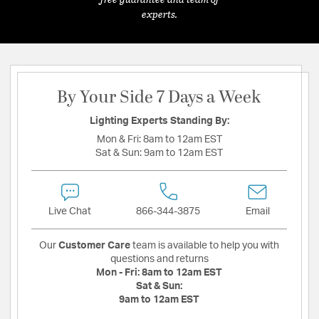
experts.
By Your Side 7 Days a Week
Lighting Experts Standing By:
Mon & Fri:
8am to 12am EST
Sat & Sun:
9am to 12am EST
Live Chat
866-344-3875
Email
Our
Customer Care
team is available to help you with
questions and returns
Mon - Fri:
8am to 12am EST
Sat & Sun:
9am to 12am EST