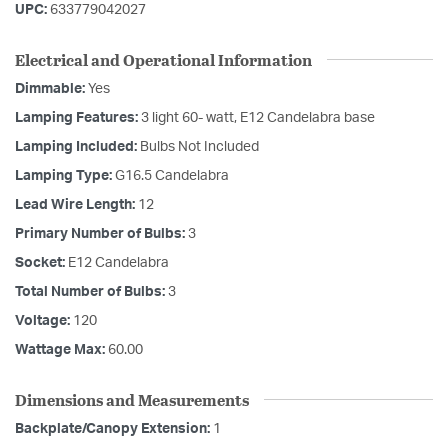
UPC:
633779042027
Electrical and Operational Information
Dimmable:
Yes
Lamping Features:
3 light 60- watt, E12 Candelabra base
Lamping Included:
Bulbs Not Included
Lamping Type:
G16.5 Candelabra
Lead Wire Length:
12
Primary Number of Bulbs:
3
Socket:
E12 Candelabra
Total Number of Bulbs:
3
Voltage:
120
Wattage Max:
60.00
Dimensions and Measurements
Backplate/Canopy Extension:
1