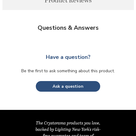
Product Reviews
Questions & Answers
Have a question?
Be the first to ask something about this product.
Ask a question
The Crystorama products you love,
backed by Lighting New York's risk-
free guarantee and team of