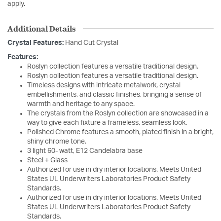
apply.
Additional Details
Crystal Features:
Hand Cut Crystal
Features:
Roslyn collection features a versatile traditional design.
Roslyn collection features a versatile traditional design.
Timeless designs with intricate metalwork, crystal
embellishments, and classic finishes, bringing a sense of
warmth and heritage to any space.
The crystals from the Roslyn collection are showcased in a
way to give each fixture a frameless, seamless look.
Polished Chrome features a smooth, plated finish in a bright,
shiny chrome tone.
3 light 60- watt, E12 Candelabra base
Steel + Glass
Authorized for use in dry interior locations. Meets United
States UL Underwriters Laboratories Product Safety
Standards.
Authorized for use in dry interior locations. Meets United
States UL Underwriters Laboratories Product Safety
Standards.