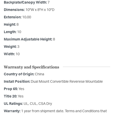
Backplate/Canopy Width:
7
Dimensions:
10"W x 8"H x 10"D
Extension:
10.00
Height:
8
Length:
10
Maximum Adjustable Height:
8
Weight:
3
Width:
10
Warranty and Specifications
Country of Origin:
China
Install Position:
Dual Mount Convertible Reverese Mountable
Prop 65:
Yes
Title 20:
Yes
UL Ratings:
UL, CUL, CSA Dry
Warranty:
1 year from shipment date. Terms and Conditions that