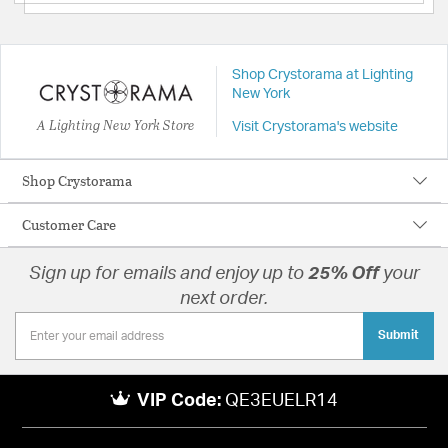
Shop Crystorama at Lighting
New York
A Lighting New York Store
Visit Crystorama's website
Shop Crystorama
Customer Care
Sign up for emails and enjoy up to
25% Off
your
next order.
Submit
VIP Code:
QE3EUELR14