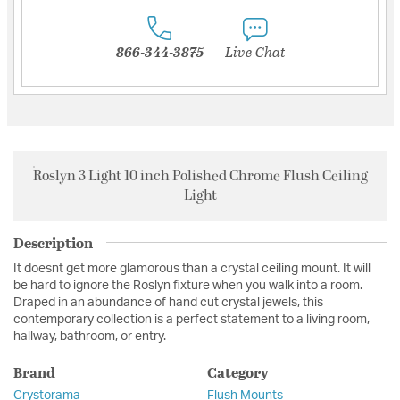
866-344-3875
Live Chat
Roslyn 3 Light 10 inch Polished Chrome Flush Ceiling
Light
Description
It doesnt get more glamorous than a crystal ceiling mount. It will
be hard to ignore the Roslyn fixture when you walk into a room.
Draped in an abundance of hand cut crystal jewels, this
contemporary collection is a perfect statement to a living room,
hallway, bathroom, or entry.
Brand
Category
Crystorama
Flush Mounts