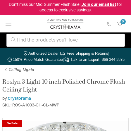
Don't miss our Mid-Summer Flash Sale!
Join our email list
for
access to exclusive savings.
0
Authorized Dealer
|
Free Shipping & Returns
|
150% Price Match Guarantee
|
Talk to an Expert: 866-344-3875
Ceiling Lights
Roslyn 3 Light 10 inch Polished Chrome Flush
Ceiling Light
by
Crystorama
SKU: ROS-A1003-CH-CL-MWP
On Sale