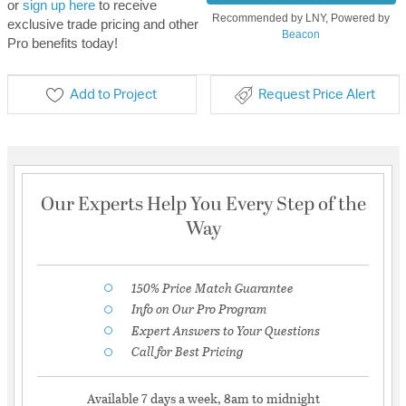
or
sign up here
to receive
Recommended by LNY, Powered by
exclusive trade pricing and other
Beacon
Pro benefits today!
Add to Project
Request Price Alert
Our Experts Help You Every Step of the
Way
150% Price Match Guarantee
Info on Our Pro Program
Expert Answers to Your Questions
Call for Best Pricing
Available 7 days a week, 8am to midnight