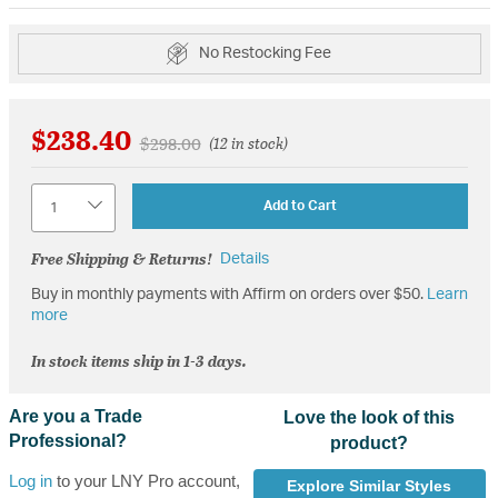
No Restocking Fee
$238.40
Price reduced from
to
$298.00
(12 in stock)
Quantity
Add to Cart
Free Shipping & Returns!
Details
Buy in monthly payments with Affirm on orders over $50.
Learn
more
In stock items ship in 1-3 days.
Are you a Trade
Love the look of this
Professional?
product?
Log in
to your LNY Pro account,
Explore Similar Styles