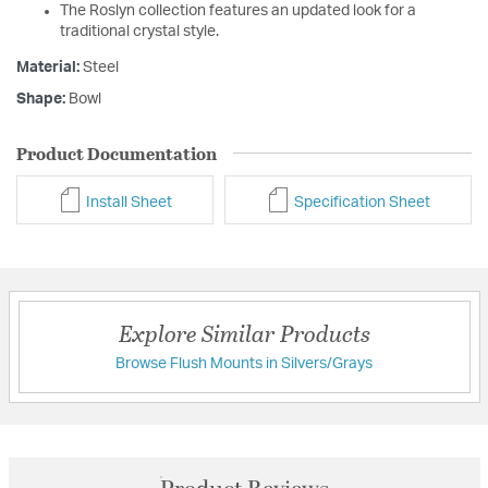
The Roslyn collection features an updated look for a
traditional crystal style.
Material:
Steel
Shape:
Bowl
Product Documentation
Install Sheet
Specification Sheet
Explore Similar Products
Browse Flush Mounts in Silvers/Grays