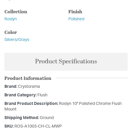
Collection
Finish
Roslyn
Polished
Color
Silvers/Grays
Product Specifications
Product Information
Brand:
Crystorama
Brand Category:
Flush
Brand Product Description:
Roslyn 10'' Polished Chrome Flush
Mount
Shipping Method:
Ground
SKU:
ROS-A1003-CH-CL-MWP