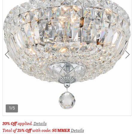
1/5
20% Off
applied.
Details
Total of
25% Off
with code:
SUMMER
Details