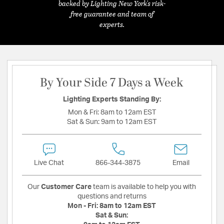
backed by Lighting New York's risk-
free guarantee and team of
experts.
By Your Side 7 Days a Week
Lighting Experts Standing By:
Mon & Fri:
8am to 12am EST
Sat & Sun:
9am to 12am EST
Live Chat
866-344-3875
Email
Our
Customer Care
team is available to help you with
questions and returns
Mon - Fri:
8am to 12am EST
Sat & Sun: