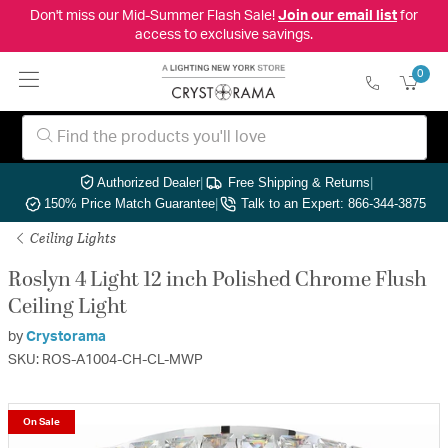
Don't miss our Mid-Summer Flash Sale!
Join our email list
for
access to exclusive savings.
0
Authorized Dealer
|
Free Shipping & Returns
|
150% Price Match Guarantee
|
Talk to an Expert: 866-344-3875
Ceiling Lights
Roslyn 4 Light 12 inch Polished Chrome Flush
Ceiling Light
by
Crystorama
SKU: ROS-A1004-CH-CL-MWP
On Sale