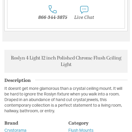
866-344-3875
Live Chat
Roslyn 4 Light 12 inch Polished Chrome Flush Ceiling
Light
Description
It doesnt get more glamorous than a crystal ceiling mount. It will
be hard to ignore the Roslyn fixture when you walk into a room.
Draped in an abundance of hand cut crystal jewels, this
contemporary collection is a perfect statement to a living room,
hallway, bathroom, or entry.
Brand
Category
Crystorama
Flush Mounts