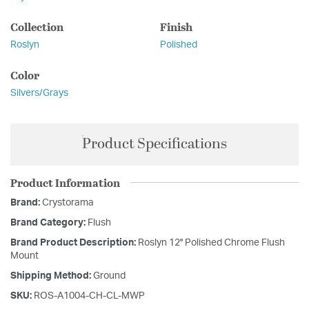
Collection
Finish
Roslyn
Polished
Color
Silvers/Grays
Product Specifications
Product Information
Brand:
Crystorama
Brand Category:
Flush
Brand Product Description:
Roslyn 12'' Polished Chrome Flush
Mount
Shipping Method:
Ground
SKU:
ROS-A1004-CH-CL-MWP