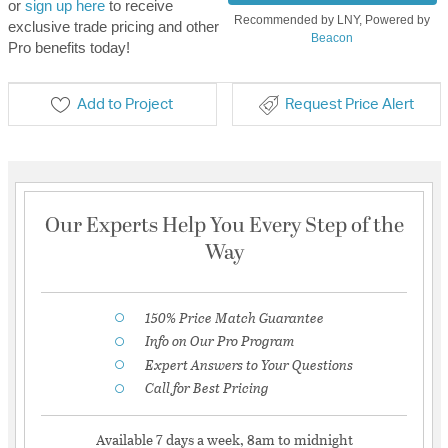
or
sign up here
to receive
Recommended by LNY, Powered by
exclusive trade pricing and other
Beacon
Pro benefits today!
Add to Project
Request Price Alert
Our Experts Help You Every Step of the
Way
150% Price Match Guarantee
Info on Our Pro Program
Expert Answers to Your Questions
Call for Best Pricing
Available 7 days a week, 8am to midnight