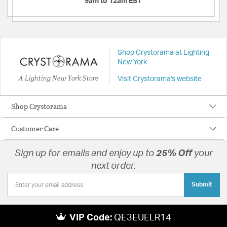
9am to 12am EST
Shop Crystorama at Lighting
New York
A Lighting New York Store
Visit Crystorama's website
Shop Crystorama
Customer Care
Sign up for emails and enjoy up to
25% Off
your
next order.
Submit
VIP Code:
QE3EUELR14