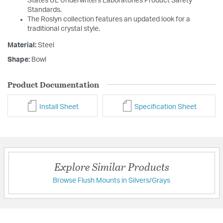
States UL Underwriters Laboratories Product Safety
Standards.
The Roslyn collection features an updated look for a
traditional crystal style.
Material:
Steel
Shape:
Bowl
Product Documentation
Install Sheet
Specification Sheet
Explore Similar Products
Browse Flush Mounts in Silvers/Grays