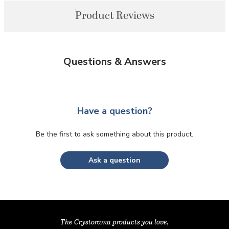
Product Reviews
Questions & Answers
Have a question?
Be the first to ask something about this product.
Ask a question
The Crystorama products you love,