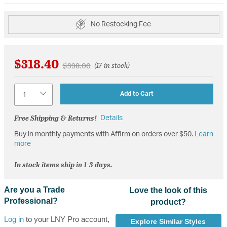
No Restocking Fee
$318.40
Price reduced from
to
$398.00
(17 in stock)
Quantity
Add to Cart
Free Shipping & Returns!
Details
Buy in monthly payments with Affirm on orders over $50.
Learn
more
In stock items ship in 1-3 days.
Are you a Trade
Love the look of this
Professional?
product?
Log in
to your LNY Pro account,
Explore Similar Styles