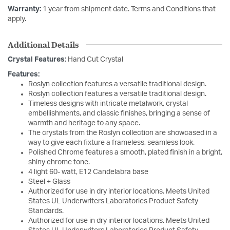
Warranty:
1 year from shipment date. Terms and Conditions that
apply.
Additional Details
Crystal Features:
Hand Cut Crystal
Features:
Roslyn collection features a versatile traditional design.
Roslyn collection features a versatile traditional design.
Timeless designs with intricate metalwork, crystal
embellishments, and classic finishes, bringing a sense of
warmth and heritage to any space.
The crystals from the Roslyn collection are showcased in a
way to give each fixture a frameless, seamless look.
Polished Chrome features a smooth, plated finish in a bright,
shiny chrome tone.
4 light 60- watt, E12 Candelabra base
Steel + Glass
Authorized for use in dry interior locations. Meets United
States UL Underwriters Laboratories Product Safety
Standards.
Authorized for use in dry interior locations. Meets United