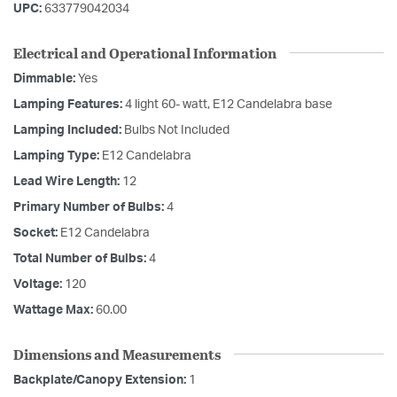
UPC:
633779042034
Electrical and Operational Information
Dimmable:
Yes
Lamping Features:
4 light 60- watt, E12 Candelabra base
Lamping Included:
Bulbs Not Included
Lamping Type:
E12 Candelabra
Lead Wire Length:
12
Primary Number of Bulbs:
4
Socket:
E12 Candelabra
Total Number of Bulbs:
4
Voltage:
120
Wattage Max:
60.00
Dimensions and Measurements
Backplate/Canopy Extension:
1