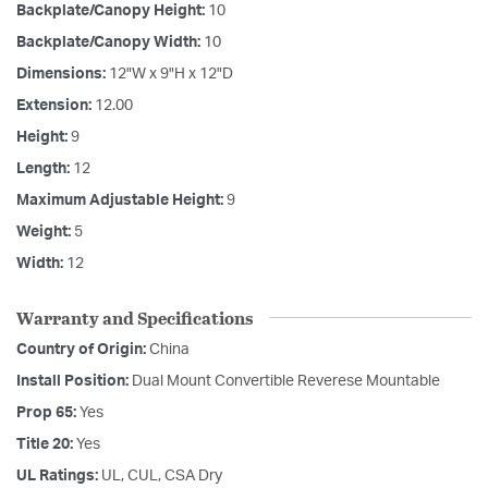
Backplate/Canopy Height:
10
Backplate/Canopy Width:
10
Dimensions:
12"W x 9"H x 12"D
Extension:
12.00
Height:
9
Length:
12
Maximum Adjustable Height:
9
Weight:
5
Width:
12
Warranty and Specifications
Country of Origin:
China
Install Position:
Dual Mount Convertible Reverese Mountable
Prop 65:
Yes
Title 20:
Yes
UL Ratings:
UL, CUL, CSA Dry