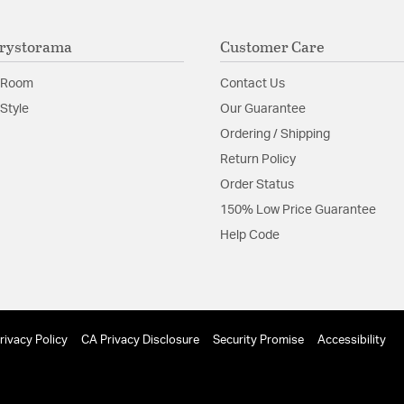
The thick simple m
with a cascade of c
rystorama
Customer Care
Material:
Steel
 Room
Contact Us
Shape:
Tiered
Style
Our Guarantee
Ordering / Shipping
Product Documenta
Return Policy
Install Sheet
Order Status
150% Low Price Guarantee
Help Code
rivacy Policy
CA Privacy Disclosure
Security Promise
Accessibility