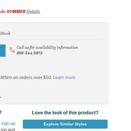
ode:
SUMMER
Details
 Stock
from
Call us for availability information
866-344-3875
Affirm on orders over $50.
Learn more
.
?
Love the look of this product?
r
sign up
Explore Similar Styles
cing and