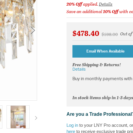
20% Off
applied.
Details
Save an additional
10% Off
with c
$478.40
Out of
Price reduced 
to
$598.00
Email When Available
Free Shipping & Returns!
Details
Buy in monthly payments with 
In stock items ship in 1-3 days
Are you a Trade Professional
Log in
to your LNY Pro account, o
here
to receive exclusive trade pri