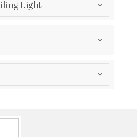
iling Light
Category
Flush Mounts
Finish
Antique Gold
ications
a
unt Convertible Reverese Mountable
SA Damp
hipment date. Terms and Conditions that apply.