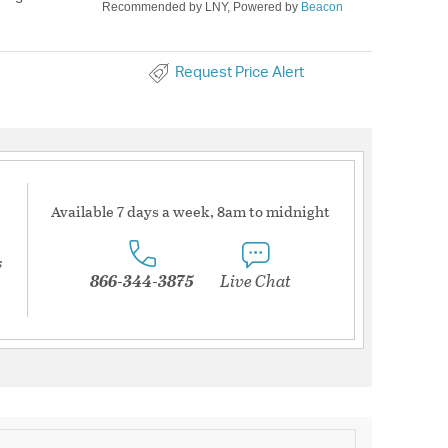
Recommended by LNY, Powered by
Beacon
Request Price Alert
Available 7 days a week, 8am to midnight
s
866-344-3875
Live Chat