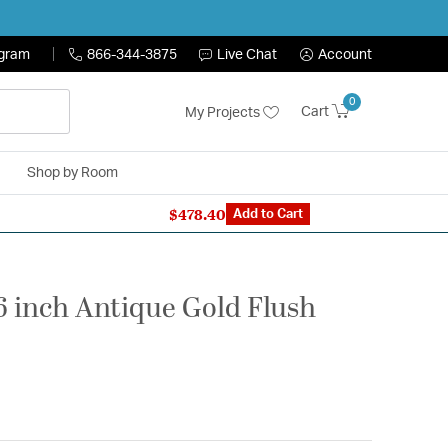
ogram
866-344-3875
Live Chat
Account
0
Cart
My Projects
Shop by Room
$478.40
n Expert: 866-344-3875
Add to Cart
16 inch Antique Gold Flush