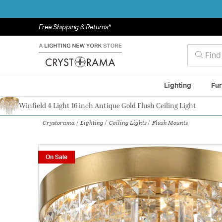
Free Shipping & Returns*
Lighting
Fur
Winfield 4 Light 16 inch Antique Gold Flush Ceiling Light
Authorized Dealer
Crystorama
Lighting
Ceiling Lights
Flush Mounts
On Sale