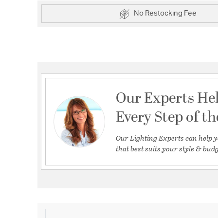
No Restocking Fee
Our Experts He
Every Step of t
Our Lighting Experts can help y
that best suits your style & budg