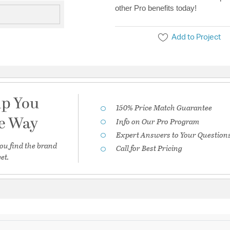
other Pro benefits today!
Add to Project
lp You
150% Price Match Guarantee
he Way
Info on Our Pro Program
Expert Answers to Your Question
ou find the brand
Call for Best Pricing
et.