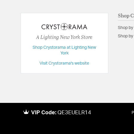
Backplate/Canopy Width:
8
Dimensions:
16"W x 13.75"H x 16"D
Shop C
Extension:
16.00
Shop by
Height:
13.75
A Lighting New York Store
Shop by 
Length:
16
Shop Crystorama at Lighting New
Maximum Adjustable Height:
13.75
York
Weight:
13
Visit Crystorama's website
Width:
16
VIP Code:
QE3EUELR14
P