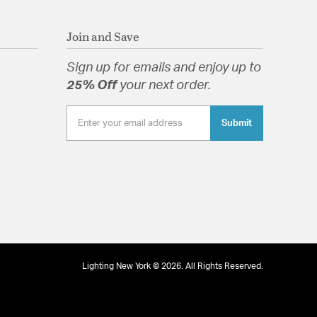
etal frame of the Winfield is dramatically dressed
rystals.
Join and Save
Sign up for emails and enjoy up to
25% Off
your next order.
tion
Submit
Lighting New York © 2026. All Rights Reserved.