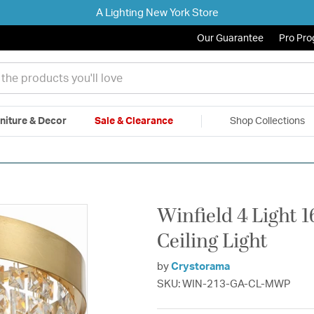
A Lighting New York Store
Our Guarantee
Pro Pr
niture & Decor
Sale & Clearance
Shop Collections
|
Free Shipping & Returns
|
150% Price Match Guarantee
|
Talk to a
Winfield 4 Light 
Ceiling Light
by
Crystorama
SKU: WIN-213-GA-CL-MWP