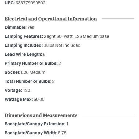
UPC:
633779099502
Electrical and Operational Information
Dimmable:
Yes
Lamping Features:
2 light 60- watt, E26 Medium base
Lamping Included:
Bulbs Not Included
Lead Wire Length:
6
Primary Number of Bulbs:
2
Socket:
E26 Medium
Total Number of Bulbs:
2
Voltage:
120
Wattage Max:
60.00
Dimensions and Measurements
Backplate/Canopy Extension:
1
Backplate/Canopy Width:
5.75