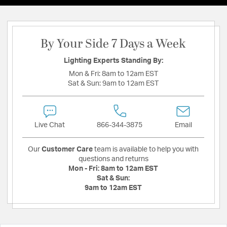
By Your Side 7 Days a Week
Lighting Experts Standing By:
Mon & Fri:
8am to 12am EST
Sat & Sun:
9am to 12am EST
Live Chat
866-344-3875
Email
Our
Customer Care
team is available to help you with
questions and returns
Mon - Fri:
8am to 12am EST
Sat & Sun:
9am to 12am EST