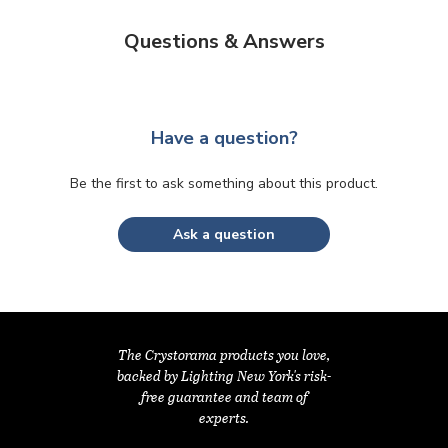
Questions & Answers
Have a question?
Be the first to ask something about this product.
Ask a question
The Crystorama products you love,
backed by Lighting New York's risk-
free guarantee and team of
experts.