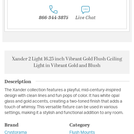
866-344-3875
Live Chat
Xander 2 Light 16.25 inch Vibrant Gold Flush Ceiling
Light in Vibrant Gold and Blush
Description
The Xander collection features a playful, mid-century-inspired
design with clean lines and fun pops of color. It has white opal
glass and gold accents, creating a two-toned finish that adds a
touch of whimsy. This versatile fixture can be used in various
settings, making it a stylish and functional addition to any room.
Brand
Category
Crystorama
Flush Mounts