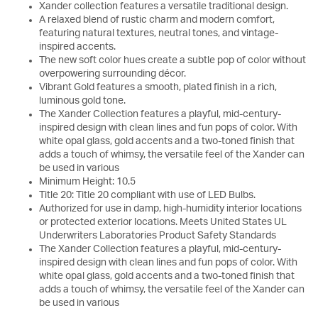
Xander collection features a versatile traditional design.
A relaxed blend of rustic charm and modern comfort,
featuring natural textures, neutral tones, and vintage-
inspired accents.
The new soft color hues create a subtle pop of color without
overpowering surrounding décor.
Vibrant Gold features a smooth, plated finish in a rich,
luminous gold tone.
The Xander Collection features a playful, mid-century-
inspired design with clean lines and fun pops of color. With
white opal glass, gold accents and a two-toned finish that
adds a touch of whimsy, the versatile feel of the Xander can
be used in various
Minimum Height: 10.5
Title 20: Title 20 compliant with use of LED Bulbs.
Authorized for use in damp, high-humidity interior locations
or protected exterior locations. Meets United States UL
Underwriters Laboratories Product Safety Standards
The Xander Collection features a playful, mid-century-
inspired design with clean lines and fun pops of color. With
white opal glass, gold accents and a two-toned finish that
adds a touch of whimsy, the versatile feel of the Xander can
be used in various