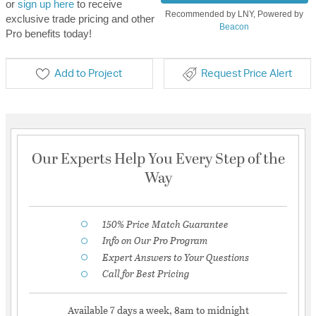
or
sign up here
to receive
Recommended by LNY, Powered by
exclusive trade pricing and other
Beacon
Pro benefits today!
Add to Project
Request Price Alert
Our Experts Help You Every Step of the
Way
150% Price Match Guarantee
Info on Our Pro Program
Expert Answers to Your Questions
Call for Best Pricing
Available 7 days a week, 8am to midnight