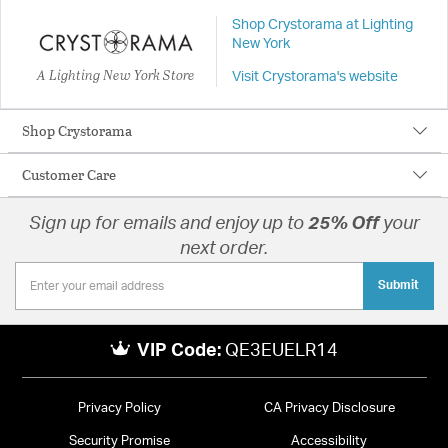
Shop Crystorama at Lighting
New York
A Lighting New York Store
Visit Crystorama's website
Shop Crystorama
Customer Care
Sign up for emails and enjoy up to
25% Off
your
next order.
Submit
VIP Code:
QE3EUELR14
Privacy Policy
CA Privacy Disclosure
Security Promise
Accessibility