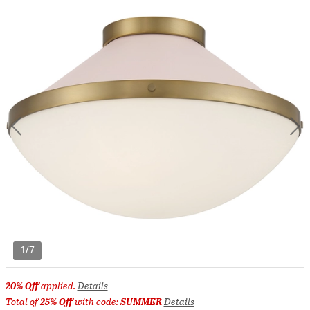
1/7
20% Off
applied.
Details
Total of
25% Off
with code:
SUMMER
Details