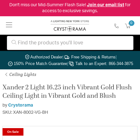
Don't miss our Mid-Summer Flash Sale!
Join our email list
for
access to exclusive savings.
0
Authorized Dealer
|
Free Shipping & Returns
|
150% Price Match Guarantee
|
Talk to an Expert: 866-344-3875
Ceiling Lights
Xander 2 Light 16.25 inch Vibrant Gold Flush
Ceiling Light in Vibrant Gold and Blush
by
Crystorama
SKU: XAN-8002-VG-BH
On Sale