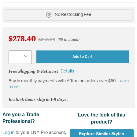
No Restocking Fee
$278.40
Price reduced from
to
$348.00
(35 in stock)
Quantity
Add to Cart
Free Shipping & Returns!
Details
Buy in monthly payments with Affirm on orders over $50.
Learn
more
In stock items ship in 1-3 days.
Are you a Trade
Love the look of this
Professional?
product?
Log in
to your LNY Pro account,
Explore Similar Styles