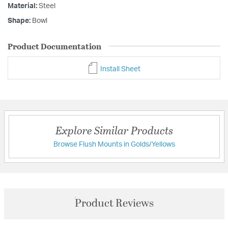
Material:
Steel
Shape:
Bowl
Product Documentation
Install Sheet
Explore Similar Products
Browse Flush Mounts in Golds/Yellows
Product Reviews