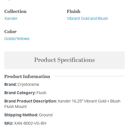
Collection
Finish
Xander
Vibrant Gold and Blush
Color
Golds/Yellows
Product Specifications
Product Information
Brand:
Crystorama
Brand Category:
Flush
Brand Product Description:
Xander 16.25'' Vibrant Gold + Blush
Flush Mount
Shipping Method:
Ground
SKU:
XAN-8002-VG-BH