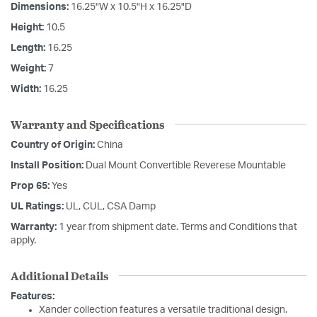
Dimensions:
16.25"W x 10.5"H x 16.25"D
Height:
10.5
Length:
16.25
Weight:
7
Width:
16.25
Warranty and Specifications
Country of Origin:
China
Install Position:
Dual Mount Convertible Reverese Mountable
Prop 65:
Yes
UL Ratings:
UL, CUL, CSA Damp
Warranty:
1 year from shipment date. Terms and Conditions that
apply.
Additional Details
Features:
Xander collection features a versatile traditional design.