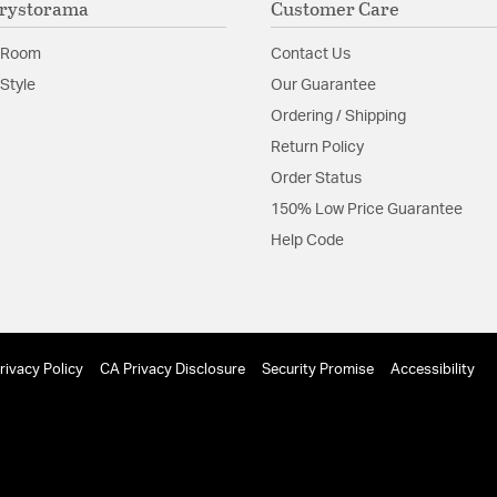
rystorama
Customer Care
Product Documenta
 Room
Contact Us
Install Sheet
Style
Our Guarantee
Ordering / Shipping
Return Policy
Order Status
150% Low Price Guarantee
Help Code
rivacy Policy
CA Privacy Disclosure
Security Promise
Accessibility