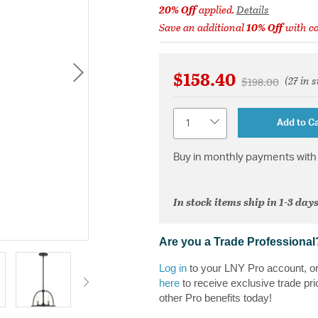
20% Off
applied.
Details
Save an additional
10% Off
with c
$158.40
(27 in 
Price reduced 
to
$198.00
Quantity
Add to Ca
Buy in monthly payments with 
In stock items ship in 1-3 days
Are you a Trade Professional
Log in
to your LNY Pro account, o
here
to receive exclusive trade pri
other Pro benefits today!