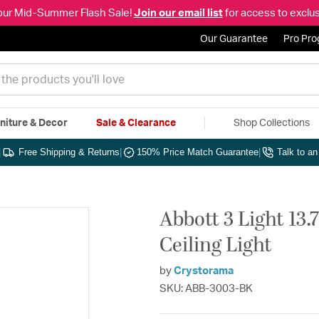
our Mid-Summer Flash Sale!
Join our email list
for access to exclus
Our Guarantee
Pro Pr
niture & Decor
Sale & Clearance
Shop Collections
|
Free Shipping & Returns
|
150% Price Match Guarantee
|
Talk to a
Abbott 3 Light 13.
Ceiling Light
by
Crystorama
SKU: ABB-3003-BK