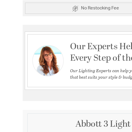
No Restocking Fee
Our Experts He
Every Step of t
Our Lighting Experts can help y
that best suits your style & budg
Abbott 3 Light