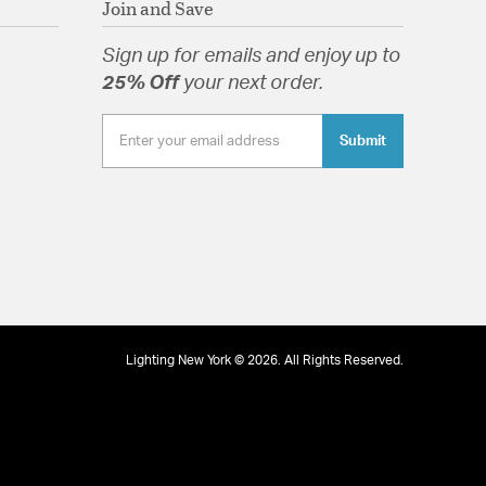
Join and Save
tion
Sign up for emails and enjoy up to
25% Off
your next order.
Submit
Lighting New York © 2026. All Rights Reserved.