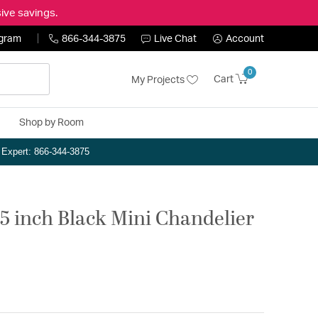
ive savings.
ogram
866-344-3875
Live Chat
Account
0
Cart
My Projects
Shop by Room
n Expert: 866-344-3875
75 inch Black Mini Chandelier