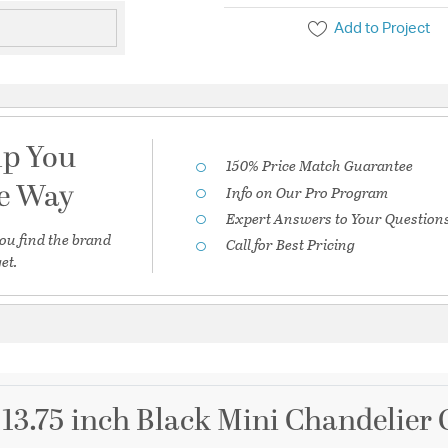
Add to Project
lp You
150% Price Match Guarantee
he Way
Info on Our Pro Program
Expert Answers to Your Question
ou find the brand
Call for Best Pricing
et.
 13.75 inch Black Mini Chandelier 