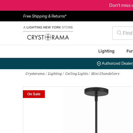
Don't miss 
Free Shipping & Returns*
Lighting
Fur
Authorized Dealer
Crystorama
Lighting
Ceiling Lights
Mini Chandeliers
On Sale