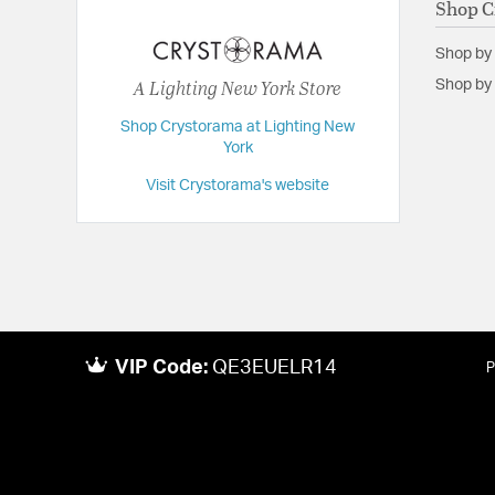
Shop C
Extension:
13.75
Shop by
Height:
10
A Lighting New York Store
Shop by 
Length:
13.75
Shop Crystorama at Lighting New
Maximum Adjustable Height:
53.75
York
Weight:
5
Visit Crystorama's website
Width:
13.75
VIP Code:
QE3EUELR14
P