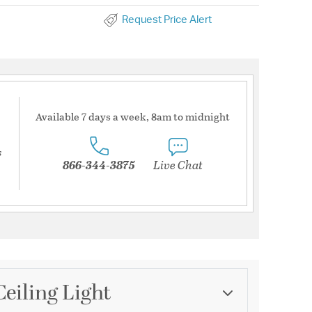
Request Price Alert
Available 7 days a week, 8am to midnight
s
866-344-3875
Live Chat
Ceiling Light