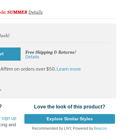
ode:
SUMMER
Details
stock)
from
Free Shipping & Returns!
rt
Details
Affirm on orders over $50.
Learn more
.
?
Love the look of this product?
r
sign up
Explore Similar Styles
cing and
Recommended by LNY, Powered by
Beacon