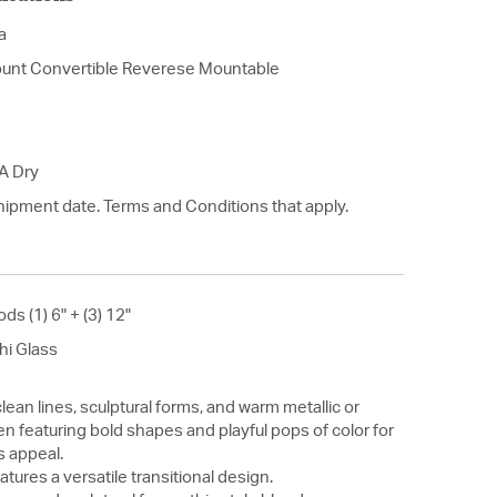
a
unt Convertible Reverese Mountable
A Dry
hipment date. Terms and Conditions that apply.
ods (1) 6" + (3) 12"
hi Glass
lean lines, sculptural forms, and warm metallic or
n featuring bold shapes and playful pops of color for
s appeal.
atures a versatile transitional design.