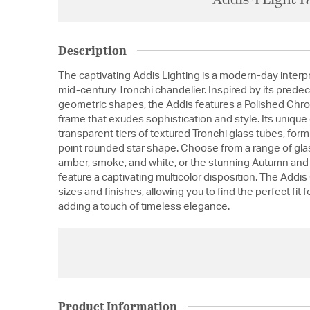
Description
The captivating Addis Lighting is a modern-day interpr
mid-century Tronchi chandelier. Inspired by its predec
geometric shapes, the Addis features a Polished Chr
frame that exudes sophistication and style. Its uniq
transparent tiers of textured Tronchi glass tubes, for
point rounded star shape. Choose from a range of glass
amber, smoke, and white, or the stunning Autumn and 
feature a captivating multicolor disposition. The Addis
sizes and finishes, allowing you to find the perfect fit 
adding a touch of timeless elegance.
Product Information