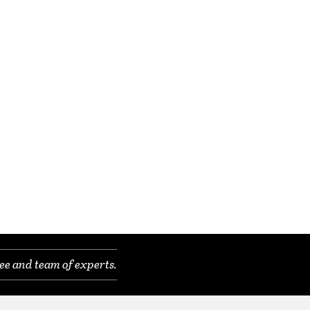
ee and team of experts.