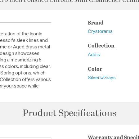
Brand
Crystorama
etation of the iconic
essor's sleek lines and
Collection
ome or Aged Brass metal
ue design showcases
Addis
ming a mesmerizing 5-
 colors, including clear,
Color
Spring options, which
Silvers/Grays
 Collection offers various
for your space while
Product Specifications
Warranty and Specif