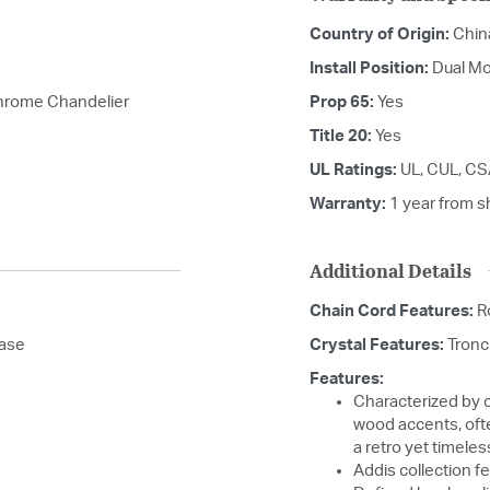
Country of Origin:
Chin
Install Position:
Dual Mo
Chrome Chandelier
Prop 65:
Yes
Title 20:
Yes
UL Ratings:
UL, CUL, CS
Warranty:
1 year from s
Additional Details
Chain Cord Features:
R
base
Crystal Features:
Tronc
Features:
Characterized by c
wood accents, ofte
a retro yet timeles
Addis collection fe