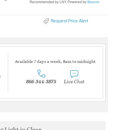
Recommended by LNY, Powered by
Beacon
Request Price Alert
Available 7 days a week, 8am to midnight
s
866-344-3875
Live Chat
g Light in Clear