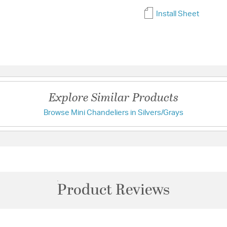
Install Sheet
Explore Similar Products
Browse Mini Chandeliers in Silvers/Grays
Product Reviews