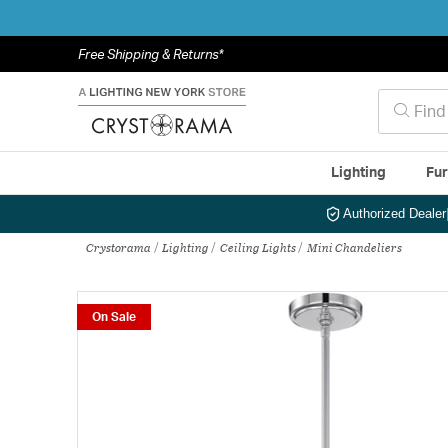
Free Shipping & Returns*
Lighting
Fur
Authorized Dealer
Crystorama
Lighting
Ceiling Lights
Mini Chandeliers
On Sale