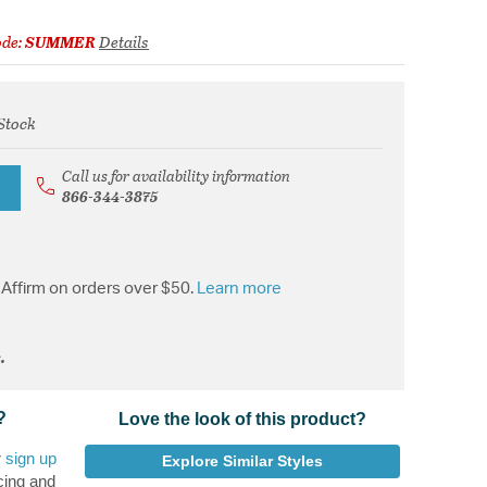
ode:
SUMMER
Details
Stock
rom
Call us for availability information
866-344-3875
Affirm on orders over $50.
Learn more
.
?
Love the look of this product?
r
sign up
Explore Similar Styles
cing and