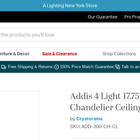
A Lighting New York Store
Our Guarantee
Pro Pr
niture & Decor
Sale & Clearance
Shop Collections
|
Free Shipping & Returns
|
150% Price Match Guarantee
|
Talk to a
Addis 4 Light 17.
Chandelier Ceiling
by
Crystorama
SKU: ADD-300-CH-CL