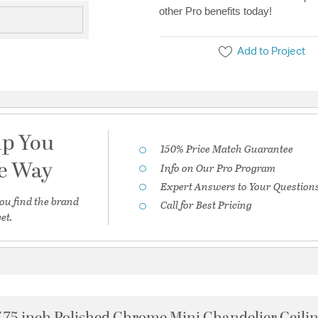
other Pro benefits today!
Add to Project
lp You
150% Price Match Guarantee
he Way
Info on Our Pro Program
Expert Answers to Your Question
ou find the brand
Call for Best Pricing
et.
7.75 inch Polished Chrome Mini Chandelier Ceilin