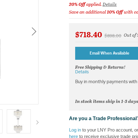
20% Off
applied.
Details
Save an additional
10% Off
with c
$718.40
Out of 
Price reduced f
to
$898.00
Email When Available
Free Shipping & Returns!
Details
Buy in monthly payments with 
In stock items ship in 1-3 days
Are you a Trade Professional
Log in
to your LNY Pro account, o
here
to receive exclusive trade pri