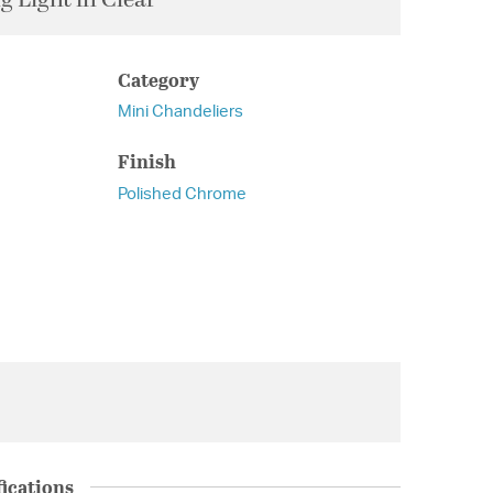
Category
Mini Chandeliers
Finish
Polished Chrome
ications