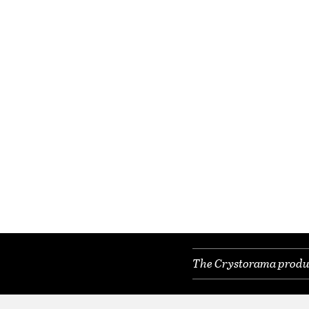
The Crystorama product