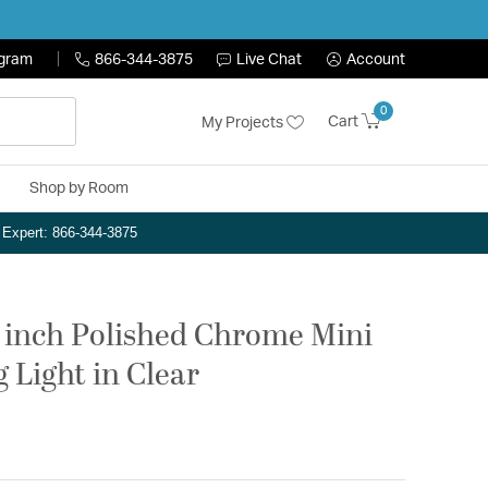
ogram
866-344-3875
Live Chat
Account
0
Cart
My Projects
Shop by Room
n Expert: 866-344-3875
75 inch Polished Chrome Mini
 Light in Clear