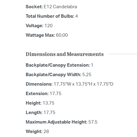
Socket:
E12 Candelabra
Total Number of Bulbs:
4
Voltage:
120
Wattage Max:
60.00
Dimensions and Measurements
Backplate/Canopy Extension:
1
Backplate/Canopy Width:
5.25
Dimensions:
17.75"W x 13.75"H x 17.75"D
Extension:
17.75
Height:
13.75
Length:
17.75
Maximum Adjustable Height:
57.5
Weight:
28