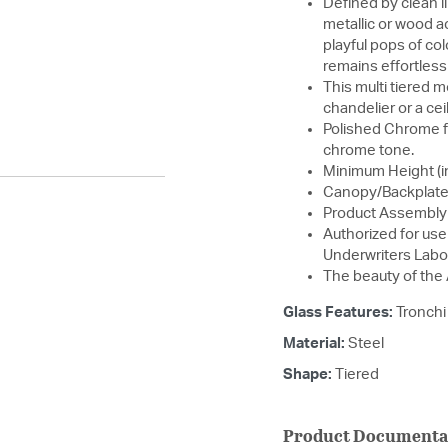
Defined by clean l
metallic or wood a
playful pops of col
remains effortless
This multi tiered 
chandelier or a cei
Polished Chrome fe
chrome tone.
Minimum Height (in
Canopy/Backplate 
Product Assembly 
Authorized for use 
Underwriters Labo
The beauty of the
Glass Features:
Tronchi
Material:
Steel
Shape:
Tiered
Product Documenta