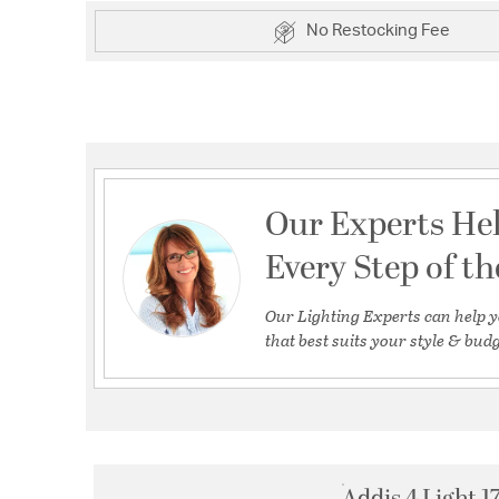
No Restocking Fee
Our Experts He
Every Step of t
Our Lighting Experts can help y
that best suits your style & budg
Addis 4 Light 1