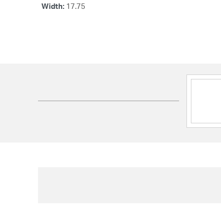
Width:
17.75