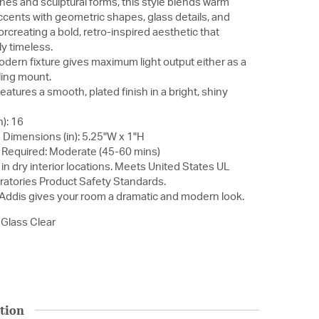
ines and sculptural forms, this style blends warm
ccents with geometric shapes, glass details, and
orcreating a bold, retro-inspired aesthetic that
ly timeless.
modern fixture gives maximum light output either as a
ling mount.
atures a smooth, plated finish in a bright, shiny
): 16
Dimensions (in): 5.25"W x 1"H
Required: Moderate (45-60 mins)
in dry interior locations. Meets United States UL
ratories Product Safety Standards.
 Addis gives your room a dramatic and modern look.
 Glass Clear
tion