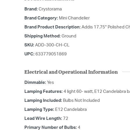
Brand:
Crystorama
Brand Category:
Mini Chandelier
Brand Product Description:
Addis 17.75'' Polished 
Shipping Method:
Ground
SKU:
ADD-300-CH-CL
UPC:
633779051869
Electrical and Operational Information
Dimmable:
Yes
Lamping Features:
4 light 60- watt, E12 Candelabra 
Lamping Included:
Bulbs Not Included
Lamping Type:
E12 Candelabra
Lead Wire Length:
72
Primary Number of Bulbs:
4