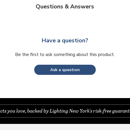
Questions & Answers
Have a question?
Be the first to ask something about this product.
Ask a question
s you love, backed by Lighting New York's risk-free guarant