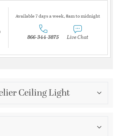
Available 7 days a week, 8am to midnight
s
866-344-3875
Live Chat
lier Ceiling Light
Category
Mini Chandeliers