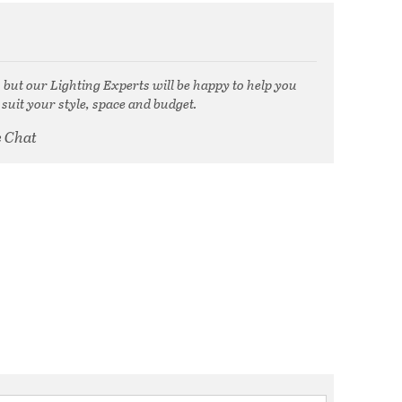
, but our Lighting Experts will be happy to help you
 suit your style, space and budget.
e Chat