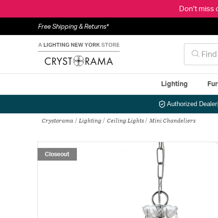
Don't miss 
Free Shipping & Returns*
Lighting
Fur
Authorized Dealer
Crystorama
Lighting
Ceiling Lights
Mini Chandeliers
Closeout