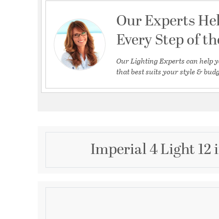
Our Experts He
Every Step of t
Our Lighting Experts can help y
that best suits your style & budg
Imperial 4 Light 12
Description
Crystorama Imperial 4 Light Clear Crystal Chrome Mi