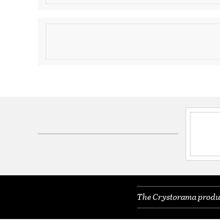
Product Information
Brand:
Crystorama
Brand Category:
Mini Chandelier
Shipping Method:
Ground
SKU:
3324-CH-CL-MWP
Electrical and Operational Information
Lamping Included:
Bulbs Not Included
Lamping Type:
Candelabra
Lead Wire Length:
120.00
Primary Number of Bulbs:
4
The Crystorama product
Total Number of Bulbs:
4
Wattage Max:
60.00