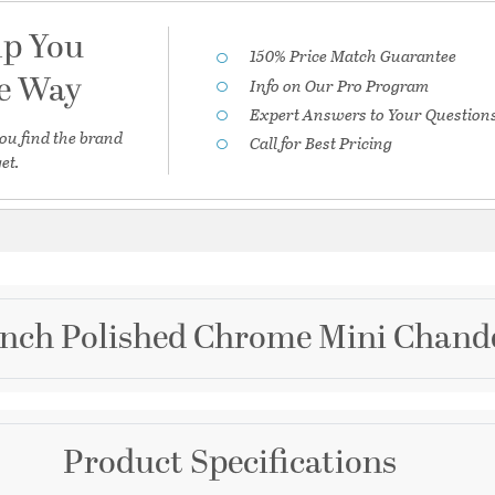
lp You
150% Price Match Guarantee
he Way
Info on Our Pro Program
Expert Answers to Your Question
ou find the brand
Call for Best Pricing
et.
 inch Polished Chrome Mini Chande
Brand
Product Specifications
Crystorama
ni Chandelier II