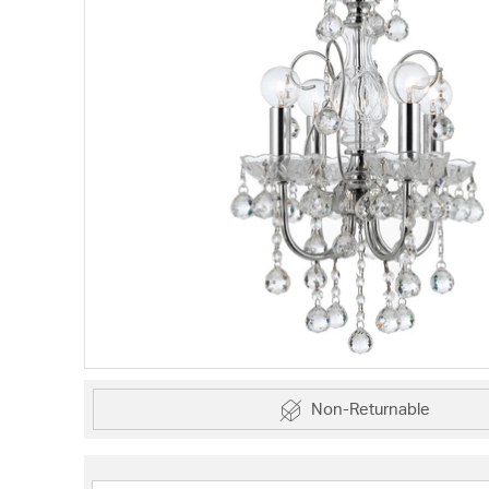
Non-Returnable