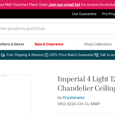
our Mid-Summer Flash Sale!
Join our email list
for access to exclus
Our Guarantee
Pro Pr
niture & Decor
Sale & Clearance
Shop Collections
|
Free Shipping & Returns
|
150% Price Match Guarantee
|
Talk to a
Imperial 4 Light 
Chandelier Ceilin
by
Crystorama
SKU: 3324-CH-CL-MWP