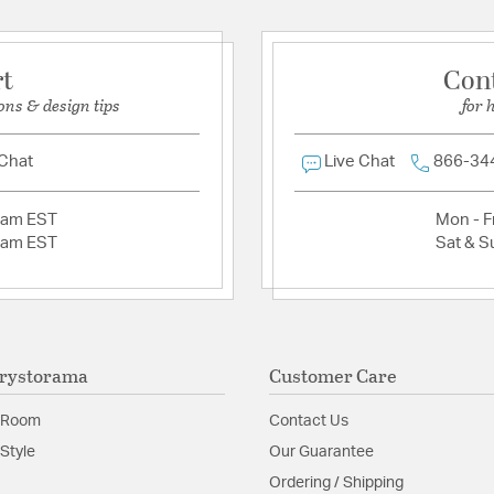
Shape:
Candle Style
rt
Con
Product Documenta
ons & design tips
for 
Install Sheet
S
 Chat
Live Chat
866-34
2am EST
Mon - Fr
2am EST
Sat & S
rystorama
Customer Care
 Room
Contact Us
Style
Our Guarantee
Ordering / Shipping