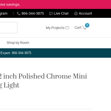
ive savings.
ogram
866-344-3875
Live Chat
Account
0
Cart
My Projects
Shop by Room
n Expert: 866-344-3875
12 inch Polished Chrome Mini
g Light