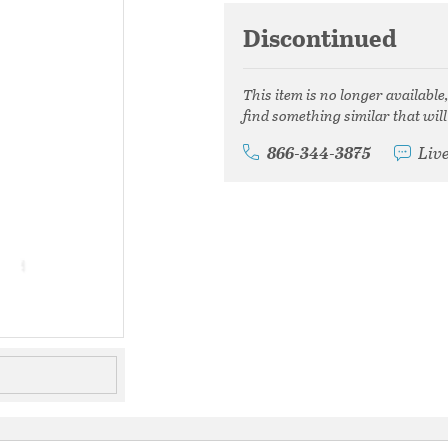
Discontinued
This item is no longer available
find something similar that will
866-344-3875
Liv