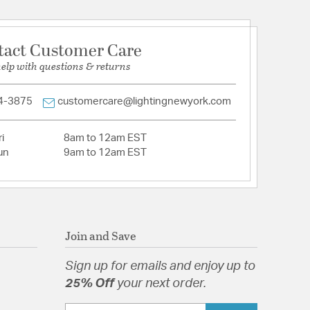
tact Customer Care
tion
help with questions & returns
pecification Sheet
4-3875
customercare@lightingnewyork.com
i
8am to 12am EST
un
9am to 12am EST
Join and Save
Sign up for emails and enjoy up to
25% Off
your next order.