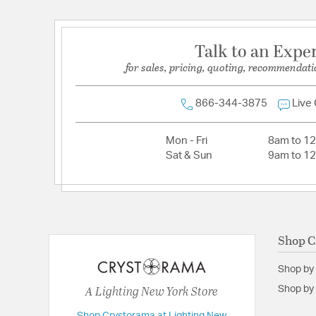
Dimensions and Measurements
Talk to an Expe
Backplate/Canopy Width:
5
for sales, pricing, quoting, recommendati
Height:
18
Maximum Adjustable Height:
90
866-344-3875
Live
Weight:
10.00
Mon - Fri
8am to 1
Width:
12
Sat & Sun
9am to 1
Shop C
Shop by
A Lighting New York Store
Shop by 