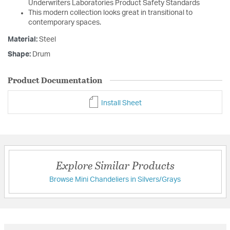
Underwriters Laboratories Product Safety Standards
This modern collection looks great in transitional to
contemporary spaces.
Material:
Steel
Shape:
Drum
Product Documentation
Install Sheet
Explore Similar Products
Browse Mini Chandeliers in Silvers/Grays