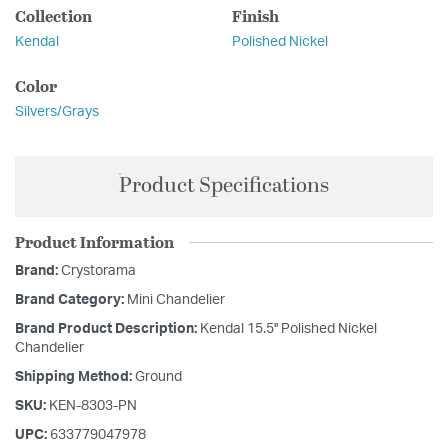
Collection
Finish
Kendal
Polished Nickel
Color
Silvers/Grays
Product Specifications
Product Information
Brand:
Crystorama
Brand Category:
Mini Chandelier
Brand Product Description:
Kendal 15.5'' Polished Nickel
Chandelier
Shipping Method:
Ground
SKU:
KEN-8303-PN
UPC:
633779047978