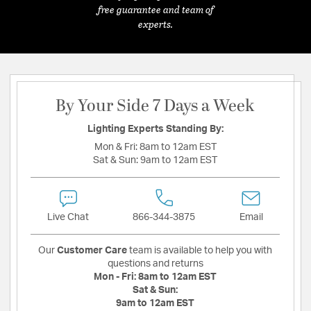
free guarantee and team of
experts.
By Your Side 7 Days a Week
Lighting Experts Standing By:
Mon & Fri:
8am to 12am EST
Sat & Sun:
9am to 12am EST
Live Chat
866-344-3875
Email
Our
Customer Care
team is available to help you with
questions and returns
Mon - Fri:
8am to 12am EST
Sat & Sun:
9am to 12am EST