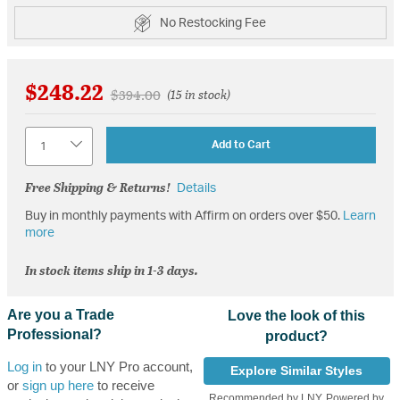
No Restocking Fee
$248.22
Price reduced from
to
$394.00
(15 in stock)
Quantity
Add to Cart
Free Shipping & Returns!
Details
Buy in monthly payments with Affirm on orders over $50.
Learn
more
In stock items ship in 1-3 days.
Are you a Trade
Love the look of this
Professional?
product?
Log in
to your LNY Pro account,
Explore Similar Styles
or
sign up here
to receive
Recommended by LNY, Powered by