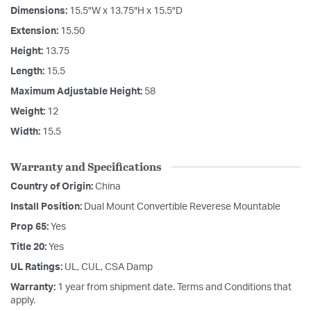
Dimensions:
15.5"W x 13.75"H x 15.5"D
Extension:
15.50
Height:
13.75
Length:
15.5
Maximum Adjustable Height:
58
Weight:
12
Width:
15.5
Warranty and Specifications
Country of Origin:
China
Install Position:
Dual Mount Convertible Reverese Mountable
Prop 65:
Yes
Title 20:
Yes
UL Ratings:
UL, CUL, CSA Damp
Warranty:
1 year from shipment date. Terms and Conditions that
apply.