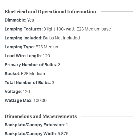
Electrical and Operational Information
Dimmable:
Yes
Lamping Features:
3 light 100- watt, E26 Medium base
Lamping Included:
Bulbs Not Included
Lamping Type:
E26 Medium
Lead Wire Length:
120
Primary Number of Bulbs:
3
Socket:
E26 Medium
Total Number of Bulbs:
3
Voltage:
120
Wattage Max:
100.00
Dimensions and Measurements
Backplate/Canopy Extension:
1
Backplate/Canopy Width:
5.875