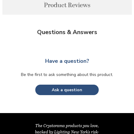
Product Reviews
Questions & Answers
Have a question?
Be the first to ask something about this product.
Ask a question
The Crystorama products you love,
backed by Lighting New York's risk-