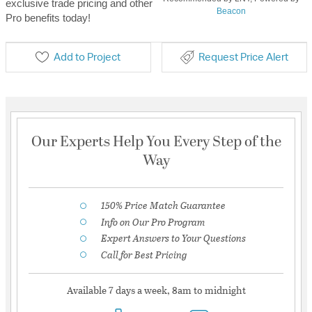
exclusive trade pricing and other
Beacon
Pro benefits today!
Add to Project
Request Price Alert
Our Experts Help You Every Step of the
Way
150% Price Match Guarantee
Info on Our Pro Program
Expert Answers to Your Questions
Call for Best Pricing
Available 7 days a week, 8am to midnight