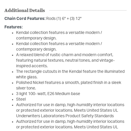
Additional Details
Chain Cord Features:
Rods (1) 6" + (3) 12"
Features:
Kendal collection features a versatile modern /
contemporary design.
Kendal collection features a versatile modern /
contemporary design.
A relaxed blend of rustic charm and modern comfort,
featuring natural textures, neutral tones, and vintage-
inspired accents.
The rectangle cutouts in the Kendal feature the illuminated
white glass.
Polished Nickel features a smooth, plated finish in a sleek
silver tone.
3 light 100- watt, E26 Medium base
Steel
Authorized for use in damp, high-humidity interior locations
or protected exterior locations. Meets United States UL
Underwriters Laboratories Product Safety Standards
Authorized for use in damp, high-humidity interior locations
or protected exterior locations. Meets United States UL