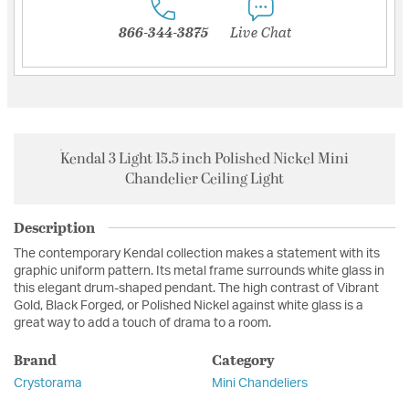
866-344-3875
Live Chat
Kendal 3 Light 15.5 inch Polished Nickel Mini
Chandelier Ceiling Light
Description
The contemporary Kendal collection makes a statement with its
graphic uniform pattern. Its metal frame surrounds white glass in
this elegant drum-shaped pendant. The high contrast of Vibrant
Gold, Black Forged, or Polished Nickel against white glass is a
great way to add a touch of drama to a room.
Brand
Category
Crystorama
Mini Chandeliers