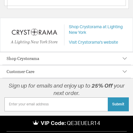
Shop Crystorama at Lighting
New York
A Lighting New York Store
Visit Crystorama's website
Shop Crystorama
Customer Care
Sign up for emails and enjoy up to
25% Off
your
next order.
Submit
VIP Code:
QE3EUELR14