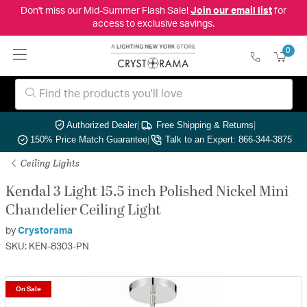
Don't miss our Mid-Summer Flash Sale!
Join our email list
for
access to exclusive savings.
0
Authorized Dealer
|
Free Shipping & Returns
|
150% Price Match Guarantee
|
Talk to an Expert: 866-344-3875
Ceiling Lights
Kendal 3 Light 15.5 inch Polished Nickel Mini
Chandelier Ceiling Light
by
Crystorama
SKU: KEN-8303-PN
On Sale