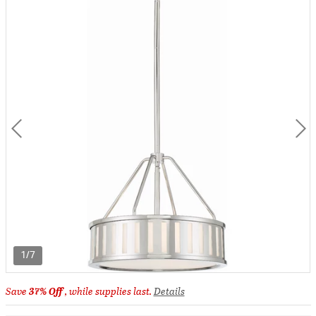
1/7
Save
37% Off
, while supplies last.
Details