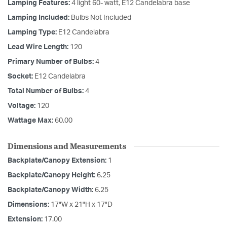
Lamping Features:
4 light 60- watt, E12 Candelabra base
Lamping Included:
Bulbs Not Included
Lamping Type:
E12 Candelabra
Lead Wire Length:
120
Primary Number of Bulbs:
4
Socket:
E12 Candelabra
Total Number of Bulbs:
4
Voltage:
120
Wattage Max:
60.00
Dimensions and Measurements
Backplate/Canopy Extension:
1
Backplate/Canopy Height:
6.25
Backplate/Canopy Width:
6.25
Dimensions:
17"W x 21"H x 17"D
Extension:
17.00