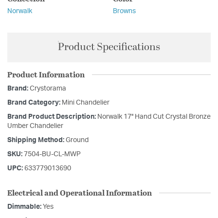
Norwalk
Browns
Product Specifications
Product Information
Brand:
Crystorama
Brand Category:
Mini Chandelier
Brand Product Description:
Norwalk 17'' Hand Cut Crystal Bronze
Umber Chandelier
Shipping Method:
Ground
SKU:
7504-BU-CL-MWP
UPC:
633779013690
Electrical and Operational Information
Dimmable:
Yes