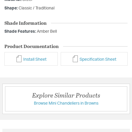
Shape:
Classic / Traditional
Shade Information
Shade Features:
Amber Bell
Product Documentation
Install Sheet
Specification Sheet
Explore Similar Products
Browse Mini Chandeliers in Browns