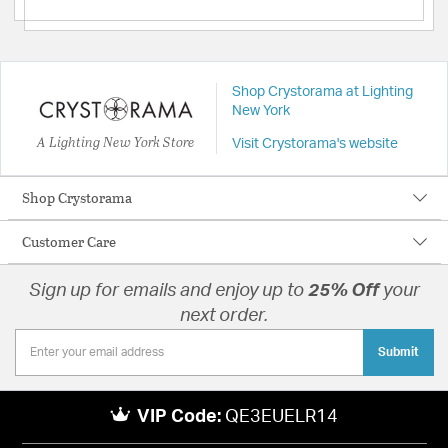
Shop Crystorama at Lighting
New York
A Lighting New York Store
Visit Crystorama's website
Shop Crystorama
Customer Care
Sign up for emails and enjoy up to
25% Off
your
next order.
Submit
VIP Code:
QE3EUELR14