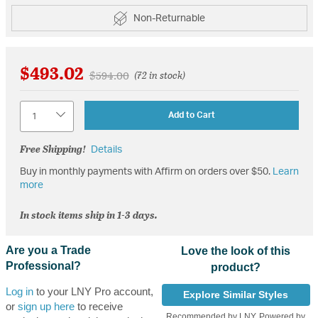
Non-Returnable
$493.02
Price reduced from
to
$594.00
(72 in stock)
Quantity
Add to Cart
Free Shipping!
Details
Buy in monthly payments with Affirm on orders over $50.
Learn
more
In stock items ship in 1-3 days.
Are you a Trade
Love the look of this
Professional?
product?
Log in
to your LNY Pro account,
Explore Similar Styles
or
sign up here
to receive
Recommended by LNY, Powered by