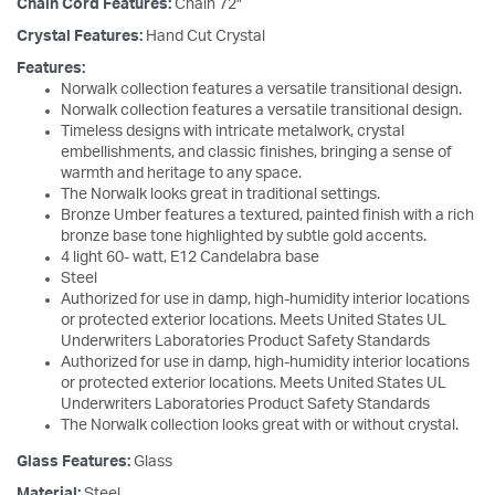
Chain Cord Features:
Chain 72"
Crystal Features:
Hand Cut Crystal
Features:
Norwalk collection features a versatile transitional design.
Norwalk collection features a versatile transitional design.
Timeless designs with intricate metalwork, crystal
embellishments, and classic finishes, bringing a sense of
warmth and heritage to any space.
The Norwalk looks great in traditional settings.
Bronze Umber features a textured, painted finish with a rich
bronze base tone highlighted by subtle gold accents.
4 light 60- watt, E12 Candelabra base
Steel
Authorized for use in damp, high-humidity interior locations
or protected exterior locations. Meets United States UL
Underwriters Laboratories Product Safety Standards
Authorized for use in damp, high-humidity interior locations
or protected exterior locations. Meets United States UL
Underwriters Laboratories Product Safety Standards
The Norwalk collection looks great with or without crystal.
Glass Features:
Glass
Material:
Steel