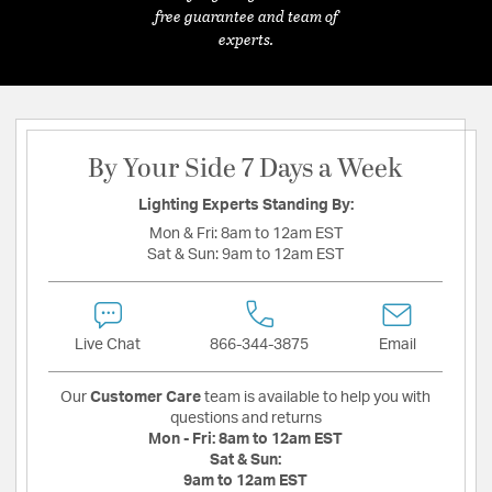
free guarantee and team of
experts.
By Your Side 7 Days a Week
Lighting Experts Standing By:
Mon & Fri:
8am to 12am EST
Sat & Sun:
9am to 12am EST
Live Chat
866-344-3875
Email
Our
Customer Care
team is available to help you with
questions and returns
Mon - Fri:
8am to 12am EST
Sat & Sun:
9am to 12am EST