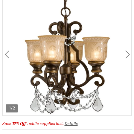
1/2
Save
17% Off
, while supplies last.
Details