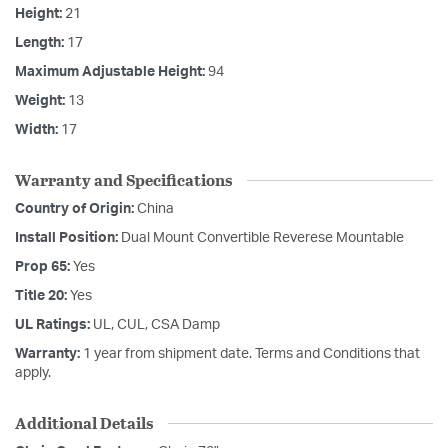
Height:
21
Length:
17
Maximum Adjustable Height:
94
Weight:
13
Width:
17
Warranty and Specifications
Country of Origin:
China
Install Position:
Dual Mount Convertible Reverese Mountable
Prop 65:
Yes
Title 20:
Yes
UL Ratings:
UL, CUL, CSA Damp
Warranty:
1 year from shipment date. Terms and Conditions that
apply.
Additional Details