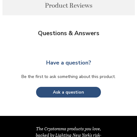
Product Reviews
Questions & Answers
Have a question?
Be the first to ask something about this product.
Ask a question
The Crystorama products you love,
backed by Lighting New York's risk-