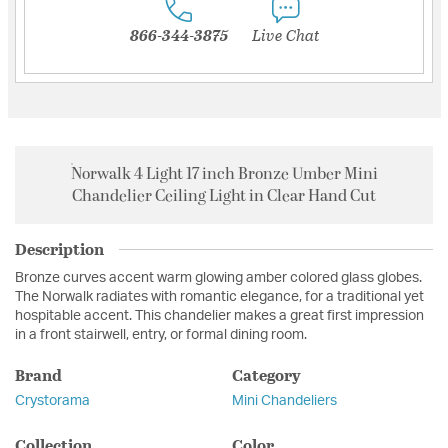
866-344-3875
Live Chat
Norwalk 4 Light 17 inch Bronze Umber Mini
Chandelier Ceiling Light in Clear Hand Cut
Description
Bronze curves accent warm glowing amber colored glass globes.
The Norwalk radiates with romantic elegance, for a traditional yet
hospitable accent. This chandelier makes a great first impression
in a front stairwell, entry, or formal dining room.
Brand
Category
Crystorama
Mini Chandeliers
Collection
Color