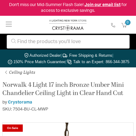
Don't miss our Mid-Summer Flash Sale!
Join our email list
for
access to exclusive savings.
0
Authorized Dealer
|
Free Shipping & Returns
|
150% Price Match Guarantee
|
Talk to an Expert: 866-344-3875
Ceiling Lights
Norwalk 4 Light 17 inch Bronze Umber Mini
Chandelier Ceiling Light in Clear Hand Cut
by
Crystorama
SKU: 7504-BU-CL-MWP
On Sale