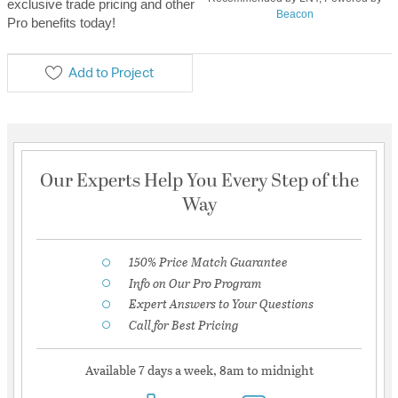
exclusive trade pricing and other
Beacon
Pro benefits today!
Add to Project
Our Experts Help You Every Step of the
Way
150% Price Match Guarantee
Info on Our Pro Program
Expert Answers to Your Questions
Call for Best Pricing
Available 7 days a week, 8am to midnight