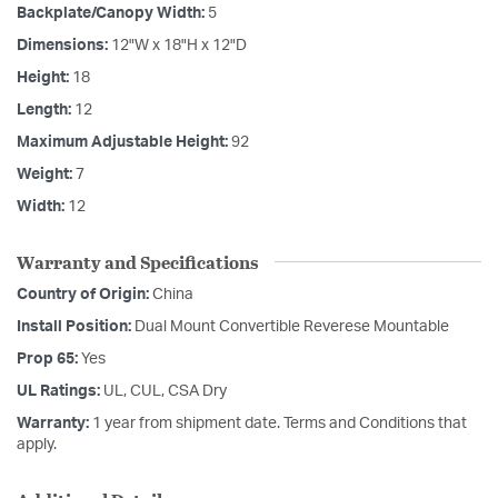
Backplate/Canopy Width:
5
Dimensions:
12"W x 18"H x 12"D
Height:
18
Length:
12
Maximum Adjustable Height:
92
Weight:
7
Width:
12
Warranty and Specifications
Country of Origin:
China
Install Position:
Dual Mount Convertible Reverese Mountable
Prop 65:
Yes
UL Ratings:
UL, CUL, CSA Dry
Warranty:
1 year from shipment date. Terms and Conditions that
apply.