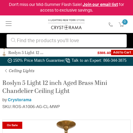
Don't miss our Mid-Summer Flash Sale!
Join our email list
for
access to exclusive savings.
0
Roslyn 5 Light 12 inch Aged Brass Mini Chandelier Ceiling Light
$398.40
Add to Cart
Authorized Dealer
|
Free Shipping & Returns
|
150% Price Match Guarantee
|
Talk to an Expert: 866-344-3875
Ceiling Lights
Roslyn 5 Light 12 inch Aged Brass Mini
Chandelier Ceiling Light
by
Crystorama
SKU: ROS-A1006-AG-CL-MWP
On Sale