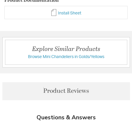
Install Sheet
Explore Similar Products
Browse Mini Chandeliers in Golds/Yellows
Product Reviews
Questions & Answers