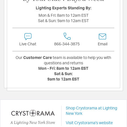
Lighting Experts Standing By:
Mon & Fri:
8am to 12am EST
Sat & Sun:
9am to 12am EST
Live Chat
866-344-3875
Email
Our
Customer Care
team is available to help you with
questions and returns
Mon - Fri:
8am to 12am EST
Sat & Sun:
9am to 12am EST
Shop Crystorama at Lighting
New York
A Lighting New York Store
Visit Crystorama's website