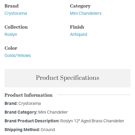
Brand
Category
Crystorama
Mini Chandeliers
Collection
Finish
Roslyn
Antiqued
Color
Golds/Yellows
Product Specifications
Product Information
Brand:
Crystorama
Brand Category:
Mini Chandelier
Brand Product Description:
Roslyn 12'' Aged Brass Chandelier
Shipping Method:
Ground