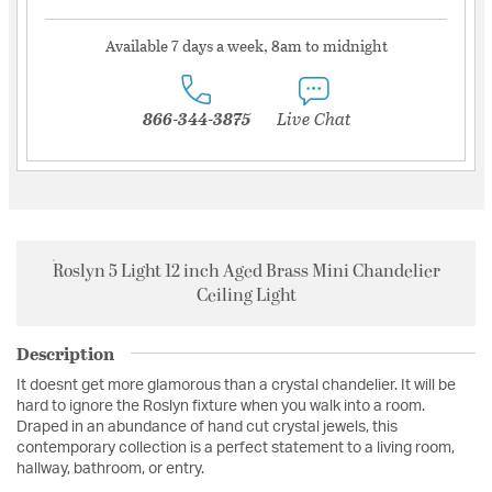
Available 7 days a week, 8am to midnight
866-344-3875
Live Chat
Roslyn 5 Light 12 inch Aged Brass Mini Chandelier
Ceiling Light
Description
It doesnt get more glamorous than a crystal chandelier. It will be
hard to ignore the Roslyn fixture when you walk into a room.
Draped in an abundance of hand cut crystal jewels, this
contemporary collection is a perfect statement to a living room,
hallway, bathroom, or entry.