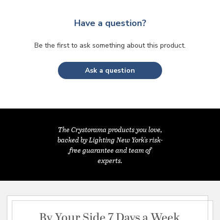
Have a question?
Be the first to ask something about this product.
Ask a question
The Crystorama products you love,
backed by Lighting New York's risk-
free guarantee and team of
experts.
By Your Side 7 Days a Week