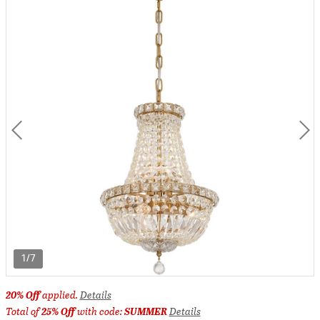
1/7
20% Off
applied.
Details
Total of
25% Off
with code:
SUMMER
Details