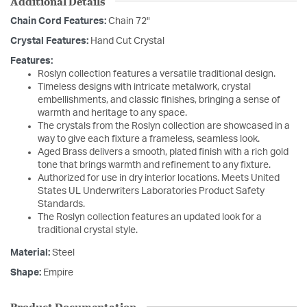
Additional Details
Chain Cord Features:
Chain 72"
Crystal Features:
Hand Cut Crystal
Features:
Roslyn collection features a versatile traditional design.
Timeless designs with intricate metalwork, crystal
embellishments, and classic finishes, bringing a sense of
warmth and heritage to any space.
The crystals from the Roslyn collection are showcased in a
way to give each fixture a frameless, seamless look.
Aged Brass delivers a smooth, plated finish with a rich gold
tone that brings warmth and refinement to any fixture.
Authorized for use in dry interior locations. Meets United
States UL Underwriters Laboratories Product Safety
Standards.
The Roslyn collection features an updated look for a
traditional crystal style.
Material:
Steel
Shape:
Empire
Product Documentation