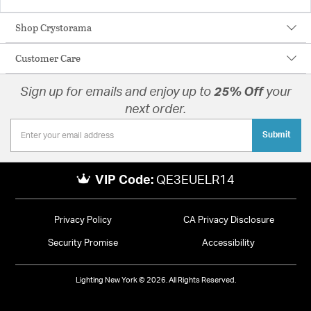
Shop Crystorama
Customer Care
Sign up for emails and enjoy up to
25% Off
your
next order.
Submit
VIP Code:
QE3EUELR14
Privacy Policy
CA Privacy Disclosure
Security Promise
Accessibility
Lighting New York © 2026. All Rights Reserved.