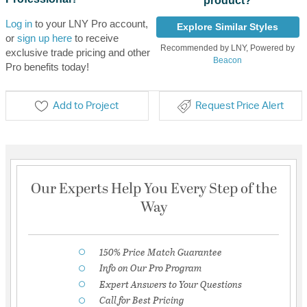
product?
Log in
to your LNY Pro account,
Explore Similar Styles
or
sign up here
to receive
Recommended by LNY, Powered by
exclusive trade pricing and other
Beacon
Pro benefits today!
Add to Project
Request Price Alert
Our Experts Help You Every Step of the
Way
150% Price Match Guarantee
Info on Our Pro Program
Expert Answers to Your Questions
Call for Best Pricing