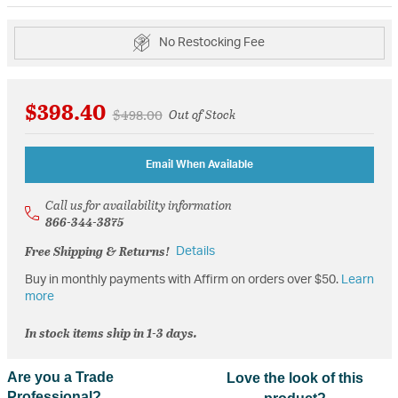
No Restocking Fee
$398.40
Price reduced from
to
$498.00
Out of Stock
Email When Available
Call us for availability information
866-344-3875
Free Shipping & Returns!
Details
Buy in monthly payments with Affirm on orders over $50.
Learn
more
In stock items ship in 1-3 days.
Are you a Trade
Love the look of this
Professional?