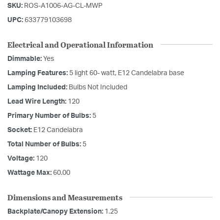
SKU:
ROS-A1006-AG-CL-MWP
UPC:
633779103698
Electrical and Operational Information
Dimmable:
Yes
Lamping Features:
5 light 60- watt, E12 Candelabra base
Lamping Included:
Bulbs Not Included
Lead Wire Length:
120
Primary Number of Bulbs:
5
Socket:
E12 Candelabra
Total Number of Bulbs:
5
Voltage:
120
Wattage Max:
60.00
Dimensions and Measurements
Backplate/Canopy Extension:
1.25