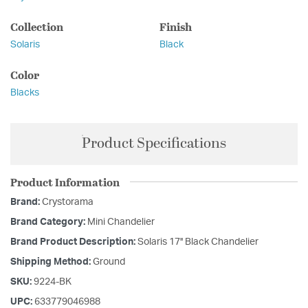
Collection
Finish
Solaris
Black
Color
Blacks
Product Specifications
Product Information
Brand:
Crystorama
Brand Category:
Mini Chandelier
Brand Product Description:
Solaris 17'' Black Chandelier
Shipping Method:
Ground
SKU:
9224-BK
UPC:
633779046988