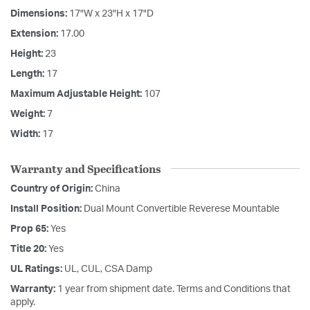
Dimensions:
17"W x 23"H x 17"D
Extension:
17.00
Height:
23
Length:
17
Maximum Adjustable Height:
107
Weight:
7
Width:
17
Warranty and Specifications
Country of Origin:
China
Install Position:
Dual Mount Convertible Reverese Mountable
Prop 65:
Yes
Title 20:
Yes
UL Ratings:
UL, CUL, CSA Damp
Warranty:
1 year from shipment date. Terms and Conditions that
apply.