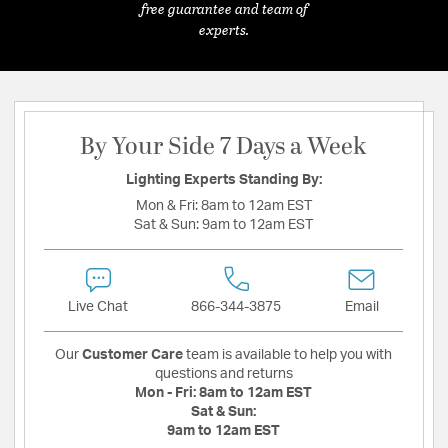
free guarantee and team of
experts.
By Your Side 7 Days a Week
Lighting Experts Standing By:
Mon & Fri:
8am to 12am EST
Sat & Sun:
9am to 12am EST
Live Chat
866-344-3875
Email
Our
Customer Care
team is available to help you with
questions and returns
Mon - Fri:
8am to 12am EST
Sat & Sun:
9am to 12am EST