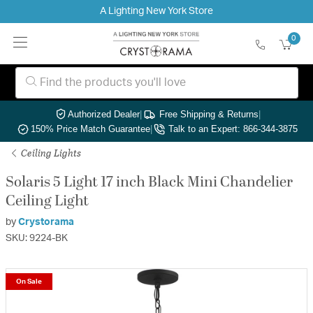
A Lighting New York Store
0
Authorized Dealer
|
Free Shipping & Returns
|
150% Price Match Guarantee
|
Talk to an Expert: 866-344-3875
Ceiling Lights
Solaris 5 Light 17 inch Black Mini Chandelier
Ceiling Light
by
Crystorama
SKU: 9224-BK
On Sale