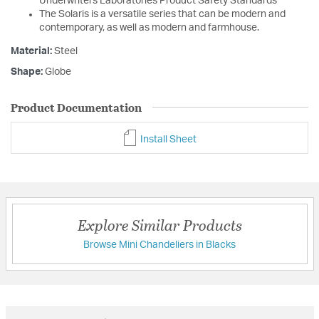
Underwriters Laboratories Product Safety Standards
The Solaris is a versatile series that can be modern and
contemporary, as well as modern and farmhouse.
Material:
Steel
Shape:
Globe
Product Documentation
Install Sheet
Explore Similar Products
Browse Mini Chandeliers in Blacks