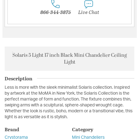
866-344-3875
Live Chat
Solaris 5 Light 17 inch Black Mini Chandelier Ceiling
Light
Description
Less is more with the sleek minimalist Solaris collection. Inspired
by artwork at the MoMA in New York, the Solaris Collection is the
perfect marriage of form and function. The fixture combines thin,
swiping arms with a sculptural, sphere-shaped wrought cage.
Whether the look is rustic, boho, modern or a transitional vibe, this
light is as versatile as it is stylish.
Brand
Category
Crystorama
Mini Chandeliers