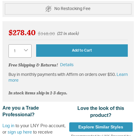
No Restocking Fee
$278.40
Price reduced from
to
$348.00
(22 in stock)
Quantity
Add to Cart
Free Shipping & Returns!
Details
Buy in monthly payments with Affirm on orders over $50.
Learn
more
In stock items ship in 1-3 days.
Are you a Trade
Love the look of this
Professional?
product?
Log in
to your LNY Pro account,
Explore Similar Styles
or
sign up here
to receive