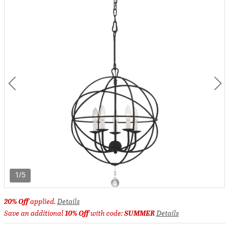
1/5
20% Off
applied.
Details
Save an additional
10% Off
with code:
SUMMER
Details