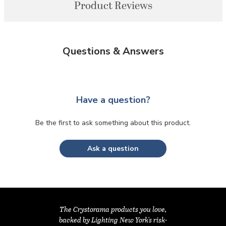
Product Reviews
Questions & Answers
Have a question?
Be the first to ask something about this product.
Ask a question
The Crystorama products you love,
backed by Lighting New York's risk-