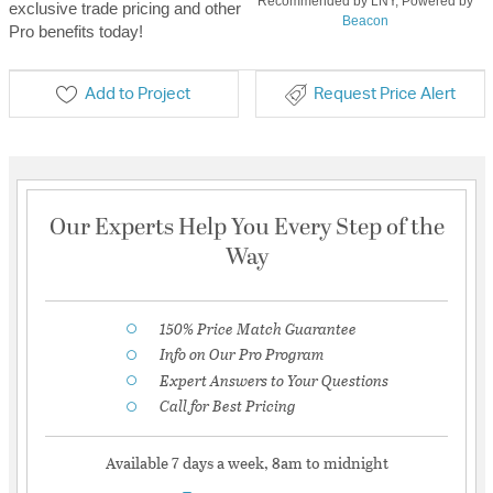
Recommended by LNY, Powered by
exclusive trade pricing and other
Beacon
Pro benefits today!
Add to Project
Request Price Alert
Our Experts Help You Every Step of the
Way
150% Price Match Guarantee
Info on Our Pro Program
Expert Answers to Your Questions
Call for Best Pricing
Available 7 days a week, 8am to midnight