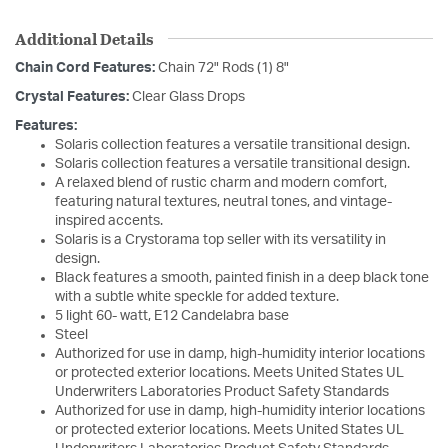
Additional Details
Chain Cord Features:
Chain 72" Rods (1) 8"
Crystal Features:
Clear Glass Drops
Features:
Solaris collection features a versatile transitional design.
Solaris collection features a versatile transitional design.
A relaxed blend of rustic charm and modern comfort,
featuring natural textures, neutral tones, and vintage-
inspired accents.
Solaris is a Crystorama top seller with its versatility in
design.
Black features a smooth, painted finish in a deep black tone
with a subtle white speckle for added texture.
5 light 60- watt, E12 Candelabra base
Steel
Authorized for use in damp, high-humidity interior locations
or protected exterior locations. Meets United States UL
Underwriters Laboratories Product Safety Standards
Authorized for use in damp, high-humidity interior locations
or protected exterior locations. Meets United States UL