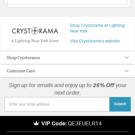
Shop Crystorama at Lighting
New York
A Lighting New York Store
Visit Crystorama's website
Shop Crystorama
Customer Care
Sign up for emails and enjoy up to
25% Off
your
next order.
Submit
VIP Code:
QE3EUELR14