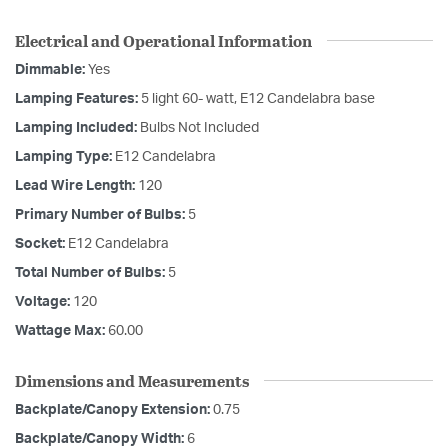
Electrical and Operational Information
Dimmable:
Yes
Lamping Features:
5 light 60- watt, E12 Candelabra base
Lamping Included:
Bulbs Not Included
Lamping Type:
E12 Candelabra
Lead Wire Length:
120
Primary Number of Bulbs:
5
Socket:
E12 Candelabra
Total Number of Bulbs:
5
Voltage:
120
Wattage Max:
60.00
Dimensions and Measurements
Backplate/Canopy Extension:
0.75
Backplate/Canopy Width:
6