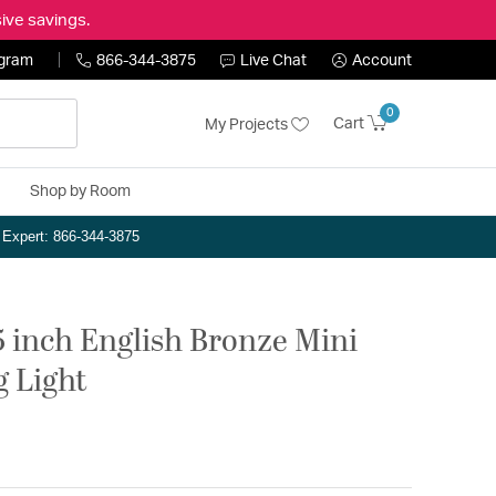
ive savings.
ogram
866-344-3875
Live Chat
Account
0
Cart
My Projects
Shop by Room
n Expert: 866-344-3875
.5 inch English Bronze Mini
g Light