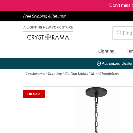
Don't miss 
Free Shipping & Returns*
Lighting
Fur
Authorized Dealer
Crystorama
Lighting
Ceiling Lights
Mini Chandeliers
On Sale