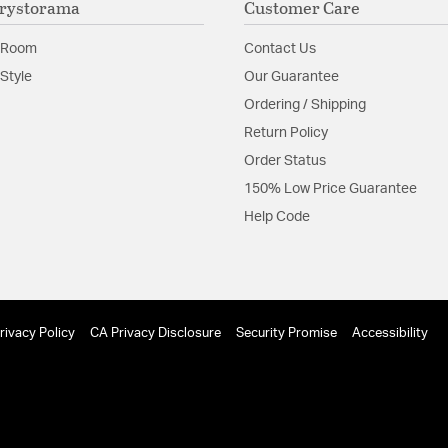
rystorama
Customer Care
contemporary, as 
Glass Features:
Clear G
 Room
Contact Us
et areas
Material:
Steel
Style
Our Guarantee
 Light Chandelier 9225-EB is rated for use in dry locations only
Ordering / Shipping
Shape:
Globe
Return Policy
Order Status
Product Documenta
150% Low Price Guarantee
Install Sheet
S
Help Code
 3 Light Chandelier 9225-EB can be mounted on a sloped ceiling
rivacy Policy
CA Privacy Disclosure
Security Promise
Accessibility