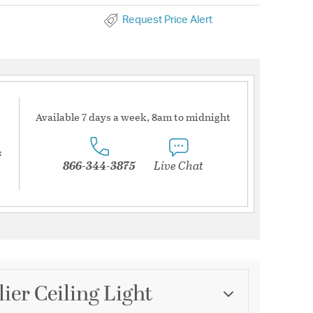
Request Price Alert
Available 7 days a week, 8am to midnight
s
866-344-3875
Live Chat
ier Ceiling Light