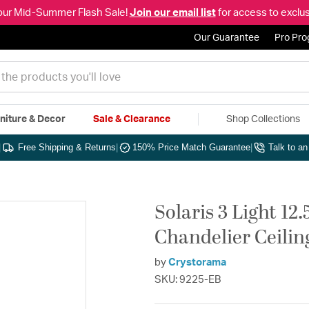
our Mid-Summer Flash Sale!
Join our email list
for access to exclus
Our Guarantee
Pro Pr
niture & Decor
Sale & Clearance
Shop Collections
|
Free Shipping & Returns
|
150% Price Match Guarantee
|
Talk to a
Solaris 3 Light 12
Chandelier Ceilin
by
Crystorama
SKU: 9225-EB