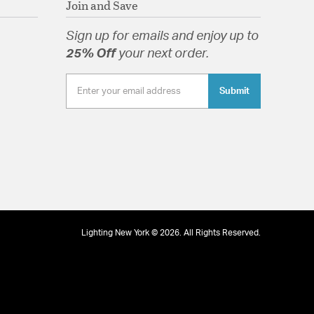
21/10/13
Join and Save
well as modern and farmhouse.
lass Drops
Sign up for emails and enjoy up to
25% Off
your next order.
.
Submit
tion
pecification Sheet
03/10/13
.
Lighting New York © 2026. All Rights Reserved.
23/09/13