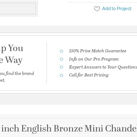
Add to Project
lp You
150% Price Match Guarantee
he Way
Info on Our Pro Program
Expert Answers to Your Question
ou find the brand
Call for Best Pricing
et.
5 inch English Bronze Mini Chandel