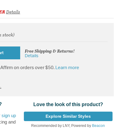
ER
Details
n stock)
from
Free Shipping & Returns!
rt
Details
Affirm on orders over $50.
Learn more
.
?
Love the look of this product?
r
sign up
Explore Similar Styles
cing and
Recommended by LNY, Powered by
Beacon