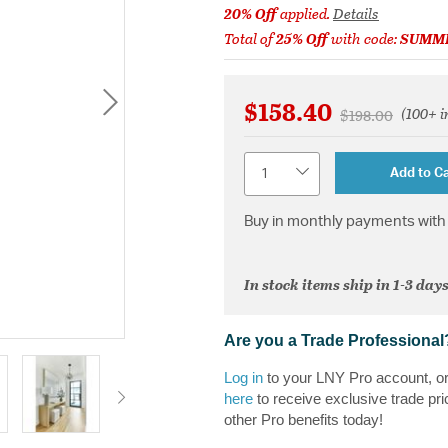
20% Off
applied.
Details
Total of
25% Off
with code:
SUMM
$158.40
(100+ i
Price reduced 
to
$198.00
Quantity
Add to Ca
Buy in monthly payments with 
In stock items ship in 1-3 days
Are you a Trade Professional
Log in
to your LNY Pro account, o
here
to receive exclusive trade pri
other Pro benefits today!