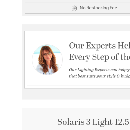
No Restocking Fee
Our Experts He
Every Step of t
Our Lighting Experts can help y
that best suits your style & budg
Solaris 3 Light 12.