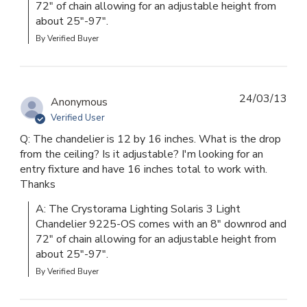
72" of chain allowing for an adjustable height from 
about 25"-97".
By Verified Buyer
24/03/13
Anonymous
Verified User
Q: The chandelier is 12 by 16 inches. What is the drop
from the ceiling? Is it adjustable? I'm looking for an
entry fixture and have 16 inches total to work with.
Thanks
A: The Crystorama Lighting Solaris 3 Light 
Chandelier 9225-OS comes with an 8" downrod and 
72" of chain allowing for an adjustable height from 
about 25"-97".
By Verified Buyer