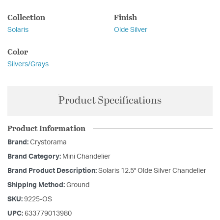
Collection
Finish
Solaris
Olde Silver
Color
Silvers/Grays
Product Specifications
Product Information
Brand:
Crystorama
Brand Category:
Mini Chandelier
Brand Product Description:
Solaris 12.5'' Olde Silver Chandelier
Shipping Method:
Ground
SKU:
9225-OS
UPC:
633779013980