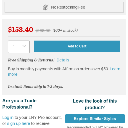
No Restocking Fee
$158.40
Price reduced from
to
$198.00
(100+ in stock)
Quantity
Add to Cart
Free Shipping & Returns!
Details
Buy in monthly payments with Affirm on orders over $50.
Learn
more
In stock items ship in 1-3 days.
Are you a Trade
Love the look of this
Professional?
product?
Log in
to your LNY Pro account,
Explore Similar Styles
or
sign up here
to receive
Recommended by LNY, Powered by