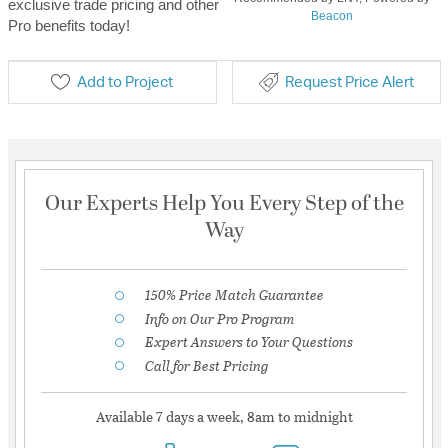
exclusive trade pricing and other
Beacon
Pro benefits today!
Add to Project
Request Price Alert
Our Experts Help You Every Step of the
Way
150% Price Match Guarantee
Info on Our Pro Program
Expert Answers to Your Questions
Call for Best Pricing
Available 7 days a week, 8am to midnight