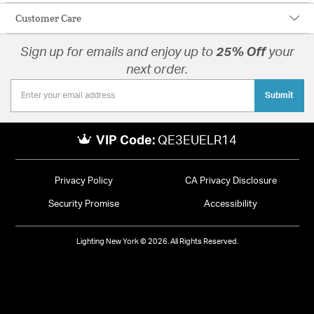
Customer Care
Sign up for emails and enjoy up to
25% Off
your
next order.
Submit
VIP Code:
QE3EUELR14
Privacy Policy
CA Privacy Disclosure
Security Promise
Accessibility
Lighting New York © 2026. All Rights Reserved.