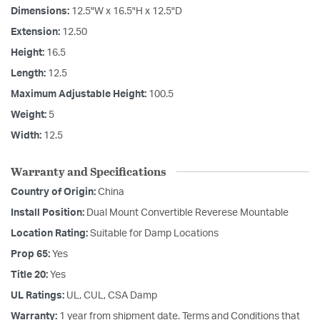
Dimensions:
12.5"W x 16.5"H x 12.5"D
Extension:
12.50
Height:
16.5
Length:
12.5
Maximum Adjustable Height:
100.5
Weight:
5
Width:
12.5
Warranty and Specifications
Country of Origin:
China
Install Position:
Dual Mount Convertible Reverese Mountable
Location Rating:
Suitable for Damp Locations
Prop 65:
Yes
Title 20:
Yes
UL Ratings:
UL, CUL, CSA Damp
Warranty:
1 year from shipment date. Terms and Conditions that