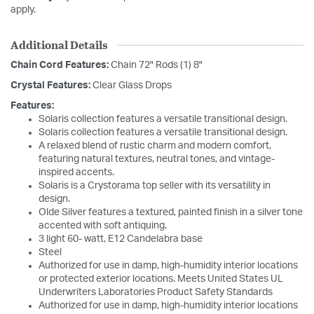
apply.
Additional Details
Chain Cord Features:
Chain 72" Rods (1) 8"
Crystal Features:
Clear Glass Drops
Features:
Solaris collection features a versatile transitional design.
Solaris collection features a versatile transitional design.
A relaxed blend of rustic charm and modern comfort,
featuring natural textures, neutral tones, and vintage-
inspired accents.
Solaris is a Crystorama top seller with its versatility in
design.
Olde Silver features a textured, painted finish in a silver tone
accented with soft antiquing.
3 light 60- watt, E12 Candelabra base
Steel
Authorized for use in damp, high-humidity interior locations
or protected exterior locations. Meets United States UL
Underwriters Laboratories Product Safety Standards
Authorized for use in damp, high-humidity interior locations