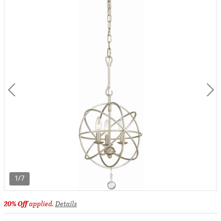
1/7
20% Off
applied.
Details