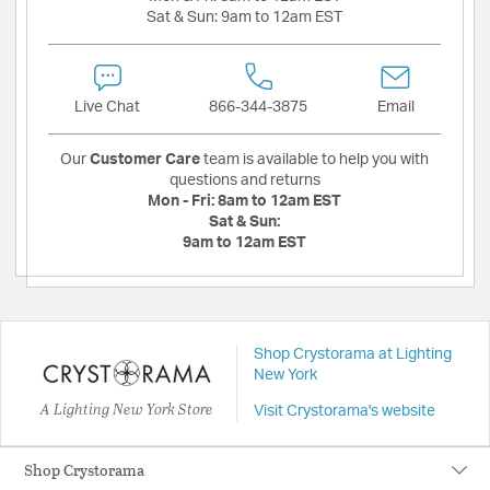
Sat & Sun:
9am to 12am EST
Live Chat
866-344-3875
Email
Our
Customer Care
team is available to help you with
questions and returns
Mon - Fri:
8am to 12am EST
Sat & Sun:
9am to 12am EST
Shop Crystorama at Lighting
New York
A Lighting New York Store
Visit Crystorama's website
Shop Crystorama