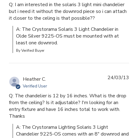
Q: I am interested in the solaris 3 light mini chandelier
but i need it without the downrod piece so i can attach
it closer to the celing is that possible??
A: The Crystorama Solaris 3 Light Chandelier in 
Olde Silver 9225-OS must be mounted with at 
least one downrod.
By Verified Buyer
24/03/13
Heather C.
Verified User
Q: The chandelier is 12 by 16 inches. What is the drop
from the ceiling? Is it adjustable? I'm looking for an
entry fixture and have 16 inches total to work with.
Thanks
A: The Crystorama Lighting Solaris 3 Light 
Chandelier 9225-OS comes with an 8" downrod and 