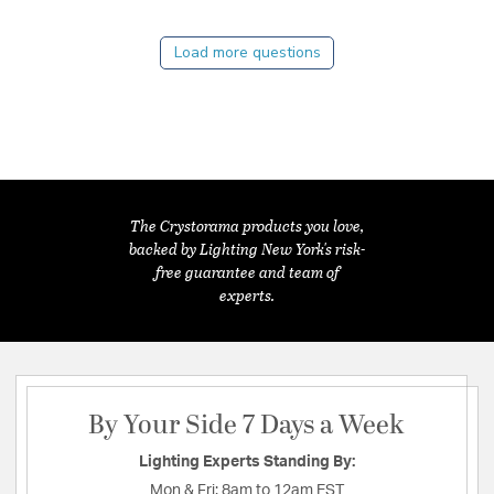
Load more questions
The Crystorama products you love,
backed by Lighting New York's risk-
free guarantee and team of
experts.
By Your Side 7 Days a Week
Lighting Experts Standing By:
Mon & Fri:
8am to 12am EST