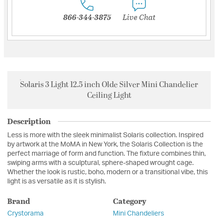
866-344-3875
Live Chat
Solaris 3 Light 12.5 inch Olde Silver Mini Chandelier
Ceiling Light
Description
Less is more with the sleek minimalist Solaris collection. Inspired
by artwork at the MoMA in New York, the Solaris Collection is the
perfect marriage of form and function. The fixture combines thin,
swiping arms with a sculptural, sphere-shaped wrought cage.
Whether the look is rustic, boho, modern or a transitional vibe, this
light is as versatile as it is stylish.
Brand
Category
Crystorama
Mini Chandeliers