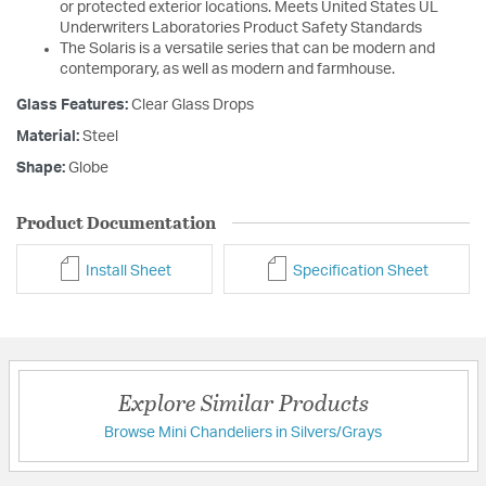
or protected exterior locations. Meets United States UL
Underwriters Laboratories Product Safety Standards
The Solaris is a versatile series that can be modern and
contemporary, as well as modern and farmhouse.
Glass Features:
Clear Glass Drops
Material:
Steel
Shape:
Globe
Product Documentation
Install Sheet
Specification Sheet
Explore Similar Products
Browse Mini Chandeliers in Silvers/Grays