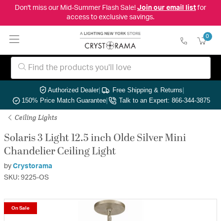
Don't miss our Mid-Summer Flash Sale!
Join our email list
for
access to exclusive savings.
0
Authorized Dealer
|
Free Shipping & Returns
|
150% Price Match Guarantee
|
Talk to an Expert: 866-344-3875
Ceiling Lights
Solaris 3 Light 12.5 inch Olde Silver Mini
Chandelier Ceiling Light
by
Crystorama
SKU: 9225-OS
On Sale