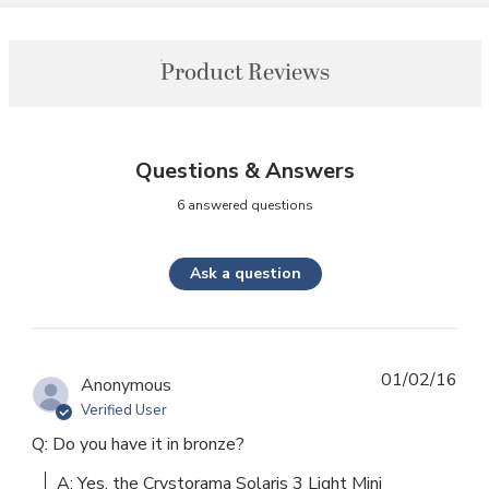
Product Reviews
Questions & Answers
6 answered questions
Ask a question
01/02/16
Anonymous
Verified User
Q: Do you have it in bronze?
A: Yes, the Crystorama Solaris 3 Light Mini 