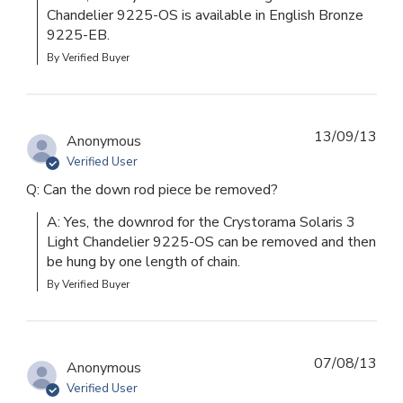
Chandelier 9225-OS is available in English Bronze 
9225-EB.
By Verified Buyer
13/09/13
Anonymous
Verified User
Q: Can the down rod piece be removed?
A: Yes, the downrod for the Crystorama Solaris 3 
Light Chandelier 9225-OS can be removed and then 
be hung by one length of chain.
By Verified Buyer
07/08/13
Anonymous
Verified User