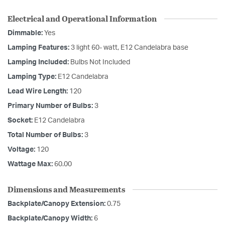
Electrical and Operational Information
Dimmable:
Yes
Lamping Features:
3 light 60- watt, E12 Candelabra base
Lamping Included:
Bulbs Not Included
Lamping Type:
E12 Candelabra
Lead Wire Length:
120
Primary Number of Bulbs:
3
Socket:
E12 Candelabra
Total Number of Bulbs:
3
Voltage:
120
Wattage Max:
60.00
Dimensions and Measurements
Backplate/Canopy Extension:
0.75
Backplate/Canopy Width:
6