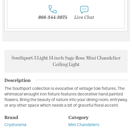
866-344-3875
Live Chat
Southport 3 Light 14 inch Sage Rose Mini Chandelier
Ceiling Light
Description
The Southport collection is evocative of vintage tole fixtures. The
whimsical wrought iron fixture features decorative hand painted
flowers. Bring the beauty of nature into your dining room, entryway,
or any other space which needs a bit of graceful floral accent.
Brand
Category
Crystorama
Mini Chandeliers