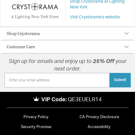
Shop Crystorama at Lighting
New York
A Lighting New York Store
Visit Crystorama's website
Shop Crystorama
Customer Care
Sign up for emails and enjoy up to
25% Off
your
next order.
Submit
VIP Code:
QE3EUELR14
Privacy Policy
CA Privacy Disclosure
Security Promise
Accessibility