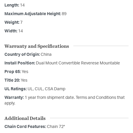
Length:
14
Maximum Adjustable Height:
89
Weight:
7
Width:
14
Warranty and Specifications
Country of Origin:
China
Install Position:
Dual Mount Convertible Reverese Mountable
Prop 65:
Yes
Title 20:
Yes
UL Ratings:
UL, CUL, CSA Damp
Warranty:
1 year from shipment date. Terms and Conditions that
apply.
Additional Details
Chain Cord Features:
Chain 72"