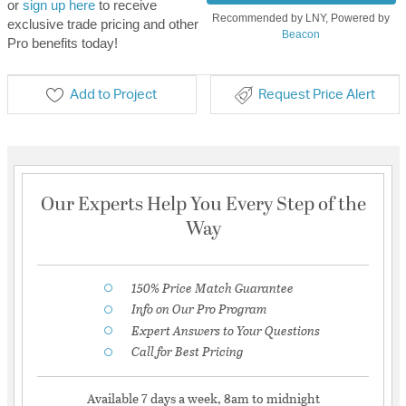
or
sign up here
to receive
Recommended by LNY, Powered by
exclusive trade pricing and other
Beacon
Pro benefits today!
Add to Project
Request Price Alert
Our Experts Help You Every Step of the
Way
150% Price Match Guarantee
Info on Our Pro Program
Expert Answers to Your Questions
Call for Best Pricing
Available 7 days a week, 8am to midnight