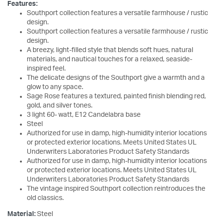
Features:
Southport collection features a versatile farmhouse / rustic
design.
Southport collection features a versatile farmhouse / rustic
design.
A breezy, light-filled style that blends soft hues, natural
materials, and nautical touches for a relaxed, seaside-
inspired feel.
The delicate designs of the Southport give a warmth and a
glow to any space.
Sage Rose features a textured, painted finish blending red,
gold, and silver tones.
3 light 60- watt, E12 Candelabra base
Steel
Authorized for use in damp, high-humidity interior locations
or protected exterior locations. Meets United States UL
Underwriters Laboratories Product Safety Standards
Authorized for use in damp, high-humidity interior locations
or protected exterior locations. Meets United States UL
Underwriters Laboratories Product Safety Standards
The vintage inspired Southport collection reintroduces the
old classics.
Material:
Steel