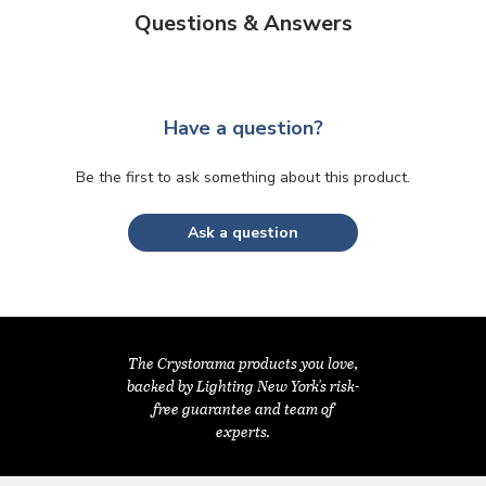
Questions & Answers
Have a question?
Be the first to ask something about this product.
Ask a question
The Crystorama products you love,
backed by Lighting New York's risk-
free guarantee and team of
experts.