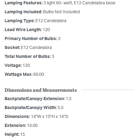
Lamping Features:
3 light 60- watt, E12 Candelabra base
Lamping Included:
Bulbs Not Included
Lamping Type:
E12 Candelabra
Lead Wire Length:
120
Primary Number of Bulbs:
3
Socket:
E12 Candelabra
Total Number of Bulbs:
3
Voltage:
120
Wattage Max:
60.00
Dimensions and Measurements
Backplate/Canopy Extension:
1.5
Backplate/Canopy Width:
5.5
Dimensions:
14"W x 15"H x 14"D
Extension:
14.00
Height:
15