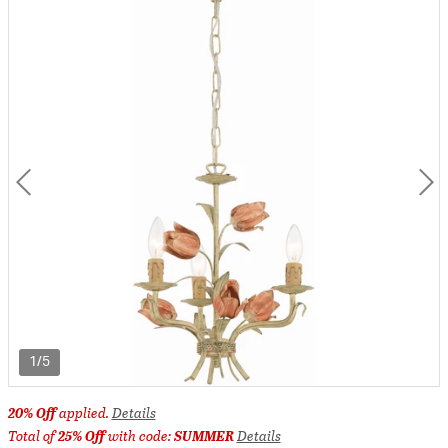
1/5
20% Off
applied.
Details
Total of
25% Off
with code:
SUMMER
Details