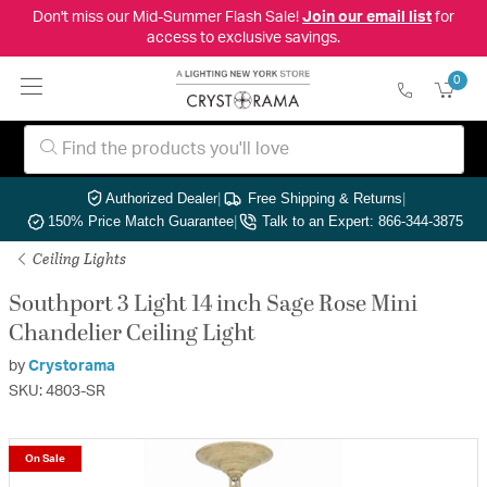
Don't miss our Mid-Summer Flash Sale!
Join our email list
for
access to exclusive savings.
0
Authorized Dealer
|
Free Shipping & Returns
|
150% Price Match Guarantee
|
Talk to an Expert: 866-344-3875
Ceiling Lights
Southport 3 Light 14 inch Sage Rose Mini
Chandelier Ceiling Light
by
Crystorama
SKU: 4803-SR
On Sale