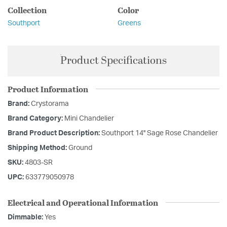
Collection
Color
Southport
Greens
Product Specifications
Product Information
Brand:
Crystorama
Brand Category:
Mini Chandelier
Brand Product Description:
Southport 14'' Sage Rose Chandelier
Shipping Method:
Ground
SKU:
4803-SR
UPC:
633779050978
Electrical and Operational Information
Dimmable:
Yes