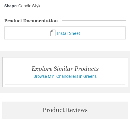
Shape:
Candle Style
Product Documentation
Install Sheet
Explore Similar Products
Browse Mini Chandeliers in Greens
Product Reviews