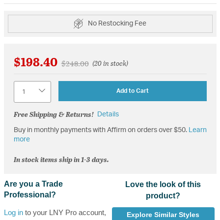
No Restocking Fee
$198.40
Price reduced from
to
$248.00
(20 in stock)
Quantity
Add to Cart
Free Shipping & Returns!
Details
Buy in monthly payments with Affirm on orders over $50.
Learn
more
In stock items ship in 1-3 days.
Are you a Trade
Love the look of this
Professional?
product?
Log in
to your LNY Pro account,
Explore Similar Styles