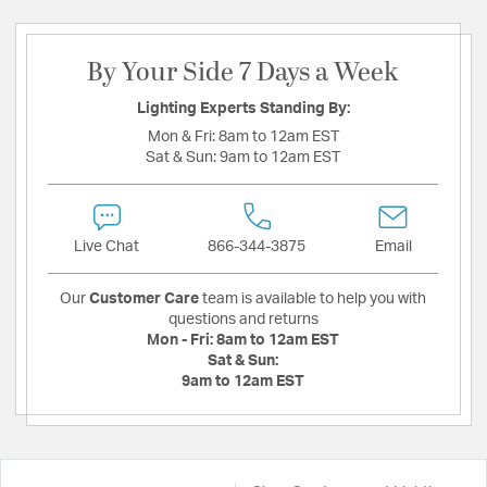
By Your Side 7 Days a Week
Lighting Experts Standing By:
Mon & Fri:
8am to 12am EST
Sat & Sun:
9am to 12am EST
Live Chat
866-344-3875
Email
Our
Customer Care
team is available to help you with
questions and returns
Mon - Fri:
8am to 12am EST
Sat & Sun:
9am to 12am EST