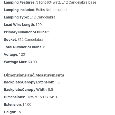
Lamping Features:
3 light 60- watt, E12 Candelabra base
Lamping Included:
Bulbs Not Included
Lamping Type:
E12 Candelabra
Lead Wire Length:
120
Primary Number of Bulbs:
3
Socket:
E12 Candelabra
Total Number of Bulbs:
3
Voltage:
120
Wattage Max:
60.00
Dimensions and Measurements
Backplate/Canopy Extension:
1.5
Backplate/Canopy Width:
5.5
Dimensions:
14"W x 15"H x 14"D
Extension:
14.00
Height:
15