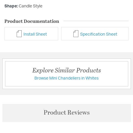
Shape:
Candle Style
Product Documentation
Install Sheet
Specification Sheet
Explore Similar Products
Browse Mini Chandeliers in Whites
Product Reviews