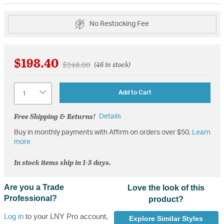
No Restocking Fee
$198.40
Price reduced from
to
$248.00
(46 in stock)
Quantity
Add to Cart
Free Shipping & Returns!
Details
Buy in monthly payments with Affirm on orders over $50.
Learn
more
In stock items ship in 1-3 days.
Are you a Trade
Love the look of this
Professional?
product?
Log in
to your LNY Pro account,
Explore Similar Styles