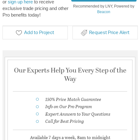
or
sign up here
to receive
Recommended by LNY, Powered by
exclusive trade pricing and other
Beacon
Pro benefits today!
Add to Project
Request Price Alert
Our Experts Help You Every Step of the
Way
150% Price Match Guarantee
Info on Our Pro Program
Expert Answers to Your Questions
Call for Best Pricing
Available 7 days a week, 8am to midnight