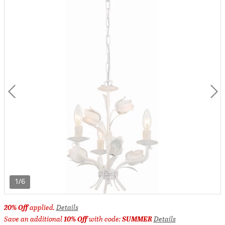
1/6
20% Off
applied.
Details
Save an additional
10% Off
with code:
SUMMER
Details