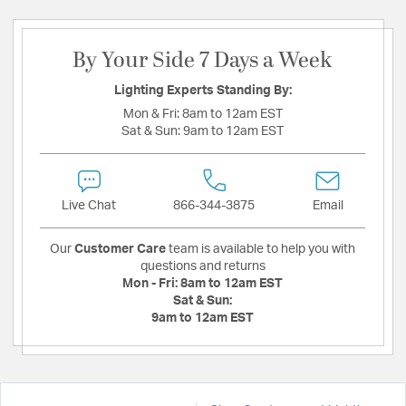
By Your Side 7 Days a Week
Lighting Experts Standing By:
Mon & Fri:
8am to 12am EST
Sat & Sun:
9am to 12am EST
Live Chat
866-344-3875
Email
Our
Customer Care
team is available to help you with
questions and returns
Mon - Fri:
8am to 12am EST
Sat & Sun:
9am to 12am EST