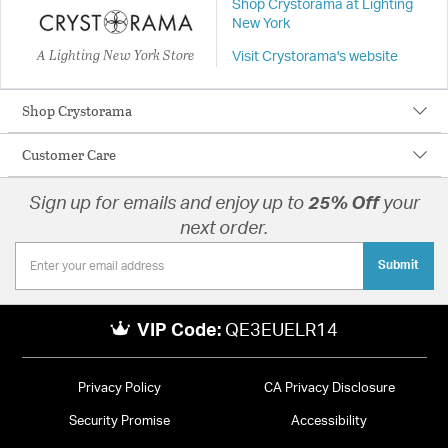
Shop Crystorama at Lighting
New York
A Lighting New York Store
Visit Crystorama's website
Shop Crystorama
Customer Care
Sign up for emails and enjoy up to
25% Off
your
next order.
Submit
VIP Code:
QE3EUELR14
Privacy Policy
CA Privacy Disclosure
Security Promise
Accessibility