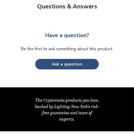
Questions & Answers
Have a question?
Be the first to ask something about this product.
Ask a question
The Crystorama products you love,
backed by Lighting New York's risk-
free guarantee and team of
experts.