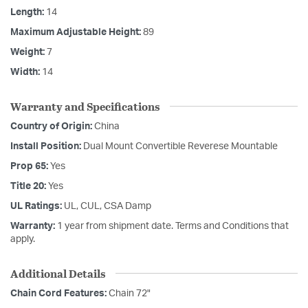
Length:
14
Maximum Adjustable Height:
89
Weight:
7
Width:
14
Warranty and Specifications
Country of Origin:
China
Install Position:
Dual Mount Convertible Reverese Mountable
Prop 65:
Yes
Title 20:
Yes
UL Ratings:
UL, CUL, CSA Damp
Warranty:
1 year from shipment date. Terms and Conditions that
apply.
Additional Details
Chain Cord Features:
Chain 72"