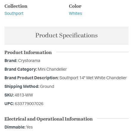
Collection
Color
Southport
Whites
Product Specifications
Product Information
Brand:
Crystorama
Brand Category:
Mini Chandelier
Brand Product Description:
Southport 14'' Wet White Chandelier
Shipping Method:
Ground
SKU:
4813-WW
UPC:
633779007026
Electrical and Operational Information
Dimmable:
Yes