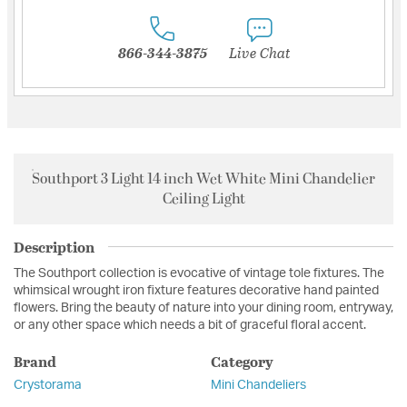
866-344-3875
Live Chat
Southport 3 Light 14 inch Wet White Mini Chandelier
Ceiling Light
Description
The Southport collection is evocative of vintage tole fixtures. The
whimsical wrought iron fixture features decorative hand painted
flowers. Bring the beauty of nature into your dining room, entryway,
or any other space which needs a bit of graceful floral accent.
Brand
Category
Crystorama
Mini Chandeliers