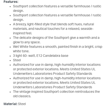
Features:
Southport collection features a versatile farmhouse / rustic
design.
Southport collection features a versatile farmhouse / rustic
design.
A breezy, light-filled style that blends soft hues, natural
materials, and nautical touches for a relaxed, seaside-
inspired feel.
The delicate designs of the Southport give a warmth and a
glow to any space.
Wet White features a smooth, painted finish in a bright, crisp
white tone.
3 light 60- watt, E12 Candelabra base
Steel
Authorized for use in damp, high-humidity interior locations
or protected exterior locations. Meets United States UL
Underwriters Laboratories Product Safety Standards
Authorized for use in damp, high-humidity interior locations
or protected exterior locations. Meets United States UL
Underwriters Laboratories Product Safety Standards
The vintage inspired Southport collection reintroduces the
old classics.
Material:
Steel