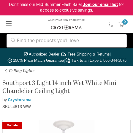
Don't miss our Mid-Summer Flash Sale!
Join our email list
for
access to exclusive savings.
0
Authorized Dealer
|
Free Shipping & Returns
|
150% Price Match Guarantee
|
Talk to an Expert: 866-344-3875
Ceiling Lights
Southport 3 Light 14 inch Wet White Mini
Chandelier Ceiling Light
by
Crystorama
SKU: 4813-WW
On Sale