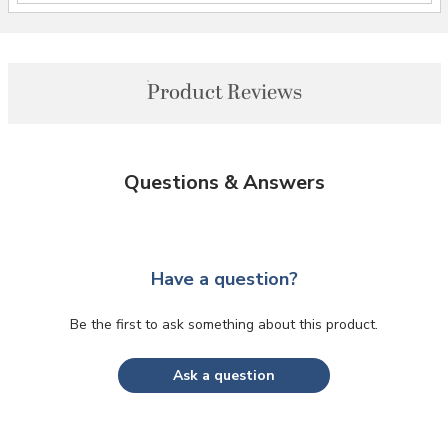
Product Reviews
Questions & Answers
Have a question?
Be the first to ask something about this product.
Ask a question