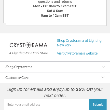
questions and returns
Mon - Fri:
8am to 12am EST
Sat & Sun:
9am to 12am EST
Shop Crystorama at Lighting
New York
A Lighting New York Store
Visit Crystorama's website
Shop Crystorama
Customer Care
Sign up for emails and enjoy up to
25% Off
your
next order.
Submit