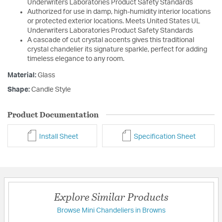
Underwriters Laboratories Product Safety Standards
Authorized for use in damp, high-humidity interior locations
or protected exterior locations. Meets United States UL
Underwriters Laboratories Product Safety Standards
A cascade of cut crystal accents gives this traditional
crystal chandelier its signature sparkle, perfect for adding
timeless elegance to any room.
Material:
Glass
Shape:
Candle Style
Product Documentation
Install Sheet
Specification Sheet
Explore Similar Products
Browse Mini Chandeliers in Browns