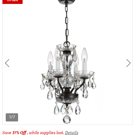
On Sale
1/7
Save
17% Off
, while supplies last.
Details