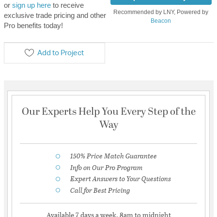
or
sign up here
to receive
Recommended by LNY, Powered by
exclusive trade pricing and other
Beacon
Pro benefits today!
Add to Project
Our Experts Help You Every Step of the
Way
150% Price Match Guarantee
Info on Our Pro Program
Expert Answers to Your Questions
Call for Best Pricing
Available 7 days a week, 8am to midnight