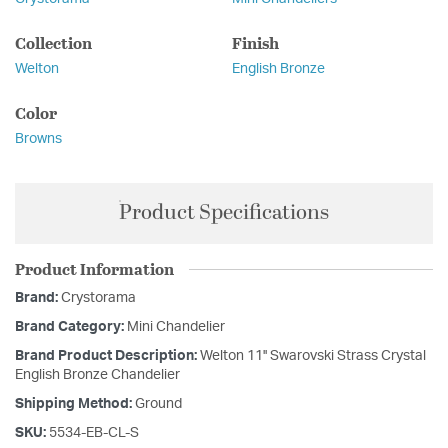
Collection
Finish
Welton
English Bronze
Color
Browns
Product Specifications
Product Information
Brand:
Crystorama
Brand Category:
Mini Chandelier
Brand Product Description:
Welton 11'' Swarovski Strass Crystal
English Bronze Chandelier
Shipping Method:
Ground
SKU:
5534-EB-CL-S