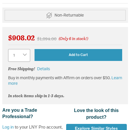
Non-Returnable
$908.02
Price reduced from
to
$1,094.00
(Only 6 in stock!)
Quantity
Add to Cart
Free Shipping!
Details
Buy in monthly payments with Affirm on orders over $50.
Learn
more
In stock items ship in 1-3 days.
Are you a Trade
Love the look of this
Professional?
product?
Log in
to your LNY Pro account,
Explore Similar Styles