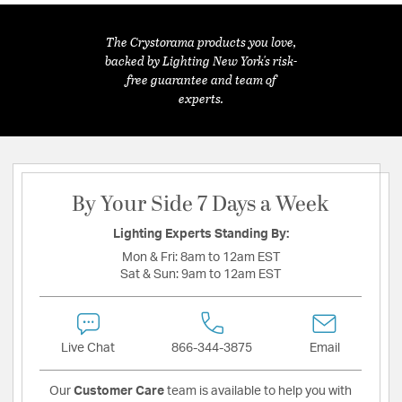
The Crystorama products you love,
backed by Lighting New York's risk-
free guarantee and team of
experts.
By Your Side 7 Days a Week
Lighting Experts Standing By:
Mon & Fri:
8am to 12am EST
Sat & Sun:
9am to 12am EST
Live Chat
866-344-3875
Email
Our
Customer Care
team is available to help you with