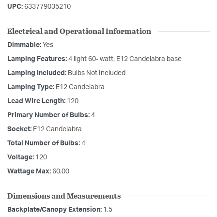
UPC:
633779035210
Electrical and Operational Information
Dimmable:
Yes
Lamping Features:
4 light 60- watt, E12 Candelabra base
Lamping Included:
Bulbs Not Included
Lamping Type:
E12 Candelabra
Lead Wire Length:
120
Primary Number of Bulbs:
4
Socket:
E12 Candelabra
Total Number of Bulbs:
4
Voltage:
120
Wattage Max:
60.00
Dimensions and Measurements
Backplate/Canopy Extension:
1.5