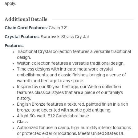
apply.
Additional Details
Chain Cord Features:
Chain 72"
Crystal Features:
Swarovski Strass Crystal
Features:
Traditional Crystal collection features a versatile traditional
design.
Welton collection features a versatile traditional design.
Timeless designs with intricate metalwork, crystal
embellishments, and classic finishes, bringing a sense of
warmth and heritage to any space.
Inspired by our 60 year heritage, our Welton collection
features classical styles that are a piece of our family's
history.
English Bronze features a textured, painted finish in a rich
bronze tone accented with subtle gold antiquing.
4 light 60- watt, E12 Candelabra base
Glass
Authorized for use in damp, high-humidity interior locations
or protected exterior locations. Meets United States UL