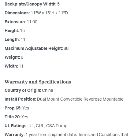
Backplate/Canopy Width:
5
Dimensions:
11"W x 15"H x 11"D
Extension:
11.00
Height:
15
Length:
11
Maximum Adjustable Height:
88
Weight:
8
Width:
11
Warranty and Specifications
Country of Origin:
China
Install Position:
Dual Mount Convertible Reverese Mountable
Prop 65:
Yes
Title 20:
Yes
UL Ratings:
UL, CUL, CSA Damp
Warranty:
1 year from shipment date. Terms and Conditions that