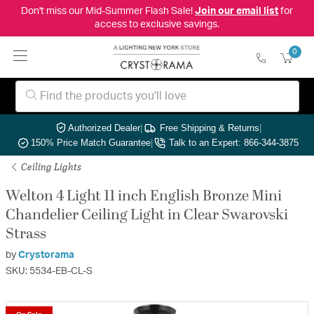
Don't miss our Mid-Summer Flash Sale!
Join our email list
for
access to exclusive savings.
0
Authorized Dealer
|
Free Shipping & Returns
|
150% Price Match Guarantee
|
Talk to an Expert: 866-344-3875
Ceiling Lights
Welton 4 Light 11 inch English Bronze Mini
Chandelier Ceiling Light in Clear Swarovski
Strass
by
Crystorama
SKU: 5534-EB-CL-S