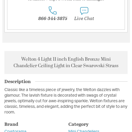
866-344-3875
Live Chat
Welton 4 Light 11 inch English Bronze Mini
Chandelier Ceiling Light in Clear Swarovski Strass
Description
Classic like a timeless piece of jewelry, the Welton dazzles with
glamour. The lavish fixture is decorated with swags of crystal
jewels, optimally cut for awe-inspiring sparkle. Welton fixtures are
classic, timeless, and elegant, adding the perfect bit of style to any
room.
Brand
Category
Crystorama
Mini Chandeliers