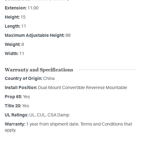
Extension:
11.00
Height:
15
Length:
11
Maximum Adjustable Height:
88
Weight:
8
Width:
11
Warranty and Specifications
Country of Origin:
China
Install Position:
Dual Mount Convertible Reverese Mountable
Prop 65:
Yes
Title 20:
Yes
UL Ratings:
UL, CUL, CSA Damp
Warranty:
1 year from shipment date. Terms and Conditions that
apply.