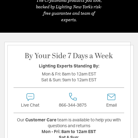
The Crystorama products you love,
backed by Lighting New York's risk-
free guarantee and team of
experts.
By Your Side 7 Days a Week
Lighting Experts Standing By:
Mon & Fri:
8am to 12am EST
Sat & Sun:
9am to 12am EST
Live Chat
866-344-3875
Email
Our
Customer Care
team is available to help you with
questions and returns
Mon - Fri:
8am to 12am EST
Sat & Sun: