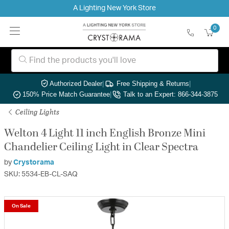
A Lighting New York Store
0
Authorized Dealer
|
Free Shipping & Returns
|
150% Price Match Guarantee
|
Talk to an Expert: 866-344-3875
Ceiling Lights
Welton 4 Light 11 inch English Bronze Mini
Chandelier Ceiling Light in Clear Spectra
by
Crystorama
SKU: 5534-EB-CL-SAQ
On Sale