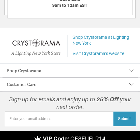
9am to 12am EST
Shop Crystorama at Lighting
New York
A Lighting New York Store
Visit Crystorama's website
Shop Crystorama
Customer Care
Sign up for emails and enjoy up to
25% Off
your
next order.
Submit
VIP Code:
QE3EUELR14