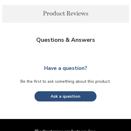
Product Reviews
Questions & Answers
Have a question?
Be the first to ask something about this product.
Ask a question