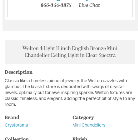
866-344-3875
Live Chat
Welton 4 Light 11 inch English Bronze Mini
Chandelier Ceiling Light in Clear Spectra
Description
Classic like a timeless piece of jewelry, the Welton dazzles with
glamour. The lavish fixture is decorated with swags of crystal
jewels, optimally cut for awe-inspiring sparkle. Welton fixtures are
classic, timeless, and elegant, adding the perfect bit of style to any
room.
Brand
Category
Crystorama
Mini Chandeliers
Collection
Finish