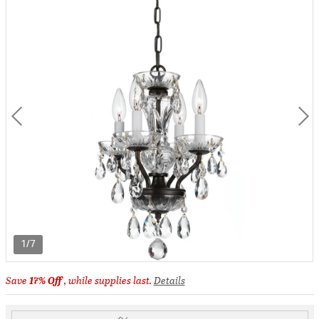
1/7
Save
17% Off
, while supplies last.
Details