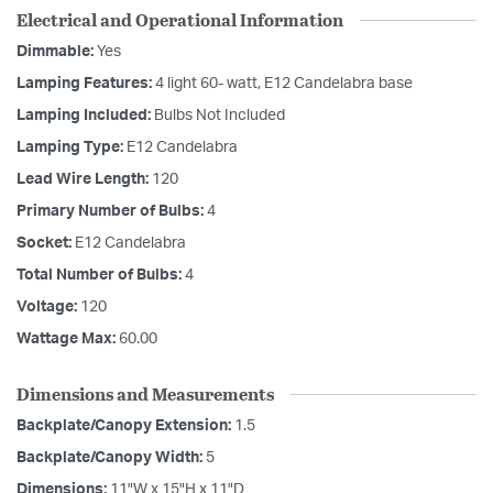
Electrical and Operational Information
Dimmable:
Yes
Lamping Features:
4 light 60- watt, E12 Candelabra base
Lamping Included:
Bulbs Not Included
Lamping Type:
E12 Candelabra
Lead Wire Length:
120
Primary Number of Bulbs:
4
Socket:
E12 Candelabra
Total Number of Bulbs:
4
Voltage:
120
Wattage Max:
60.00
Dimensions and Measurements
Backplate/Canopy Extension:
1.5
Backplate/Canopy Width:
5
Dimensions:
11"W x 15"H x 11"D