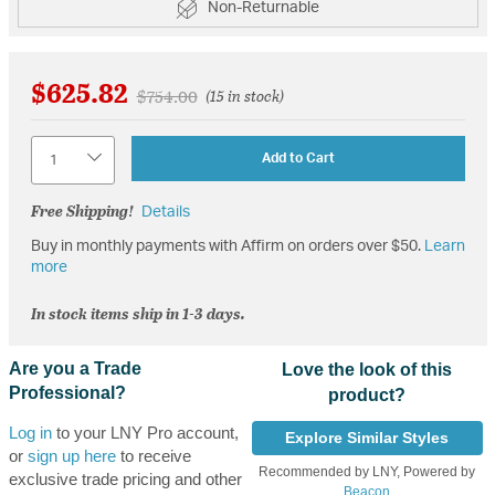
Non-Returnable
$625.82
Price reduced from
to
$754.00
(15 in stock)
Quantity
Add to Cart
Free Shipping!
Details
Buy in monthly payments with Affirm on orders over $50.
Learn
more
In stock items ship in 1-3 days.
Are you a Trade
Love the look of this
Professional?
product?
Log in
to your LNY Pro account,
Explore Similar Styles
or
sign up here
to receive
Recommended by LNY, Powered by
exclusive trade pricing and other
Beacon