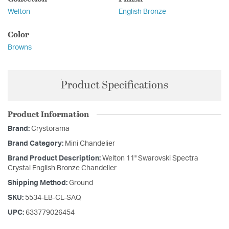
Welton
English Bronze
Color
Browns
Product Specifications
Product Information
Brand:
Crystorama
Brand Category:
Mini Chandelier
Brand Product Description:
Welton 11'' Swarovski Spectra
Crystal English Bronze Chandelier
Shipping Method:
Ground
SKU:
5534-EB-CL-SAQ
UPC:
633779026454