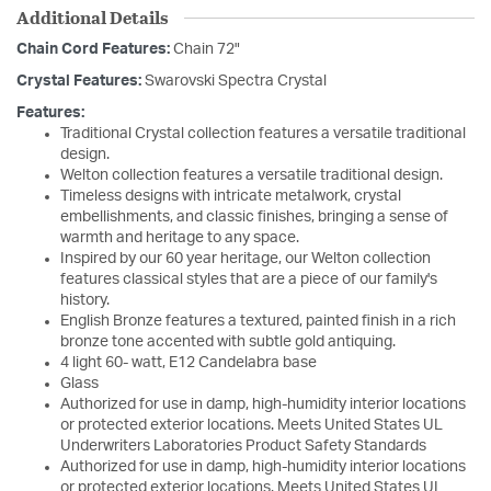
Additional Details
Chain Cord Features:
Chain 72"
Crystal Features:
Swarovski Spectra Crystal
Features:
Traditional Crystal collection features a versatile traditional
design.
Welton collection features a versatile traditional design.
Timeless designs with intricate metalwork, crystal
embellishments, and classic finishes, bringing a sense of
warmth and heritage to any space.
Inspired by our 60 year heritage, our Welton collection
features classical styles that are a piece of our family's
history.
English Bronze features a textured, painted finish in a rich
bronze tone accented with subtle gold antiquing.
4 light 60- watt, E12 Candelabra base
Glass
Authorized for use in damp, high-humidity interior locations
or protected exterior locations. Meets United States UL
Underwriters Laboratories Product Safety Standards
Authorized for use in damp, high-humidity interior locations
or protected exterior locations. Meets United States UL