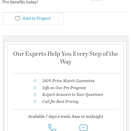
Pro benefits today!
Add to Project
Our Experts Help You Every Step of the
Way
150% Price Match Guarantee
Info on Our Pro Program
Expert Answers to Your Questions
Call for Best Pricing
Available 7 days a week, 8am to midnight