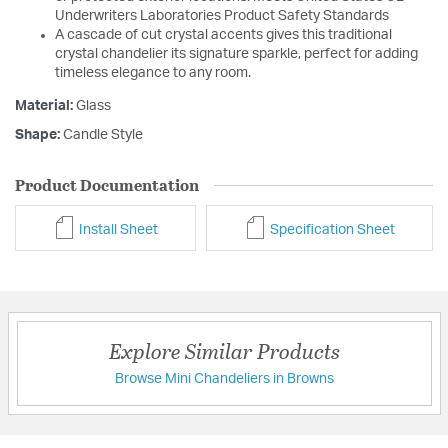
Underwriters Laboratories Product Safety Standards
A cascade of cut crystal accents gives this traditional
crystal chandelier its signature sparkle, perfect for adding
timeless elegance to any room.
Material:
Glass
Shape:
Candle Style
Product Documentation
Install Sheet
Specification Sheet
Explore Similar Products
Browse Mini Chandeliers in Browns