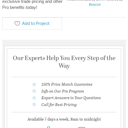
exclusive trade pricing and other
Beacon
Pro benefits today!
Add to Project
Our Experts Help You Every Step of the
Way
150% Price Match Guarantee
Info on Our Pro Program
Expert Answers to Your Questions
Call for Best Pricing
Available 7 days a week, 8am to midnight