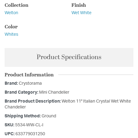
Collection
Finish
Welton
Wet White
Color
Whites
Product Specifications
Product Information
Brand:
Crystorama
Brand Category:
Mini Chandelier
Brand Product Description:
Welton 11'' Italian Crystal Wet White
Chandelier
Shipping Method:
Ground
SKU:
5534-WW-CL-I
UPC:
633779031250