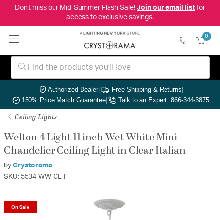
Don't miss our Mid-Summer Flash Sale!
Join our email list
for
access to exclusive savings.
0
Authorized Dealer
|
Free Shipping & Returns
|
150% Price Match Guarantee
|
Talk to an Expert: 866-344-3875
Ceiling Lights
Welton 4 Light 11 inch Wet White Mini
Chandelier Ceiling Light in Clear Italian
by
Crystorama
SKU: 5534-WW-CL-I
On Sale