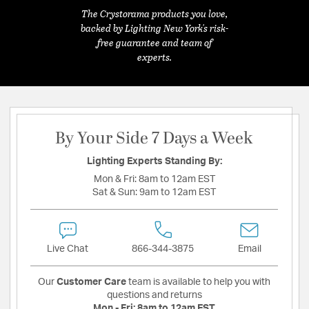
The Crystorama products you love,
backed by Lighting New York's risk-
free guarantee and team of
experts.
By Your Side 7 Days a Week
Lighting Experts Standing By:
Mon & Fri:
8am to 12am EST
Sat & Sun:
9am to 12am EST
Live Chat
866-344-3875
Email
Our
Customer Care
team is available to help you with
questions and returns
Mon - Fri:
8am to 12am EST