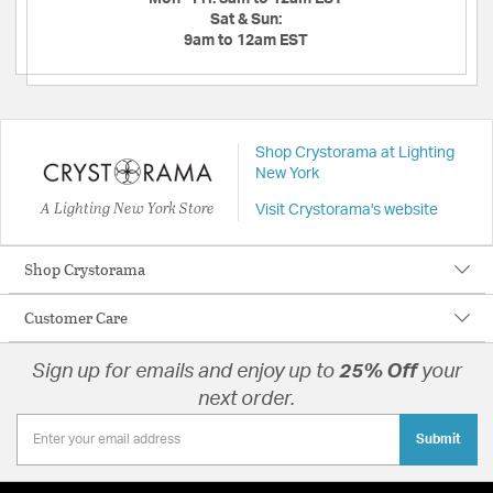
Sat & Sun:
9am to 12am EST
Shop Crystorama at Lighting
New York
A Lighting New York Store
Visit Crystorama's website
Shop Crystorama
Customer Care
Sign up for emails and enjoy up to
25% Off
your
next order.
Submit