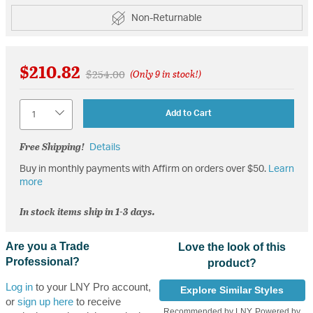
Non-Returnable
$210.82
Price reduced from
to
$254.00
(Only 9 in stock!)
Quantity
Add to Cart
Free Shipping!
Details
Buy in monthly payments with Affirm on orders over $50.
Learn
more
In stock items ship in 1-3 days.
Are you a Trade
Love the look of this
Professional?
product?
Log in
to your LNY Pro account,
Explore Similar Styles
or
sign up here
to receive
Recommended by LNY, Powered by