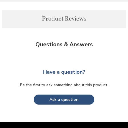
Product Reviews
Questions & Answers
Have a question?
Be the first to ask something about this product.
Ask a question