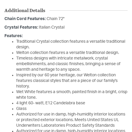
Additional Details
Chain Cord Features:
Chain 72"
Crystal Features:
Italian Crystal
Features:
Traditional Crystal collection features a versatile traditional
design.
Welton collection features a versatile traditional design.
Timeless designs with intricate metalwork, crystal
embellishments, and classic finishes, bringing a sense of
warmth and heritage to any space.
Inspired by our 60 year heritage, our Welton collection
features classical styles that are a piece of our family's
history.
Wet White features a smooth, painted finish in a bright, crisp
white tone.
4 light 60- watt, E12 Candelabra base
Glass
Authorized for use in damp, high-humidity interior locations
or protected exterior locations. Meets United States UL
Underwriters Laboratories Product Safety Standards
Authorized for use in damp, high-humidity interior locations