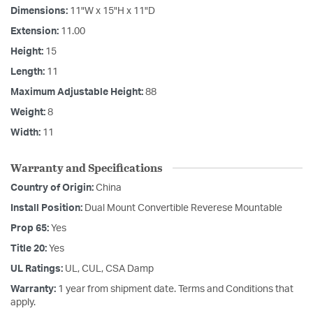
Dimensions:
11"W x 15"H x 11"D
Extension:
11.00
Height:
15
Length:
11
Maximum Adjustable Height:
88
Weight:
8
Width:
11
Warranty and Specifications
Country of Origin:
China
Install Position:
Dual Mount Convertible Reverese Mountable
Prop 65:
Yes
Title 20:
Yes
UL Ratings:
UL, CUL, CSA Damp
Warranty:
1 year from shipment date. Terms and Conditions that
apply.