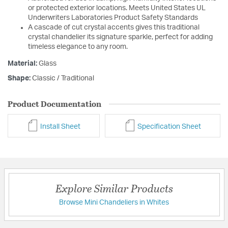
or protected exterior locations. Meets United States UL
Underwriters Laboratories Product Safety Standards
A cascade of cut crystal accents gives this traditional
crystal chandelier its signature sparkle, perfect for adding
timeless elegance to any room.
Material:
Glass
Shape:
Classic / Traditional
Product Documentation
Install Sheet
Specification Sheet
Explore Similar Products
Browse Mini Chandeliers in Whites