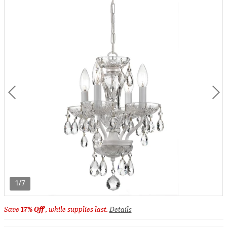
1/7
Save
17% Off
, while supplies last.
Details