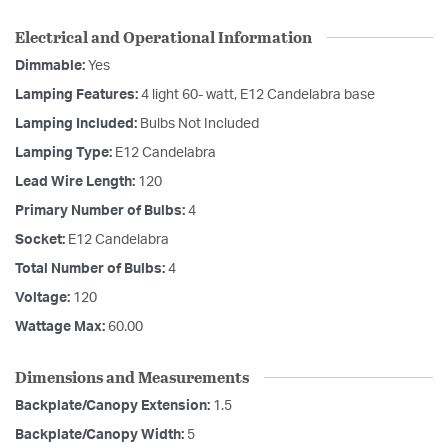
Electrical and Operational Information
Dimmable:
Yes
Lamping Features:
4 light 60- watt, E12 Candelabra base
Lamping Included:
Bulbs Not Included
Lamping Type:
E12 Candelabra
Lead Wire Length:
120
Primary Number of Bulbs:
4
Socket:
E12 Candelabra
Total Number of Bulbs:
4
Voltage:
120
Wattage Max:
60.00
Dimensions and Measurements
Backplate/Canopy Extension:
1.5
Backplate/Canopy Width:
5