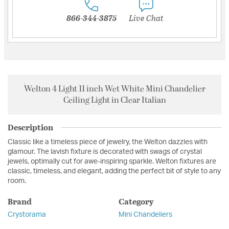
866-344-3875
Live Chat
Welton 4 Light 11 inch Wet White Mini Chandelier
Ceiling Light in Clear Italian
Description
Classic like a timeless piece of jewelry, the Welton dazzles with
glamour. The lavish fixture is decorated with swags of crystal
jewels, optimally cut for awe-inspiring sparkle. Welton fixtures are
classic, timeless, and elegant, adding the perfect bit of style to any
room.
Brand
Category
Crystorama
Mini Chandeliers