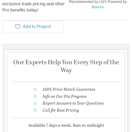
Recommended by LNY, Powered by
exclusive trade pricing and other
Beacon
Pro benefits today!
Add to Project
Our Experts Help You Every Step of the
Way
150% Price Match Guarantee
Info on Our Pro Program
Expert Answers to Your Questions
Call for Best Pricing
Available 7 days a week, 8am to midnight