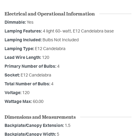
Electrical and Operational Information
Dimmable:
Yes
Lamping Features:
4 light 60- watt, E12 Candelabra base
Lamping Included:
Bulbs Not Included
Lamping Type:
E12 Candelabra
Lead Wire Length:
120
Primary Number of Bulbs:
4
Socket:
E12 Candelabra
Total Number of Bulbs:
4
Voltage:
120
Wattage Max:
60.00
Dimensions and Measurements
Backplate/Canopy Extension:
1.5
Backplate/Canopy Width:
5