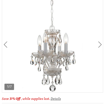
1/7
Save
17% Off
, while supplies last.
Details