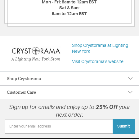
Mon - Fri:
8am to 12am EST
Sat & Sun:
9am to 12am EST
Shop Crystorama at Lighting
New York
A Lighting New York Store
Visit Crystorama's website
Shop Crystorama
Customer Care
Sign up for emails and enjoy up to
25% Off
your
next order.
Submit