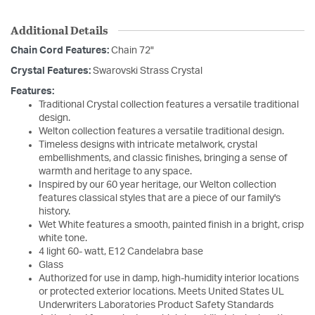
Additional Details
Chain Cord Features:
Chain 72"
Crystal Features:
Swarovski Strass Crystal
Features:
Traditional Crystal collection features a versatile traditional
design.
Welton collection features a versatile traditional design.
Timeless designs with intricate metalwork, crystal
embellishments, and classic finishes, bringing a sense of
warmth and heritage to any space.
Inspired by our 60 year heritage, our Welton collection
features classical styles that are a piece of our family's
history.
Wet White features a smooth, painted finish in a bright, crisp
white tone.
4 light 60- watt, E12 Candelabra base
Glass
Authorized for use in damp, high-humidity interior locations
or protected exterior locations. Meets United States UL
Underwriters Laboratories Product Safety Standards