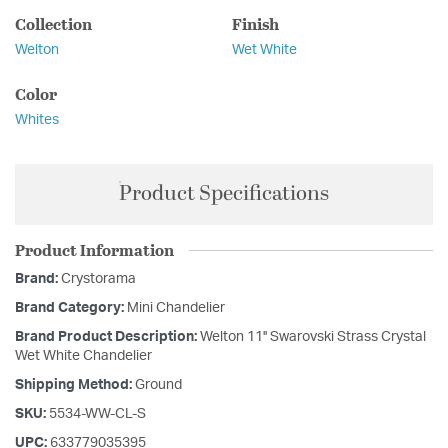
Collection
Finish
Welton
Wet White
Color
Whites
Product Specifications
Product Information
Brand:
Crystorama
Brand Category:
Mini Chandelier
Brand Product Description:
Welton 11'' Swarovski Strass Crystal
Wet White Chandelier
Shipping Method:
Ground
SKU:
5534-WW-CL-S
UPC:
633779035395