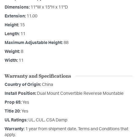
Dimensions:
11"W x 15"H x 11"D
Extension:
11.00
Height:
15
Length:
11
Maximum Adjustable Height:
88
Weight:
8
Width:
11
Warranty and Specifications
Country of Origin:
China
Install Position:
Dual Mount Convertible Reverese Mountable
Prop 65:
Yes
Title 20:
Yes
UL Ratings:
UL, CUL, CSA Damp
Warranty:
1 year from shipment date. Terms and Conditions that
apply.