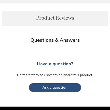
Product Reviews
Questions & Answers
Have a question?
Be the first to ask something about this product.
Ask a question