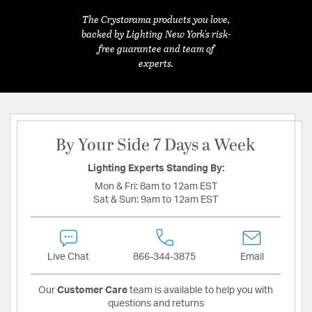
The Crystorama products you love,
backed by Lighting New York's risk-
free guarantee and team of
experts.
By Your Side 7 Days a Week
Lighting Experts Standing By:
Mon & Fri:
8am to 12am EST
Sat & Sun:
9am to 12am EST
Live Chat
866-344-3875
Email
Our
Customer Care
team is available to help you with
questions and returns