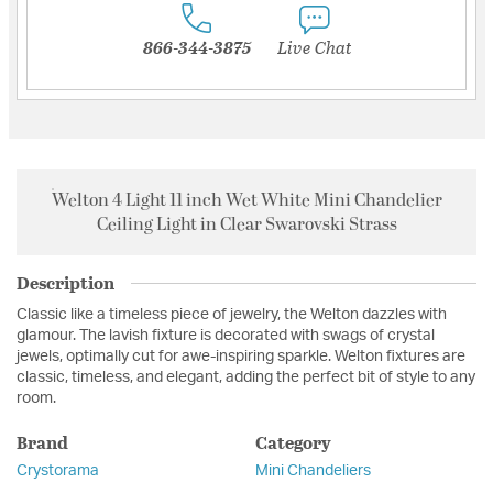
866-344-3875
Live Chat
Welton 4 Light 11 inch Wet White Mini Chandelier
Ceiling Light in Clear Swarovski Strass
Description
Classic like a timeless piece of jewelry, the Welton dazzles with
glamour. The lavish fixture is decorated with swags of crystal
jewels, optimally cut for awe-inspiring sparkle. Welton fixtures are
classic, timeless, and elegant, adding the perfect bit of style to any
room.
Brand
Category
Crystorama
Mini Chandeliers