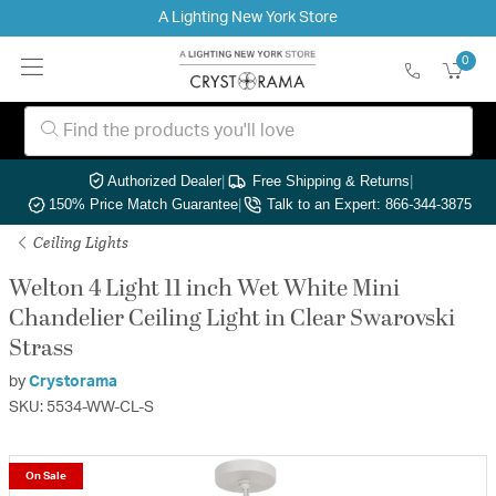
A Lighting New York Store
0
Authorized Dealer
|
Free Shipping & Returns
|
150% Price Match Guarantee
|
Talk to an Expert: 866-344-3875
Ceiling Lights
Welton 4 Light 11 inch Wet White Mini
Chandelier Ceiling Light in Clear Swarovski
Strass
by
Crystorama
SKU: 5534-WW-CL-S
On Sale