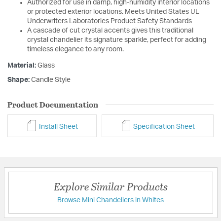
Authorized for use in damp, high-humidity interior locations
or protected exterior locations. Meets United States UL
Underwriters Laboratories Product Safety Standards
A cascade of cut crystal accents gives this traditional
crystal chandelier its signature sparkle, perfect for adding
timeless elegance to any room.
Material:
Glass
Shape:
Candle Style
Product Documentation
Install Sheet
Specification Sheet
Explore Similar Products
Browse Mini Chandeliers in Whites