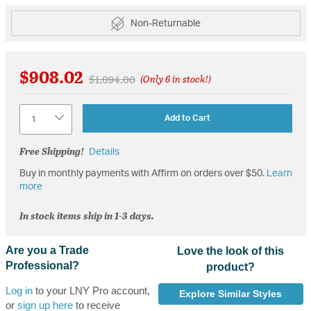
Non-Returnable
$908.02
Price reduced from
to
$1,094.00
(Only 6 in stock!)
Quantity
Add to Cart
Free Shipping!
Details
Buy in monthly payments with Affirm on orders over $50.
Learn
more
In stock items ship in 1-3 days.
Are you a Trade
Love the look of this
Professional?
product?
Log in
to your LNY Pro account,
Explore Similar Styles
or
sign up here
to receive