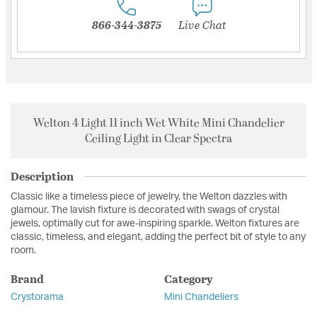
866-344-3875
Live Chat
Welton 4 Light 11 inch Wet White Mini Chandelier
Ceiling Light in Clear Spectra
Description
Classic like a timeless piece of jewelry, the Welton dazzles with
glamour. The lavish fixture is decorated with swags of crystal
jewels, optimally cut for awe-inspiring sparkle. Welton fixtures are
classic, timeless, and elegant, adding the perfect bit of style to any
room.
Brand
Category
Crystorama
Mini Chandeliers