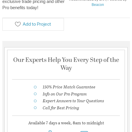
exclusive trade pricing and other
Beacon
Pro benefits today!
Add to Project
Our Experts Help You Every Step of the
Way
150% Price Match Guarantee
Info on Our Pro Program
Expert Answers to Your Questions
Call for Best Pricing
Available 7 days a week, 8am to midnight