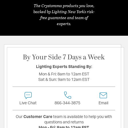
The Crystorama products you love,
backed by Lighting New York's risk-
free guarantee and team of
experts.
By Your Side 7 Days a Week
Lighting Experts Standing By:
Mon & Fri:
8am to 12am EST
Sat & Sun:
9am to 12am EST
Live Chat
866-344-3875
Email
Our
Customer Care
team is available to help you with
questions and returns
Mon - Fri:
8am to 12am EST