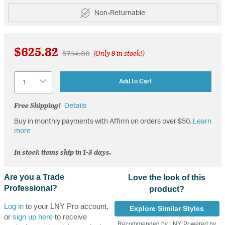
Non-Returnable
$625.82
Price reduced from
to
$754.00
(Only 8 in stock!)
Quantity
Add to Cart
Free Shipping!
Details
Buy in monthly payments with Affirm on orders over $50.
Learn
more
In stock items ship in 1-3 days.
Are you a Trade
Love the look of this
Professional?
product?
Log in
to your LNY Pro account,
Explore Similar Styles
or
sign up here
to receive
Recommended by LNY, Powered by