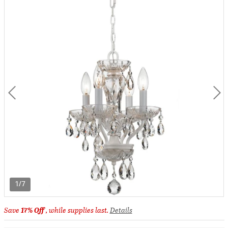
1/7
Save
17% Off
, while supplies last.
Details