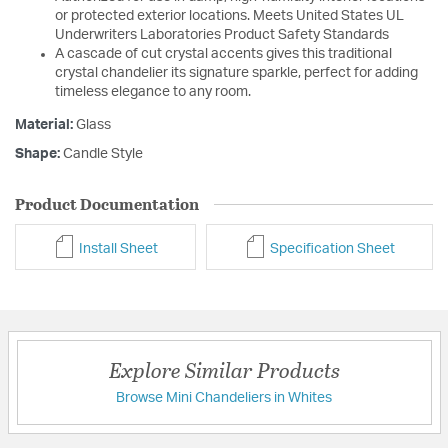
or protected exterior locations. Meets United States UL
Underwriters Laboratories Product Safety Standards
A cascade of cut crystal accents gives this traditional
crystal chandelier its signature sparkle, perfect for adding
timeless elegance to any room.
Material:
Glass
Shape:
Candle Style
Product Documentation
Install Sheet
Specification Sheet
Explore Similar Products
Browse Mini Chandeliers in Whites