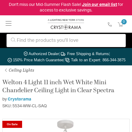
Don't miss our Mid-Summer Flash Sale!
Join our email list
for
access to exclusive savings.
0
Authorized Dealer
|
Free Shipping & Returns
|
150% Price Match Guarantee
|
Talk to an Expert: 866-344-3875
Ceiling Lights
Welton 4 Light 11 inch Wet White Mini
Chandelier Ceiling Light in Clear Spectra
by
Crystorama
SKU: 5534-WW-CL-SAQ
On Sale