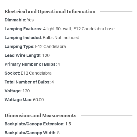
Electrical and Operational Information
Dimmable:
Yes
Lamping Features:
4 light 60- watt, E12 Candelabra base
Lamping Included:
Bulbs Not Included
Lamping Type:
E12 Candelabra
Lead Wire Length:
120
Primary Number of Bulbs:
4
Socket:
E12 Candelabra
Total Number of Bulbs:
4
Voltage:
120
Wattage Max:
60.00
Dimensions and Measurements
Backplate/Canopy Extension:
1.5
Backplate/Canopy Width:
5