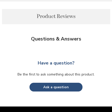
Product Reviews
Questions & Answers
Have a question?
Be the first to ask something about this product.
Ask a question