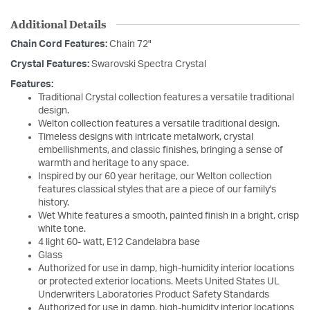
Additional Details
Chain Cord Features:
Chain 72"
Crystal Features:
Swarovski Spectra Crystal
Features:
Traditional Crystal collection features a versatile traditional
design.
Welton collection features a versatile traditional design.
Timeless designs with intricate metalwork, crystal
embellishments, and classic finishes, bringing a sense of
warmth and heritage to any space.
Inspired by our 60 year heritage, our Welton collection
features classical styles that are a piece of our family's
history.
Wet White features a smooth, painted finish in a bright, crisp
white tone.
4 light 60- watt, E12 Candelabra base
Glass
Authorized for use in damp, high-humidity interior locations
or protected exterior locations. Meets United States UL
Underwriters Laboratories Product Safety Standards
Authorized for use in damp, high-humidity interior locations