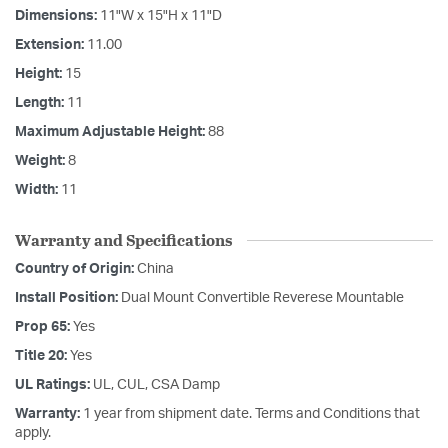
Dimensions:
11"W x 15"H x 11"D
Extension:
11.00
Height:
15
Length:
11
Maximum Adjustable Height:
88
Weight:
8
Width:
11
Warranty and Specifications
Country of Origin:
China
Install Position:
Dual Mount Convertible Reverese Mountable
Prop 65:
Yes
Title 20:
Yes
UL Ratings:
UL, CUL, CSA Damp
Warranty:
1 year from shipment date. Terms and Conditions that
apply.