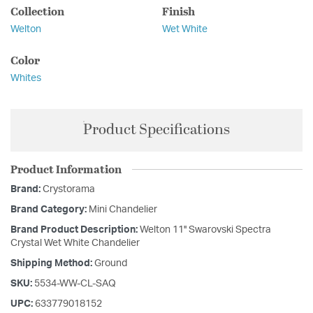
Collection
Finish
Welton
Wet White
Color
Whites
Product Specifications
Product Information
Brand:
Crystorama
Brand Category:
Mini Chandelier
Brand Product Description:
Welton 11'' Swarovski Spectra
Crystal Wet White Chandelier
Shipping Method:
Ground
SKU:
5534-WW-CL-SAQ
UPC:
633779018152