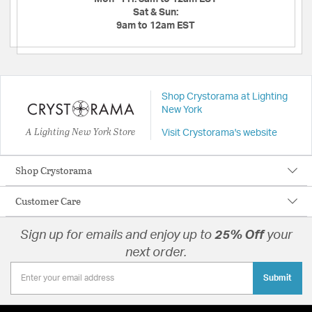
Sat & Sun:
9am to 12am EST
Shop Crystorama at Lighting
New York
A Lighting New York Store
Visit Crystorama's website
Shop Crystorama
Customer Care
Sign up for emails and enjoy up to
25% Off
your
next order.
Submit