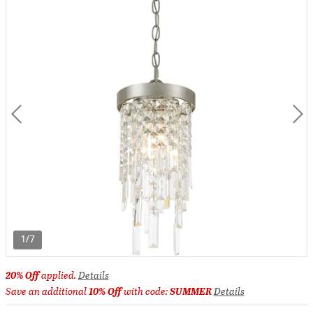
1/7
20% Off
applied.
Details
Save an additional
10% Off
with code:
SUMMER
Details