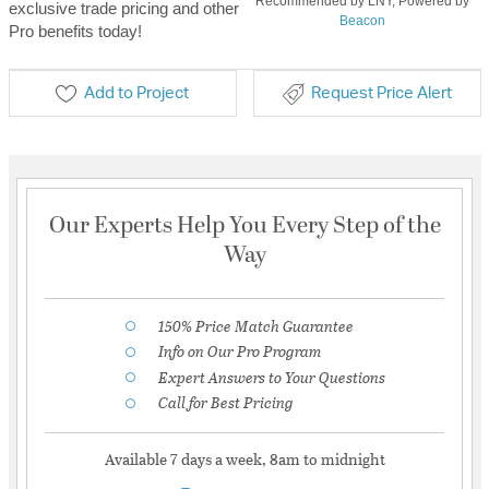
Recommended by LNY, Powered by
exclusive trade pricing and other
Beacon
Pro benefits today!
Add to Project
Request Price Alert
Our Experts Help You Every Step of the
Way
150% Price Match Guarantee
Info on Our Pro Program
Expert Answers to Your Questions
Call for Best Pricing
Available 7 days a week, 8am to midnight