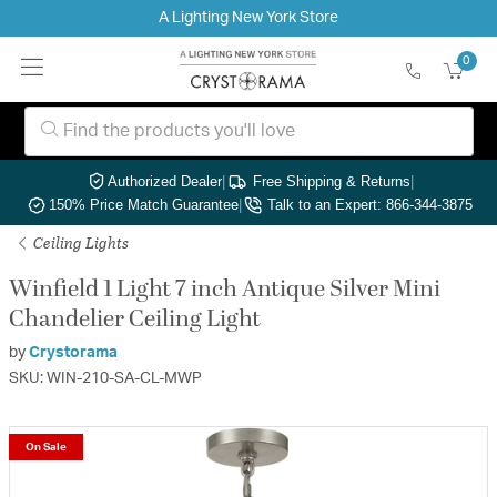
A Lighting New York Store
0
Authorized Dealer
|
Free Shipping & Returns
|
150% Price Match Guarantee
|
Talk to an Expert: 866-344-3875
Ceiling Lights
Winfield 1 Light 7 inch Antique Silver Mini
Chandelier Ceiling Light
by
Crystorama
SKU: WIN-210-SA-CL-MWP
On Sale