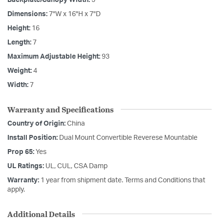
Dimensions:
7"W x 16"H x 7"D
Height:
16
Length:
7
Maximum Adjustable Height:
93
Weight:
4
Width:
7
Warranty and Specifications
Country of Origin:
China
Install Position:
Dual Mount Convertible Reverese Mountable
Prop 65:
Yes
UL Ratings:
UL, CUL, CSA Damp
Warranty:
1 year from shipment date. Terms and Conditions that
apply.
Additional Details