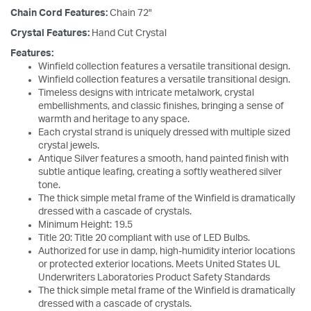
Chain Cord Features:
Chain 72"
Crystal Features:
Hand Cut Crystal
Features:
Winfield collection features a versatile transitional design.
Winfield collection features a versatile transitional design.
Timeless designs with intricate metalwork, crystal
embellishments, and classic finishes, bringing a sense of
warmth and heritage to any space.
Each crystal strand is uniquely dressed with multiple sized
crystal jewels.
Antique Silver features a smooth, hand painted finish with
subtle antique leafing, creating a softly weathered silver
tone.
The thick simple metal frame of the Winfield is dramatically
dressed with a cascade of crystals.
Minimum Height: 19.5
Title 20: Title 20 compliant with use of LED Bulbs.
Authorized for use in damp, high-humidity interior locations
or protected exterior locations. Meets United States UL
Underwriters Laboratories Product Safety Standards
The thick simple metal frame of the Winfield is dramatically
dressed with a cascade of crystals.