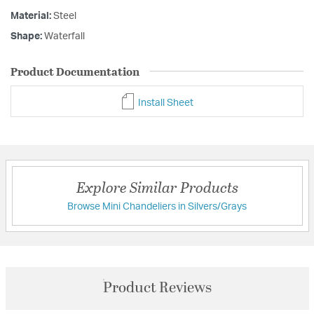
Material:
Steel
Shape:
Waterfall
Product Documentation
Install Sheet
Explore Similar Products
Browse Mini Chandeliers in Silvers/Grays
Product Reviews