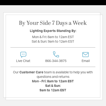
By Your Side 7 Days a Week
Lighting Experts Standing By:
Mon & Fri:
8am to 12am EST
Sat & Sun:
9am to 12am EST
Live Chat
866-344-3875
Email
Our
Customer Care
team is available to help you with
questions and returns
Mon - Fri:
8am to 12am EST
Sat & Sun:
9am to 12am EST