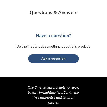
Questions & Answers
Have a question?
Be the first to ask something about this product.
Ask a question
The Crystorama products you love,
backed by Lighting New York's risk-
free guarantee and team of
experts.