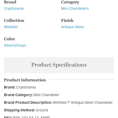
Brand
Category
Crystorama
Mini Chandeliers
Collection
Finish
Winfield
Antique Silver
Color
Silvers/Grays
Product Specifications
Product Information
Brand:
Crystorama
Brand Category:
Mini Chandelier
Brand Product Description:
Winfield 7'' Antique Silver Chandelier
Shipping Method:
Ground
SKU:
WIN-210-SA-CL-MWP