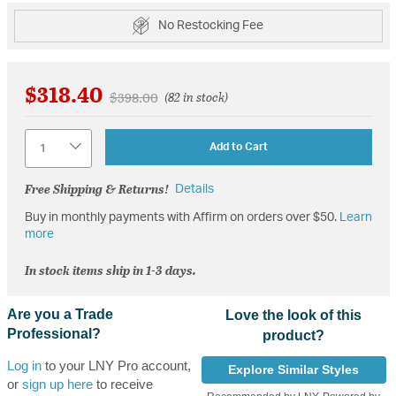
No Restocking Fee
$318.40
Price reduced from
to
$398.00
(82 in stock)
Quantity
Add to Cart
Free Shipping & Returns!
Details
Buy in monthly payments with Affirm on orders over $50.
Learn
more
In stock items ship in 1-3 days.
Are you a Trade
Love the look of this
Professional?
product?
Log in
to your LNY Pro account,
Explore Similar Styles
or
sign up here
to receive