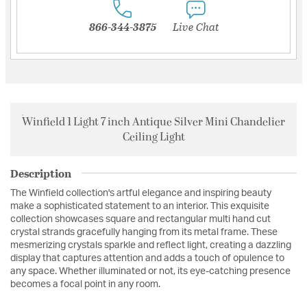
866-344-3875
Live Chat
Winfield 1 Light 7 inch Antique Silver Mini Chandelier
Ceiling Light
Description
The Winfield collection's artful elegance and inspiring beauty
make a sophisticated statement to an interior. This exquisite
collection showcases square and rectangular multi hand cut
crystal strands gracefully hanging from its metal frame. These
mesmerizing crystals sparkle and reflect light, creating a dazzling
display that captures attention and adds a touch of opulence to
any space. Whether illuminated or not, its eye-catching presence
becomes a focal point in any room.