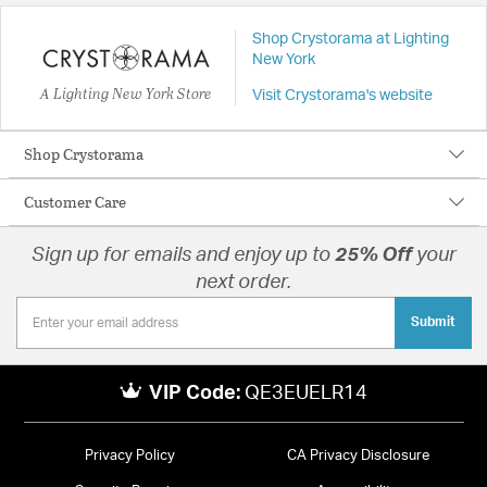
Shop Crystorama at Lighting
New York
A Lighting New York Store
Visit Crystorama's website
Shop Crystorama
Customer Care
Sign up for emails and enjoy up to
25% Off
your
next order.
Submit
VIP Code:
QE3EUELR14
Privacy Policy
CA Privacy Disclosure