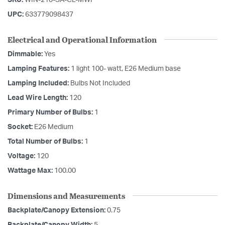
UPC:
633779098437
Electrical and Operational Information
Dimmable:
Yes
Lamping Features:
1 light 100- watt, E26 Medium base
Lamping Included:
Bulbs Not Included
Lead Wire Length:
120
Primary Number of Bulbs:
1
Socket:
E26 Medium
Total Number of Bulbs:
1
Voltage:
120
Wattage Max:
100.00
Dimensions and Measurements
Backplate/Canopy Extension:
0.75
Backplate/Canopy Width:
5