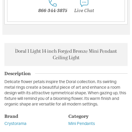
866-344-3875
Live Chat
Doral 1 Light 14 inch Forged Bronze Mini Pendant
Ceiling Light
Description
Delicate flower petals inspire the Doral collection. Its swirling
metal rings create a beautiful piece of art and enhance a room
design with its attractive symmetrical shape. When gazing up, this
fixture will remind you of a blooming flower. Its warm finish and
organic shape are versatile for all modern settings.
Brand
Category
Crystorama
Mini Pendants