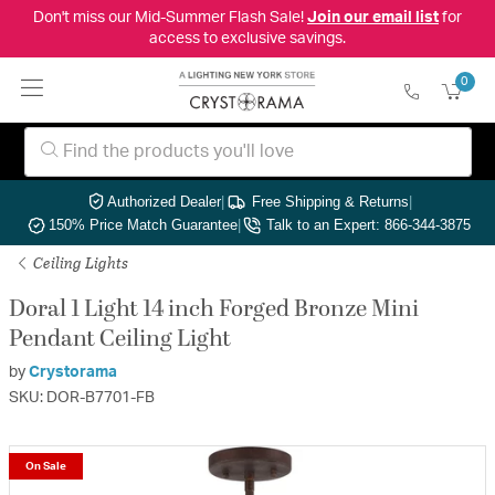
Don't miss our Mid-Summer Flash Sale!
Join our email list
for
access to exclusive savings.
0
Authorized Dealer
|
Free Shipping & Returns
|
150% Price Match Guarantee
|
Talk to an Expert: 866-344-3875
Ceiling Lights
Doral 1 Light 14 inch Forged Bronze Mini
Pendant Ceiling Light
by
Crystorama
SKU: DOR-B7701-FB
On Sale