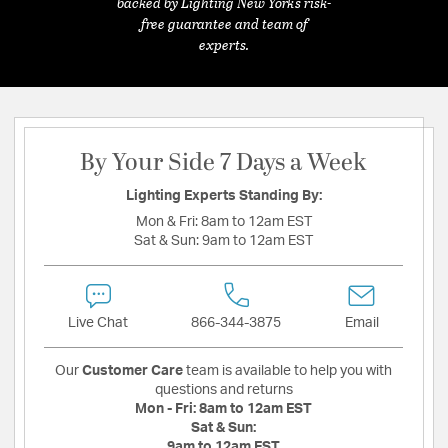
backed by Lighting New York's risk-
free guarantee and team of
experts.
By Your Side 7 Days a Week
Lighting Experts Standing By:
Mon & Fri:
8am to 12am EST
Sat & Sun:
9am to 12am EST
Live Chat
866-344-3875
Email
Our
Customer Care
team is available to help you with
questions and returns
Mon - Fri:
8am to 12am EST
Sat & Sun:
9am to 12am EST