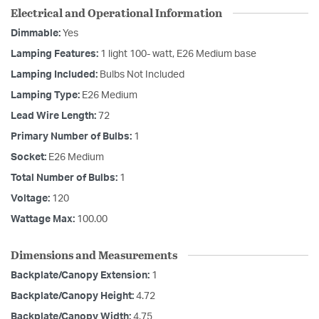
Electrical and Operational Information
Dimmable:
Yes
Lamping Features:
1 light 100- watt, E26 Medium base
Lamping Included:
Bulbs Not Included
Lamping Type:
E26 Medium
Lead Wire Length:
72
Primary Number of Bulbs:
1
Socket:
E26 Medium
Total Number of Bulbs:
1
Voltage:
120
Wattage Max:
100.00
Dimensions and Measurements
Backplate/Canopy Extension:
1
Backplate/Canopy Height:
4.72
Backplate/Canopy Width:
4.75