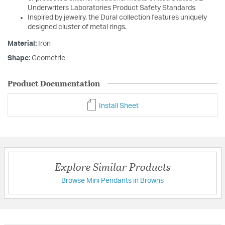
Underwriters Laboratories Product Safety Standards
Inspired by jewelry, the Dural collection features uniquely
designed cluster of metal rings.
Material:
Iron
Shape:
Geometric
Product Documentation
Install Sheet
Explore Similar Products
Browse Mini Pendants in Browns