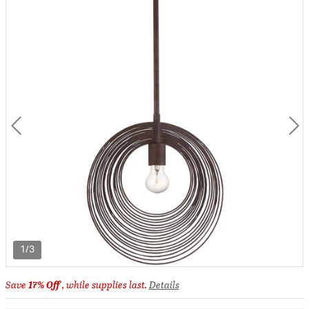
1/3
Save
17% Off
, while supplies last.
Details