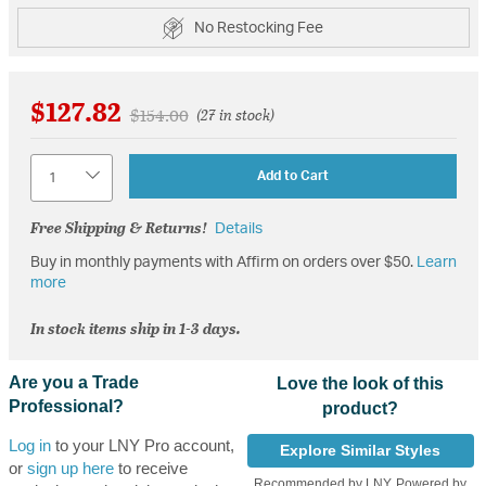
No Restocking Fee
$127.82
Price reduced from
to
$154.00
(27 in stock)
Quantity
Add to Cart
Free Shipping & Returns!
Details
Buy in monthly payments with Affirm on orders over $50.
Learn
more
In stock items ship in 1-3 days.
Are you a Trade
Love the look of this
Professional?
product?
Log in
to your LNY Pro account,
Explore Similar Styles
or
sign up here
to receive
Recommended by LNY, Powered by