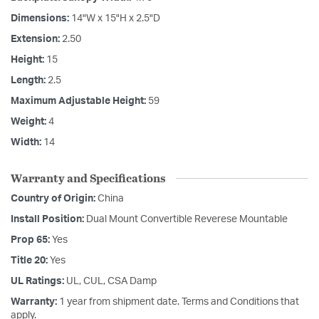
Dimensions:
14"W x 15"H x 2.5"D
Extension:
2.50
Height:
15
Length:
2.5
Maximum Adjustable Height:
59
Weight:
4
Width:
14
Warranty and Specifications
Country of Origin:
China
Install Position:
Dual Mount Convertible Reverese Mountable
Prop 65:
Yes
Title 20:
Yes
UL Ratings:
UL, CUL, CSA Damp
Warranty:
1 year from shipment date. Terms and Conditions that
apply.