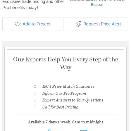
exclusive trade pricing and other
Beacon
Pro benefits today!
Add to Project
Request Price Alert
Our Experts Help You Every Step of the
Way
150% Price Match Guarantee
Info on Our Pro Program
Expert Answers to Your Questions
Call for Best Pricing
Available 7 days a week, 8am to midnight