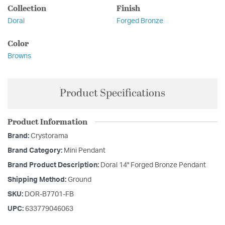
Collection
Finish
Doral
Forged Bronze
Color
Browns
Product Specifications
Product Information
Brand:
Crystorama
Brand Category:
Mini Pendant
Brand Product Description:
Doral 14'' Forged Bronze Pendant
Shipping Method:
Ground
SKU:
DOR-B7701-FB
UPC:
633779046063