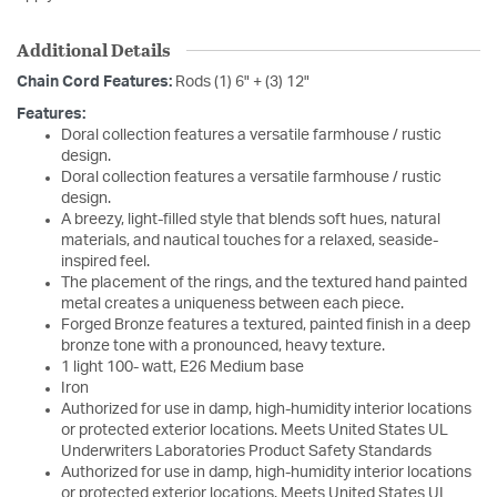
Additional Details
Chain Cord Features:
Rods (1) 6" + (3) 12"
Features:
Doral collection features a versatile farmhouse / rustic
design.
Doral collection features a versatile farmhouse / rustic
design.
A breezy, light-filled style that blends soft hues, natural
materials, and nautical touches for a relaxed, seaside-
inspired feel.
The placement of the rings, and the textured hand painted
metal creates a uniqueness between each piece.
Forged Bronze features a textured, painted finish in a deep
bronze tone with a pronounced, heavy texture.
1 light 100- watt, E26 Medium base
Iron
Authorized for use in damp, high-humidity interior locations
or protected exterior locations. Meets United States UL
Underwriters Laboratories Product Safety Standards
Authorized for use in damp, high-humidity interior locations
or protected exterior locations. Meets United States UL