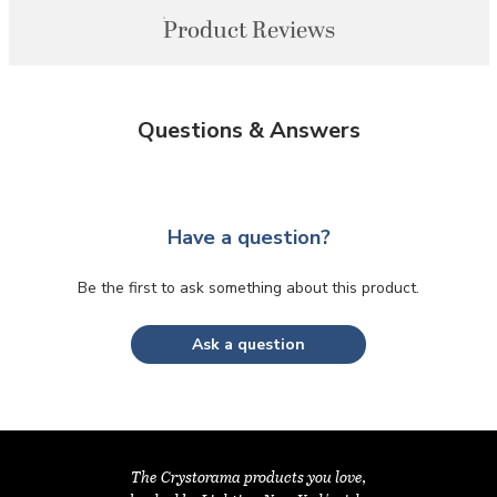
Product Reviews
Questions & Answers
Have a question?
Be the first to ask something about this product.
Ask a question
The Crystorama products you love,