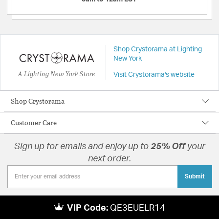
Shop Crystorama at Lighting
New York
A Lighting New York Store
Visit Crystorama's website
Shop Crystorama
Customer Care
Sign up for emails and enjoy up to
25% Off
your
next order.
Submit
VIP Code:
QE3EUELR14