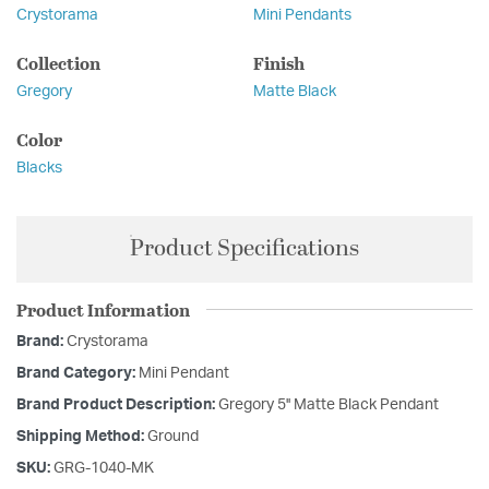
Crystorama
Mini Pendants
Collection
Finish
Gregory
Matte Black
Color
Blacks
Product Specifications
Product Information
Brand:
Crystorama
Brand Category:
Mini Pendant
Brand Product Description:
Gregory 5'' Matte Black Pendant
Shipping Method:
Ground
SKU:
GRG-1040-MK