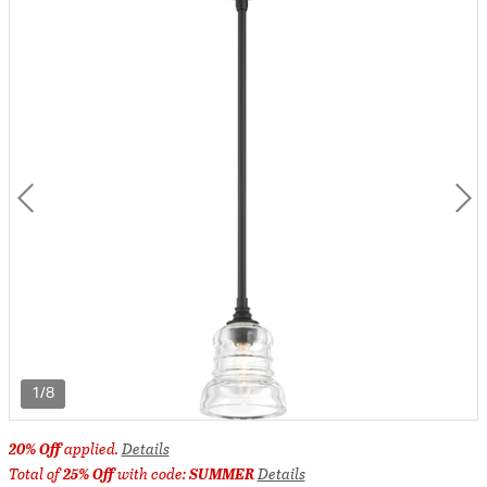
1/8
20% Off
applied.
Details
Total of
25% Off
with code:
SUMMER
Details