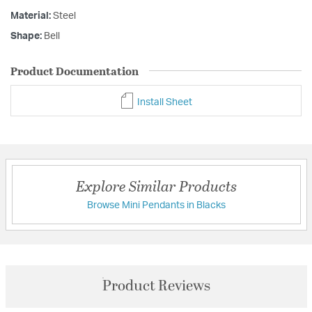
Material:
Steel
Shape:
Bell
Product Documentation
Install Sheet
Explore Similar Products
Browse Mini Pendants in Blacks
Product Reviews