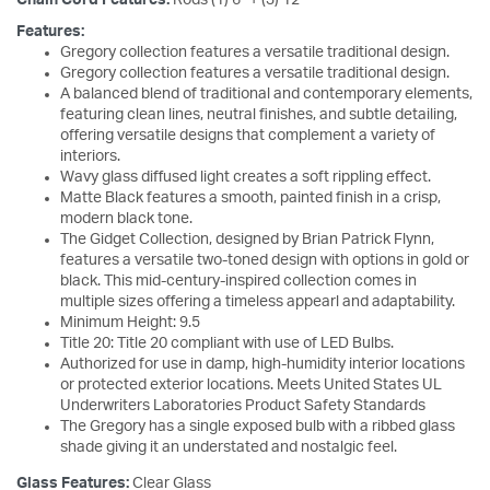
Features:
Gregory collection features a versatile traditional design.
Gregory collection features a versatile traditional design.
A balanced blend of traditional and contemporary elements,
featuring clean lines, neutral finishes, and subtle detailing,
offering versatile designs that complement a variety of
interiors.
Wavy glass diffused light creates a soft rippling effect.
Matte Black features a smooth, painted finish in a crisp,
modern black tone.
The Gidget Collection, designed by Brian Patrick Flynn,
features a versatile two-toned design with options in gold or
black. This mid-century-inspired collection comes in
multiple sizes offering a timeless appearl and adaptability.
Minimum Height: 9.5
Title 20: Title 20 compliant with use of LED Bulbs.
Authorized for use in damp, high-humidity interior locations
or protected exterior locations. Meets United States UL
Underwriters Laboratories Product Safety Standards
The Gregory has a single exposed bulb with a ribbed glass
shade giving it an understated and nostalgic feel.
Glass Features:
Clear Glass