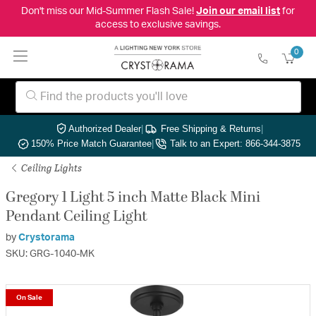
Don't miss our Mid-Summer Flash Sale!
Join our email list
for
access to exclusive savings.
0
Authorized Dealer
|
Free Shipping & Returns
|
150% Price Match Guarantee
|
Talk to an Expert: 866-344-3875
Ceiling Lights
Gregory 1 Light 5 inch Matte Black Mini
Pendant Ceiling Light
by
Crystorama
SKU: GRG-1040-MK
On Sale