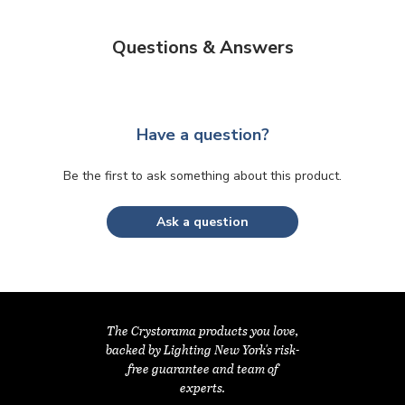
Questions & Answers
Have a question?
Be the first to ask something about this product.
Ask a question
The Crystorama products you love,
backed by Lighting New York's risk-
free guarantee and team of
experts.