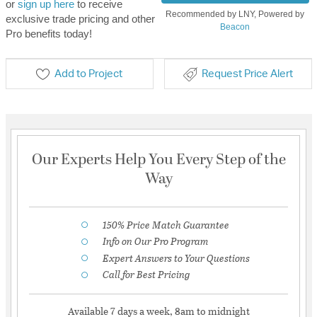
or
sign up here
to receive
Recommended by LNY, Powered by
exclusive trade pricing and other
Beacon
Pro benefits today!
Add to Project
Request Price Alert
Our Experts Help You Every Step of the
Way
150% Price Match Guarantee
Info on Our Pro Program
Expert Answers to Your Questions
Call for Best Pricing
Available 7 days a week, 8am to midnight