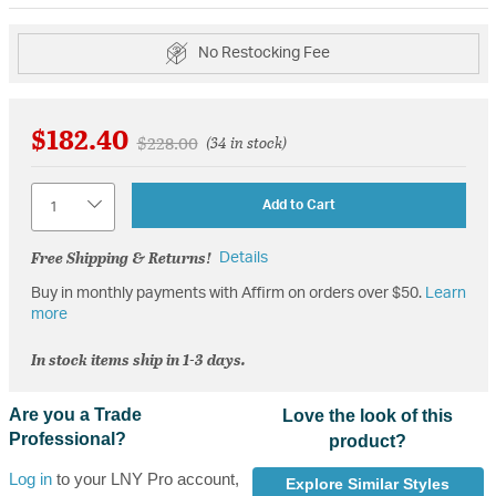
No Restocking Fee
$182.40
Price reduced from
to
$228.00
(34 in stock)
Quantity
Add to Cart
Free Shipping & Returns!
Details
Buy in monthly payments with Affirm on orders over $50.
Learn
more
In stock items ship in 1-3 days.
Are you a Trade
Love the look of this
Professional?
product?
Log in
to your LNY Pro account,
Explore Similar Styles