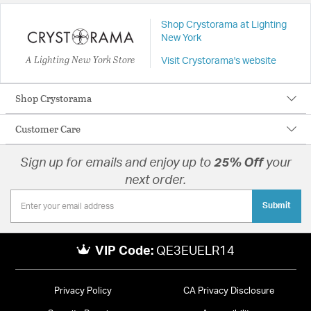
Shop Crystorama at Lighting
New York
A Lighting New York Store
Visit Crystorama's website
Shop Crystorama
Customer Care
Sign up for emails and enjoy up to
25% Off
your
next order.
Submit
VIP Code:
QE3EUELR14
Privacy Policy
CA Privacy Disclosure