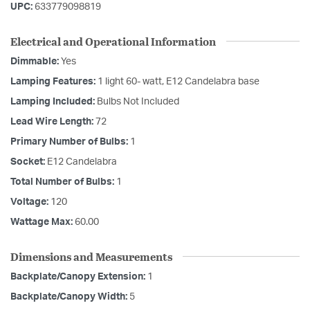
UPC:
633779098819
Electrical and Operational Information
Dimmable:
Yes
Lamping Features:
1 light 60- watt, E12 Candelabra base
Lamping Included:
Bulbs Not Included
Lead Wire Length:
72
Primary Number of Bulbs:
1
Socket:
E12 Candelabra
Total Number of Bulbs:
1
Voltage:
120
Wattage Max:
60.00
Dimensions and Measurements
Backplate/Canopy Extension:
1
Backplate/Canopy Width:
5