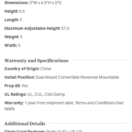
Dimensions:
5"W x 6.5"H x 5"D
Height:
6.5
Length:
5
Maximum Adjustable Height:
51.5
Weight:
5
Width:
5
Warranty and Specifications
Country of Origin:
China
Install Position:
Dual Mount Convertible Reverese Mountable
Prop 65:
Yes
UL Ratings:
UL, CUL, CSA Damp
Warranty:
1 year from shipment date. Terms and Conditions that
apply.
Additional Details
Chain Cord Features:
Rods (1) 6" + (3) 12"