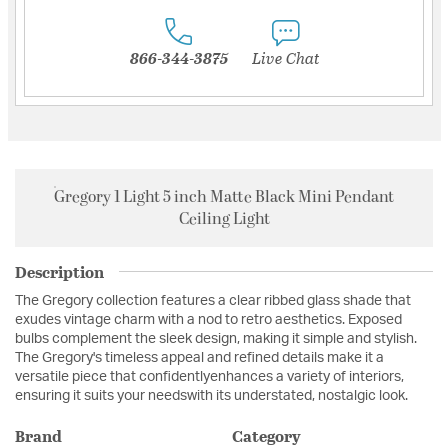
866-344-3875
Live Chat
Gregory 1 Light 5 inch Matte Black Mini Pendant
Ceiling Light
Description
The Gregory collection features a clear ribbed glass shade that
exudes vintage charm with a nod to retro aesthetics. Exposed
bulbs complement the sleek design, making it simple and stylish.
The Gregory's timeless appeal and refined details make it a
versatile piece that confidentlyenhances a variety of interiors,
ensuring it suits your needswith its understated, nostalgic look.
Brand
Category