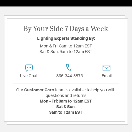
By Your Side 7 Days a Week
Lighting Experts Standing By:
Mon & Fri:
8am to 12am EST
Sat & Sun:
9am to 12am EST
Live Chat
866-344-3875
Email
Our
Customer Care
team is available to help you with
questions and returns
Mon - Fri:
8am to 12am EST
Sat & Sun:
9am to 12am EST