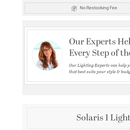
No Restocking Fee
Our Experts He
Every Step of t
Our Lighting Experts can help y
that best suits your style & budg
Solaris 1 Lig