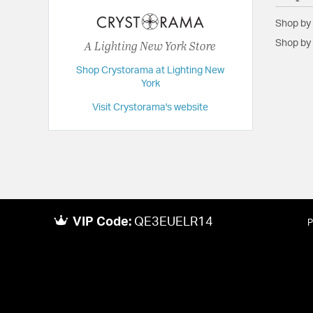
Extension:
9.00
Shop by
Height:
14
A Lighting New York Store
Shop by 
Length:
9
Shop Crystorama at Lighting New
Maximum Adjustable Height:
87.5
York
Weight:
3
Visit Crystorama's website
Width:
9
VIP Code:
QE3EUELR14
P