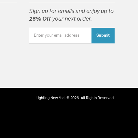
lass Drops
Sign up for emails and enjoy up to
25% Off
your next order.
Submit
tion
pecification Sheet
Lighting New York © 2026. All Rights Reserved.