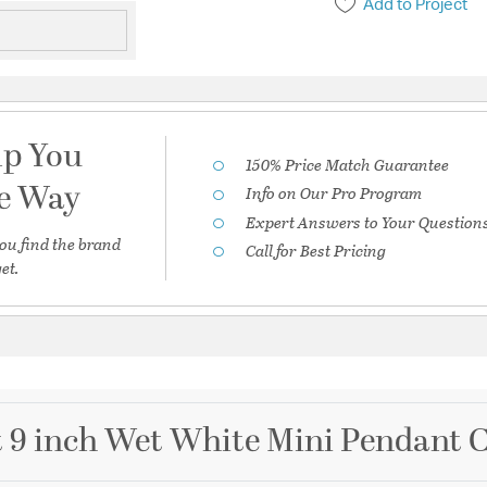
Add to Project
lp You
150% Price Match Guarantee
he Way
Info on Our Pro Program
Expert Answers to Your Question
ou find the brand
Call for Best Pricing
et.
ht 9 inch Wet White Mini Pendant C