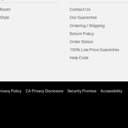
Glass Features:
Clear G
 Room
Contact Us
Material:
Steel
Style
Our Guarantee
Ordering / Shipping
Shape:
Globe
Return Policy
Order Status
Product Documenta
150% Low Price Guarantee
Install Sheet
S
Help Code
rivacy Policy
CA Privacy Disclosure
Security Promise
Accessibility