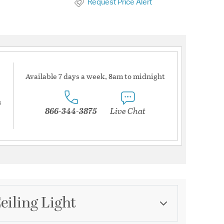
Request Price Alert
Available 7 days a week, 8am to midnight
s
866-344-3875
Live Chat
eiling Light