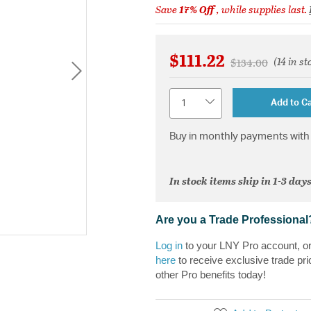
Save
17% Off
, while supplies last.
$111.22
(14 in st
Price reduced f
to
$134.00
Quantity
Add to Ca
Buy in monthly payments with 
In stock items ship in 1-3 days
Are you a Trade Professional
Log in
to your LNY Pro account, o
here
to receive exclusive trade pri
other Pro benefits today!