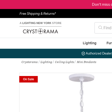
Don't miss 
Free Shipping & Returns*
Lighting
Fur
Authorized Dealer
Crystorama
Lighting
Ceiling Lights
Mini Pendants
On Sale