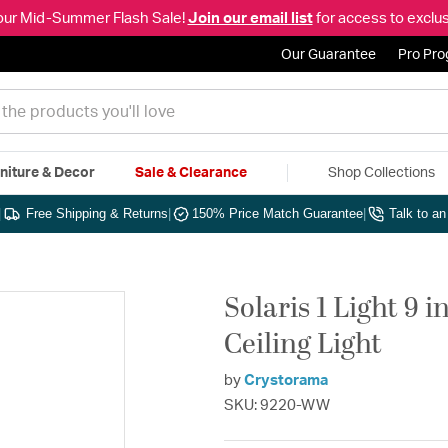
our Mid-Summer Flash Sale!
Join our email list
for access to exclus
Our Guarantee
Pro Pr
niture & Decor
Sale & Clearance
Shop Collections
|
Free Shipping & Returns
|
150% Price Match Guarantee
|
Talk to a
Solaris 1 Light 9
Ceiling Light
by
Crystorama
SKU: 9220-WW