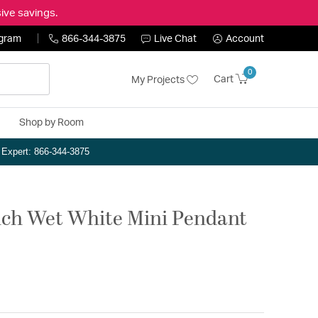
ive savings.
ogram
866-344-3875
Live Chat
Account
0
Cart
My Projects
Shop by Room
n Expert: 866-344-3875
 inch Wet White Mini Pendant