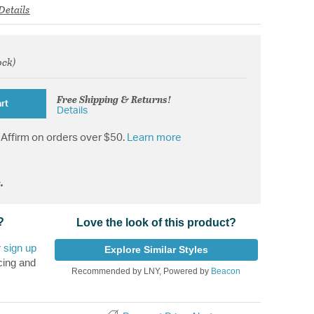
Details
ock)
rom
Free Shipping & Returns!
rt
Details
Affirm on orders over $50.
Learn more
.
?
Love the look of this product?
r
sign up
Explore Similar Styles
cing and
Recommended by LNY, Powered by
Beacon