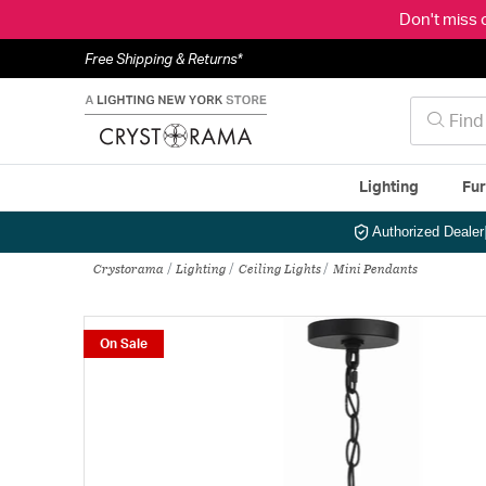
Don't miss 
Free Shipping & Returns*
Lighting
Fur
Authorized Dealer
Crystorama
Lighting
Ceiling Lights
Mini Pendants
On Sale