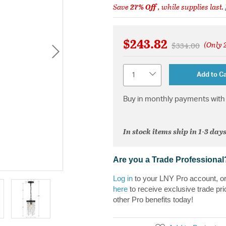
Save
27% Off
, while supplies last.
$243.82
(Only 2
Price reduced 
to
$334.00
Quantity
Add to Ca
Buy in monthly payments with 
In stock items ship in 1-3 days
Are you a Trade Professional
Log in
to your LNY Pro account, o
here
to receive exclusive trade pri
other Pro benefits today!