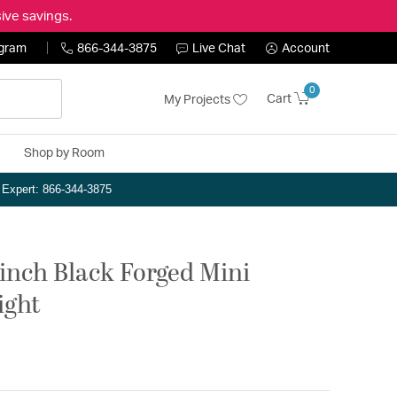
ive savings.
ogram
866-344-3875
Live Chat
Account
0
Cart
My Projects
Shop by Room
n Expert: 866-344-3875
inch Black Forged Mini
ight