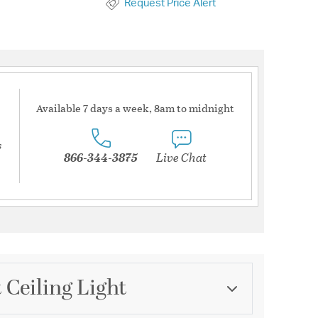
Request Price Alert
Available 7 days a week, 8am to midnight
s
866-344-3875
Live Chat
 Ceiling Light