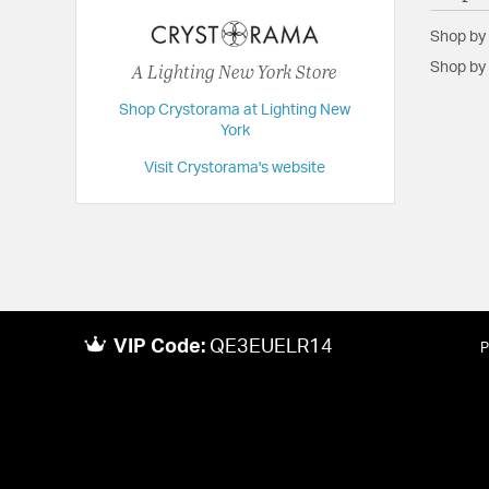
Extension:
7.00
Shop by
Height:
14
A Lighting New York Store
Shop by 
Length:
7
Shop Crystorama at Lighting New
Maximum Adjustable Height:
89.5
York
Weight:
5
Visit Crystorama's website
Width:
7
VIP Code:
QE3EUELR14
P