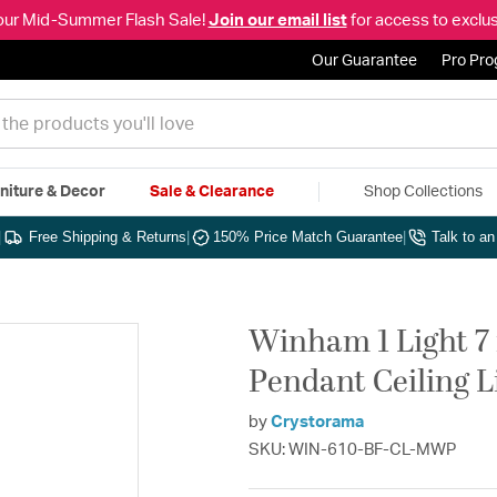
our Mid-Summer Flash Sale!
Join our email list
for access to exclus
Our Guarantee
Pro Pr
niture & Decor
Sale & Clearance
Shop Collections
|
Free Shipping & Returns
|
150% Price Match Guarantee
|
Talk to a
Winham 1 Light 7 
Pendant Ceiling L
by
Crystorama
SKU: WIN-610-BF-CL-MWP