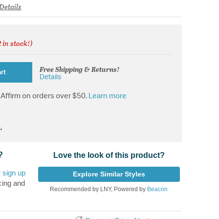
Details
 in stock!)
from
Free Shipping & Returns!
rt
Details
Affirm on orders over $50.
Learn more
.
?
Love the look of this product?
r
sign up
Explore Similar Styles
cing and
Recommended by LNY, Powered by
Beacon