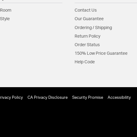
with a cascade of c
 Room
Contact Us
Material:
Steel
Style
Our Guarantee
Shape:
Cylinder
Ordering / Shipping
Return Policy
Product Documenta
Order Status
Install Sheet
150% Low Price Guarantee
Help Code
rivacy Policy
CA Privacy Disclosure
Security Promise
Accessibility