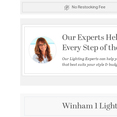
No Restocking Fee
Our Experts He
Every Step of t
Our Lighting Experts can help y
that best suits your style & budg
Winham 1 Light 