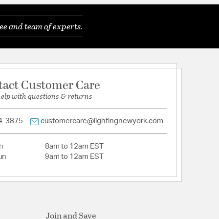
Cut Crystal
ee and team of experts.
eatures a versatile transitional design.
eatures a versatile transitional design.
ith intricate metalwork, crystal embellishments,
es, bringing a sense of warmth and heritage to any
tact Customer Care
 is uniquely dressed with multiple sized crystal
help with questions & returns
es a textured, painted finish in a rich, deep black
4-3875
customercare@lightingnewyork.com
, E26 Medium base
i
8am to 12am EST
in damp, high-humidity interior locations or
un
9am to 12am EST
 locations. Meets United States UL Underwriters
uct Safety Standards
in damp, high-humidity interior locations or
 locations. Meets United States UL Underwriters
uct Safety Standards
etal frame of the Winham is dramatically dressed
Join and Save