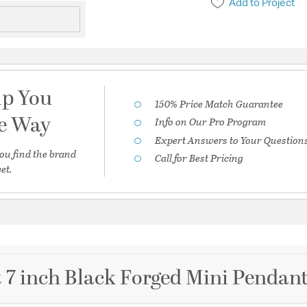
Add to Project
lp You
150% Price Match Guarantee
he Way
Info on Our Pro Program
Expert Answers to Your Question
ou find the brand
Call for Best Pricing
et.
7 inch Black Forged Mini Pendant