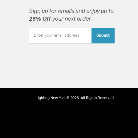
rystals.
Sign up for emails and enjoy up to
25% Off
your next order.
Submit
tion
Lighting New York © 2026. All Rights Reserved.