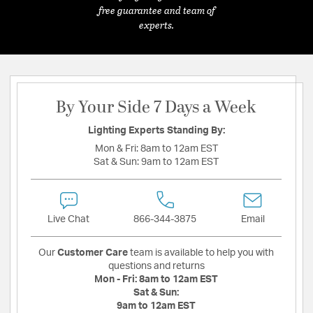
free guarantee and team of
experts.
By Your Side 7 Days a Week
Lighting Experts Standing By:
Mon & Fri:
8am to 12am EST
Sat & Sun:
9am to 12am EST
Live Chat
866-344-3875
Email
Our
Customer Care
team is available to help you with
questions and returns
Mon - Fri:
8am to 12am EST
Sat & Sun:
9am to 12am EST