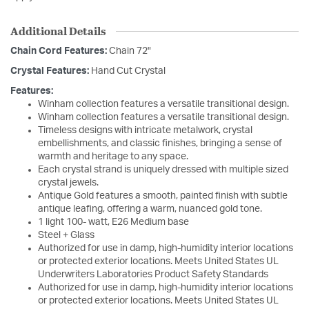
Additional Details
Chain Cord Features:
Chain 72"
Crystal Features:
Hand Cut Crystal
Features:
Winham collection features a versatile transitional design.
Winham collection features a versatile transitional design.
Timeless designs with intricate metalwork, crystal
embellishments, and classic finishes, bringing a sense of
warmth and heritage to any space.
Each crystal strand is uniquely dressed with multiple sized
crystal jewels.
Antique Gold features a smooth, painted finish with subtle
antique leafing, offering a warm, nuanced gold tone.
1 light 100- watt, E26 Medium base
Steel + Glass
Authorized for use in damp, high-humidity interior locations
or protected exterior locations. Meets United States UL
Underwriters Laboratories Product Safety Standards
Authorized for use in damp, high-humidity interior locations
or protected exterior locations. Meets United States UL