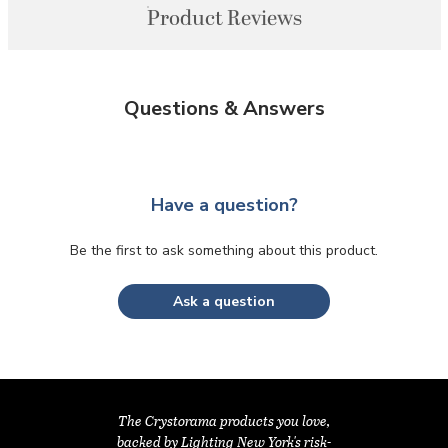
Product Reviews
Questions & Answers
Have a question?
Be the first to ask something about this product.
Ask a question
The Crystorama products you love,
backed by Lighting New York's risk-