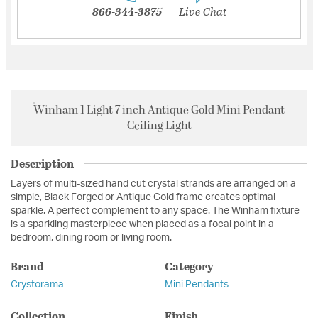
866-344-3875
Live Chat
Winham 1 Light 7 inch Antique Gold Mini Pendant
Ceiling Light
Description
Layers of multi-sized hand cut crystal strands are arranged on a
simple, Black Forged or Antique Gold frame creates optimal
sparkle. A perfect complement to any space. The Winham fixture
is a sparkling masterpiece when placed as a focal point in a
bedroom, dining room or living room.
Brand
Category
Crystorama
Mini Pendants
Collection
Finish