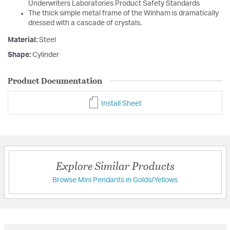
Underwriters Laboratories Product Safety Standards
The thick simple metal frame of the Winham is dramatically
dressed with a cascade of crystals.
Material:
Steel
Shape:
Cylinder
Product Documentation
Install Sheet
Explore Similar Products
Browse Mini Pendants in Golds/Yellows