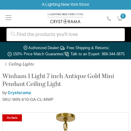
A Lighting New York Store
0
Authorized Dealer
|
Free Shipping & Returns
|
150% Price Match Guarantee
|
Talk to an Expert: 866-344-3875
Ceiling Lights
Winham 1 Light 7 inch Antique Gold Mini
Pendant Ceiling Light
by
Crystorama
SKU: WIN-610-GA-CL-MWP
On Sale