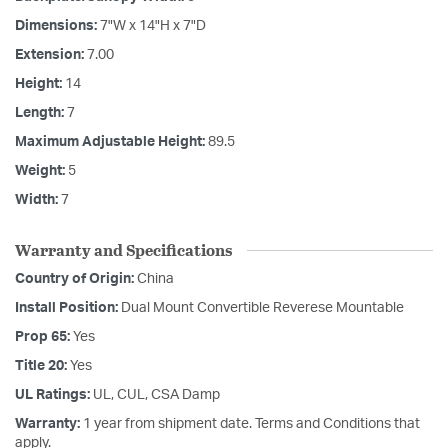
Dimensions:
7"W x 14"H x 7"D
Extension:
7.00
Height:
14
Length:
7
Maximum Adjustable Height:
89.5
Weight:
5
Width:
7
Warranty and Specifications
Country of Origin:
China
Install Position:
Dual Mount Convertible Reverese Mountable
Prop 65:
Yes
Title 20:
Yes
UL Ratings:
UL, CUL, CSA Damp
Warranty:
1 year from shipment date. Terms and Conditions that
apply.