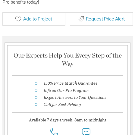
Pro benefits today!
Add to Project
Request Price Alert
Our Experts Help You Every Step of the
Way
150% Price Match Guarantee
Info on Our Pro Program
Expert Answers to Your Questions
Call for Best Pricing
Available 7 days a week, 8am to midnight