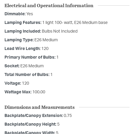
Electrical and Operational Information
Dimmable:
Yes
Lamping Features:
1 light 100- watt, E26 Medium base
Lamping Included:
Bulbs Not Included
Lamping Type:
E26 Medium
Lead Wire Length:
120
Primary Number of Bulbs:
1
Socket:
E26 Medium
Total Number of Bulbs:
1
Voltage:
120
Wattage Max:
100.00
Dimensions and Measurements
Backplate/Canopy Extension:
0.75
Backplate/Canopy Height:
5
Backplate/Canopy Width:
5