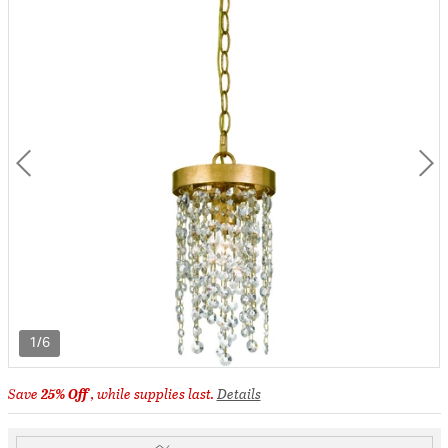
1/6
Save
25% Off
, while supplies last.
Details