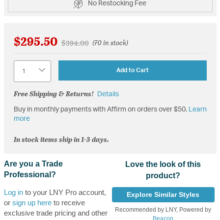
No Restocking Fee
$295.50
Price reduced from
to
$394.00
(70 in stock)
Quantity
Add to Cart
Free Shipping & Returns!
Details
Buy in monthly payments with Affirm on orders over $50.
Learn
more
In stock items ship in 1-3 days.
Are you a Trade
Love the look of this
Professional?
product?
Log in
to your LNY Pro account,
Explore Similar Styles
or
sign up here
to receive
Recommended by LNY, Powered by
exclusive trade pricing and other
Beacon