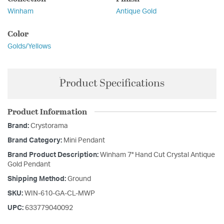
Winham
Antique Gold
Color
Golds/Yellows
Product Specifications
Product Information
Brand:
Crystorama
Brand Category:
Mini Pendant
Brand Product Description:
Winham 7'' Hand Cut Crystal Antique
Gold Pendant
Shipping Method:
Ground
SKU:
WIN-610-GA-CL-MWP
UPC:
633779040092