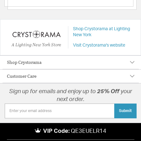
Shop Crystorama at Lighting
New York
A Lighting New York Store
Visit Crystorama's website
Shop Crystorama
Customer Care
Sign up for emails and enjoy up to
25% Off
your
next order.
Submit
VIP Code:
QE3EUELR14