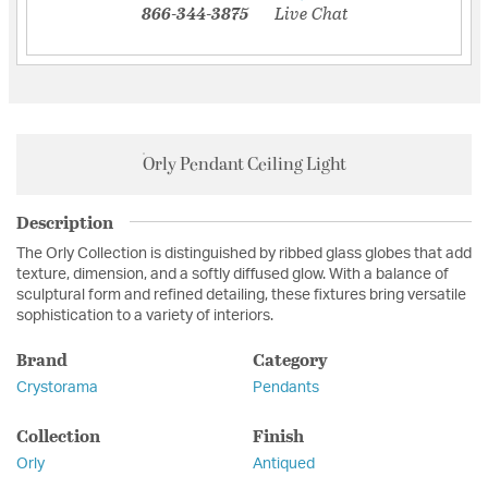
866-344-3875
Live Chat
Orly Pendant Ceiling Light
Description
The Orly Collection is distinguished by ribbed glass globes that add
texture, dimension, and a softly diffused glow. With a balance of
sculptural form and refined detailing, these fixtures bring versatile
sophistication to a variety of interiors.
Brand
Category
Crystorama
Pendants
Collection
Finish
Orly
Antiqued