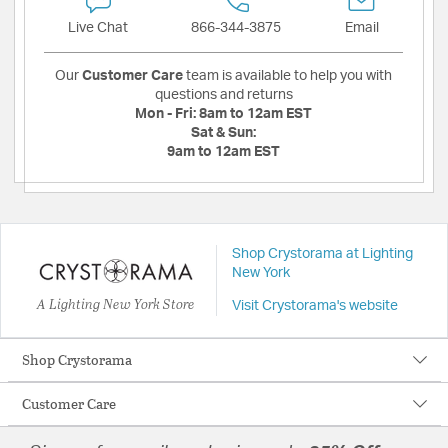
Live Chat
866-344-3875
Email
Our
Customer Care
team is available to help you with
questions and returns
Mon - Fri:
8am to 12am EST
Sat & Sun:
9am to 12am EST
Shop Crystorama at Lighting
New York
A Lighting New York Store
Visit Crystorama's website
Shop Crystorama
Customer Care