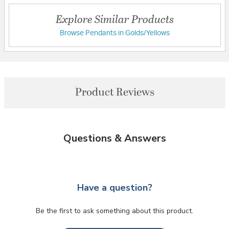
Explore Similar Products
Browse Pendants in Golds/Yellows
Product Reviews
Questions & Answers
Have a question?
Be the first to ask something about this product.