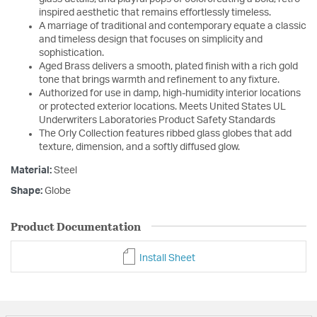
inspired aesthetic that remains effortlessly timeless.
A marriage of traditional and contemporary equate a classic
and timeless design that focuses on simplicity and
sophistication.
Aged Brass delivers a smooth, plated finish with a rich gold
tone that brings warmth and refinement to any fixture.
Authorized for use in damp, high-humidity interior locations
or protected exterior locations. Meets United States UL
Underwriters Laboratories Product Safety Standards
The Orly Collection features ribbed glass globes that add
texture, dimension, and a softly diffused glow.
Material:
Steel
Shape:
Globe
Product Documentation
Install Sheet