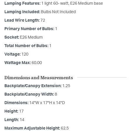
Lamping Features:
1 light 60- watt, E26 Medium base
Lamping Included:
Bulbs Not Included
Lead Wire Length:
72
Primary Number of Bulbs:
1
Socket:
E26 Medium
Total Number of Bulbs:
1
Voltage:
120
Wattage Max:
60.00
Dimensions and Measurements
Backplate/Canopy Extension:
1.25
Backplate/Canopy Width:
8
Dimensions:
14"W x 17"H x 14"D
Height:
17
Length:
14
Maximum Adjustable Height:
62.5