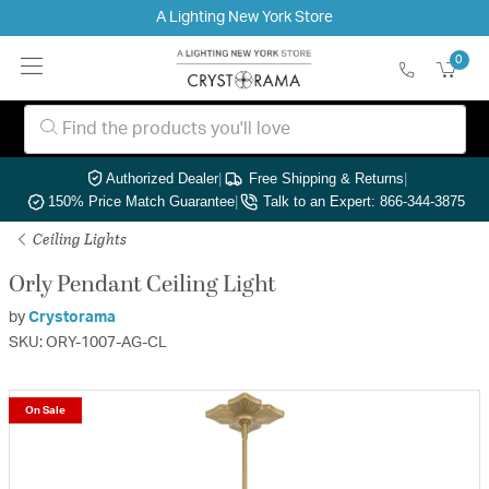
A Lighting New York Store
0
Authorized Dealer
|
Free Shipping & Returns
|
150% Price Match Guarantee
|
Talk to an Expert: 866-344-3875
Ceiling Lights
Orly Pendant Ceiling Light
by
Crystorama
SKU: ORY-1007-AG-CL
On Sale