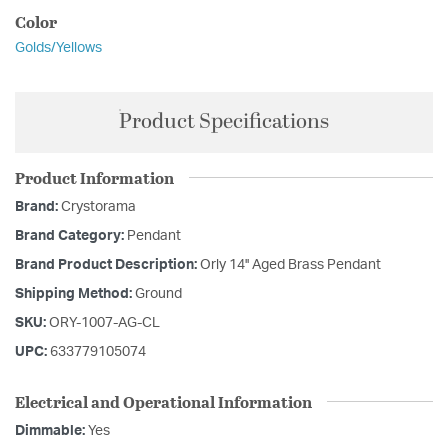
Color
Golds/Yellows
Product Specifications
Product Information
Brand:
Crystorama
Brand Category:
Pendant
Brand Product Description:
Orly 14'' Aged Brass Pendant
Shipping Method:
Ground
SKU:
ORY-1007-AG-CL
UPC:
633779105074
Electrical and Operational Information
Dimmable:
Yes