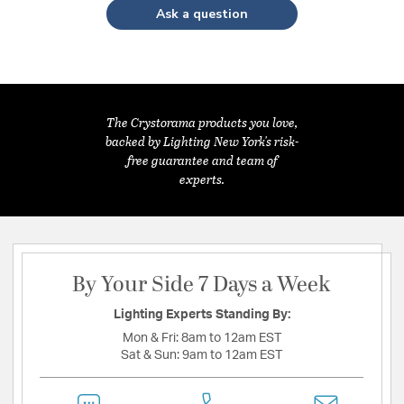
Ask a question
The Crystorama products you love,
backed by Lighting New York's risk-
free guarantee and team of
experts.
By Your Side 7 Days a Week
Lighting Experts Standing By:
Mon & Fri:
8am to 12am EST
Sat & Sun:
9am to 12am EST