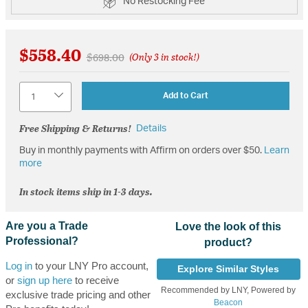
No Restocking Fee
$558.40
Price reduced from
to
$698.00
(Only 3 in stock!)
Quantity
Add to Cart
Free Shipping & Returns!
Details
Buy in monthly payments with Affirm on orders over $50.
Learn
more
In stock items ship in 1-3 days.
Are you a Trade
Love the look of this
Professional?
product?
Log in
to your LNY Pro account,
Explore Similar Styles
or
sign up here
to receive
Recommended by LNY, Powered by
exclusive trade pricing and other
Beacon