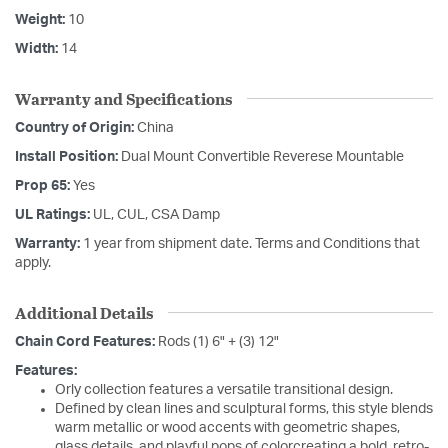
Weight:
10
Width:
14
Warranty and Specifications
Country of Origin:
China
Install Position:
Dual Mount Convertible Reverese Mountable
Prop 65:
Yes
UL Ratings:
UL, CUL, CSA Damp
Warranty:
1 year from shipment date. Terms and Conditions that
apply.
Additional Details
Chain Cord Features:
Rods (1) 6" + (3) 12"
Features:
Orly collection features a versatile transitional design.
Defined by clean lines and sculptural forms, this style blends
warm metallic or wood accents with geometric shapes,
glass details, and playful pops of colorcreating a bold, retro-