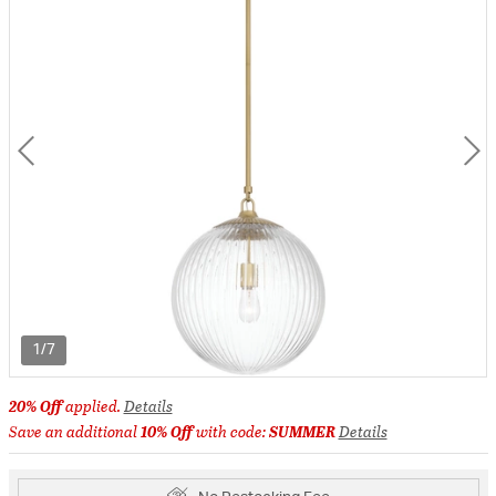
1/7
20% Off
applied.
Details
Save an additional
10% Off
with code:
SUMMER
Details