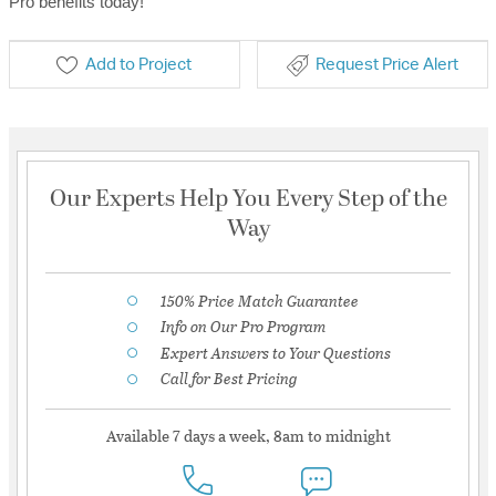
Pro benefits today!
Add to Project
Request Price Alert
Our Experts Help You Every Step of the
Way
150% Price Match Guarantee
Info on Our Pro Program
Expert Answers to Your Questions
Call for Best Pricing
Available 7 days a week, 8am to midnight