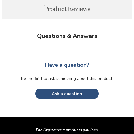
Product Reviews
Questions & Answers
Have a question?
Be the first to ask something about this product.
Ask a question
The Crystorama products you love,