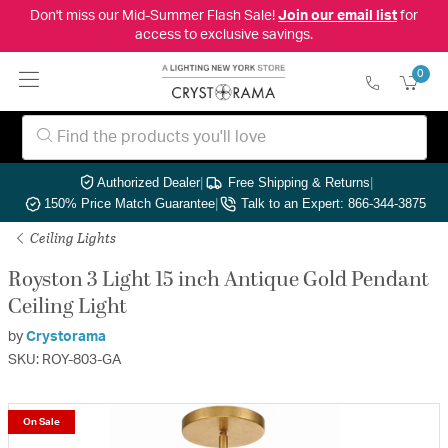
Don't miss our Mid-Summer Flash Sale!
Join our email list
for
access to exclusive savings.
0
Authorized Dealer
|
Free Shipping & Returns
|
150% Price Match Guarantee
|
Talk to an Expert: 866-344-3875
Ceiling Lights
Royston 3 Light 15 inch Antique Gold Pendant
Ceiling Light
by
Crystorama
SKU: ROY-803-GA
On Sale