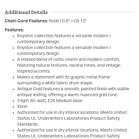
Additional Details
Chain Cord Features:
Rods (1) 6" + (3) 12"
Features:
Royston collection features a versatile modern /
contemporary design.
Royston collection features a versatile modern /
contemporary design.
A relaxed blend of rustic charm and modern comfort,
featuring natural textures, neutral tones, and vintage-
inspired accents.
Makes a statement with its graphic metal frame
surrounding a white fabric drum shape.
Antique Gold features a smooth, painted finish with subtle
antique leafing, offering a warm, nuanced gold tone.
3 light 60- watt, E26 Medium base
Steel
Authorized for use in dry interior locations. Meets United
States UL Underwriters Laboratories Product Safety
Standards.
Authorized for use in dry interior locations. Meets United
States UL Underwriters Laboratories Product Safety