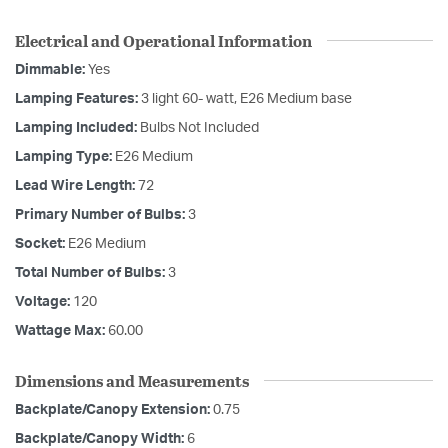
Electrical and Operational Information
Dimmable:
Yes
Lamping Features:
3 light 60- watt, E26 Medium base
Lamping Included:
Bulbs Not Included
Lamping Type:
E26 Medium
Lead Wire Length:
72
Primary Number of Bulbs:
3
Socket:
E26 Medium
Total Number of Bulbs:
3
Voltage:
120
Wattage Max:
60.00
Dimensions and Measurements
Backplate/Canopy Extension:
0.75
Backplate/Canopy Width:
6