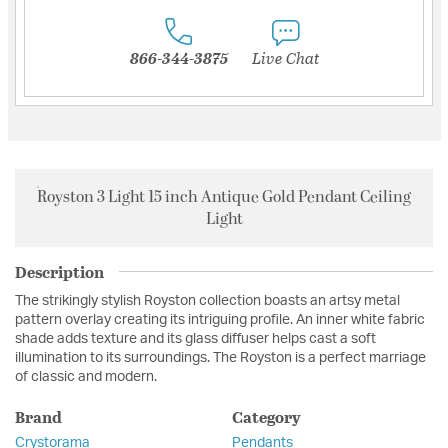
866-344-3875
Live Chat
Royston 3 Light 15 inch Antique Gold Pendant Ceiling
Light
Description
The strikingly stylish Royston collection boasts an artsy metal
pattern overlay creating its intriguing profile. An inner white fabric
shade adds texture and its glass diffuser helps cast a soft
illumination to its surroundings. The Royston is a perfect marriage
of classic and modern.
Brand
Category
Crystorama
Pendants