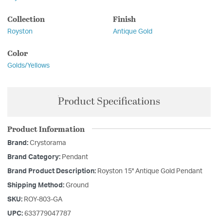
Collection
Finish
Royston
Antique Gold
Color
Golds/Yellows
Product Specifications
Product Information
Brand:
Crystorama
Brand Category:
Pendant
Brand Product Description:
Royston 15'' Antique Gold Pendant
Shipping Method:
Ground
SKU:
ROY-803-GA
UPC:
633779047787