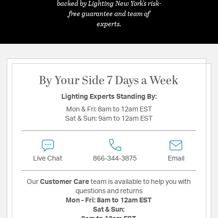
backed by Lighting New York's risk-
free guarantee and team of
experts.
By Your Side 7 Days a Week
Lighting Experts Standing By:
Mon & Fri:
8am to 12am EST
Sat & Sun:
9am to 12am EST
Live Chat
866-344-3875
Email
Our
Customer Care
team is available to help you with
questions and returns
Mon - Fri:
8am to 12am EST
Sat & Sun: