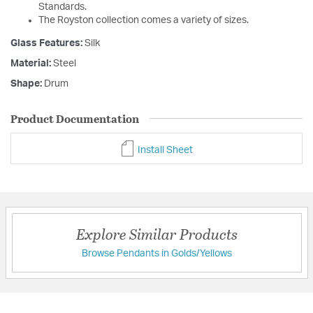
Standards.
The Royston collection comes a variety of sizes.
Glass Features:
Silk
Material:
Steel
Shape:
Drum
Product Documentation
Install Sheet
Explore Similar Products
Browse Pendants in Golds/Yellows