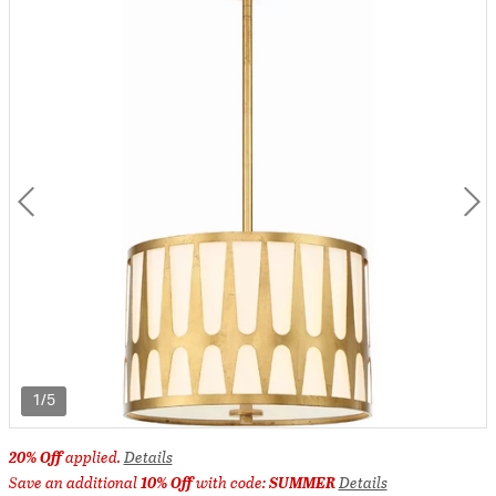
1/5
20% Off
applied.
Details
Save an additional
10% Off
with code:
SUMMER
Details