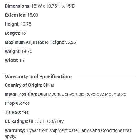
Dimensions:
15"W x 10.75"H x 15"D
Extension:
15.00
Height:
10.75
Length:
15
Maximum Adjustable Height:
56.25
Weight:
14.75
Width:
15
Warranty and Specifications
Country of Origin:
China
Install Position:
Dual Mount Convertible Reverese Mountable
Prop 65:
Yes
Title 20:
Yes
UL Ratings:
UL, CUL, CSA Dry
Warranty:
1 year from shipment date. Terms and Conditions that
apply.