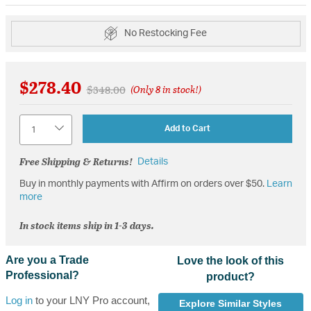
No Restocking Fee
$278.40
Price reduced from
to
$348.00
(Only 8 in stock!)
Quantity
Add to Cart
Free Shipping & Returns!
Details
Buy in monthly payments with Affirm on orders over $50.
Learn
more
In stock items ship in 1-3 days.
Are you a Trade
Love the look of this
Professional?
product?
Log in
to your LNY Pro account,
Explore Similar Styles