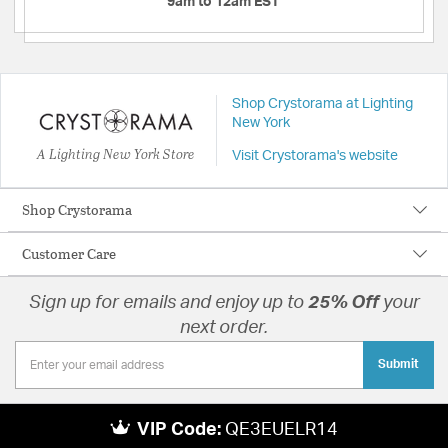
9am to 12am EST
Shop Crystorama at Lighting
New York
A Lighting New York Store
Visit Crystorama's website
Shop Crystorama
Customer Care
Sign up for emails and enjoy up to
25% Off
your
next order.
Submit
VIP Code:
QE3EUELR14