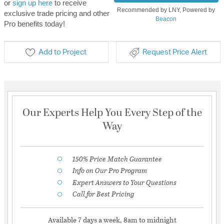
or
sign up here
to receive
Recommended by LNY, Powered by
exclusive trade pricing and other
Beacon
Pro benefits today!
Add to Project
Request Price Alert
Our Experts Help You Every Step of the
Way
150% Price Match Guarantee
Info on Our Pro Program
Expert Answers to Your Questions
Call for Best Pricing
Available 7 days a week, 8am to midnight