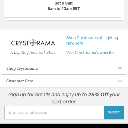
Sat & Sun:
9am to 12am EST
Shop Crystorama at Lighting
New York
A Lighting New York Store
Visit Crystorama's website
Shop Crystorama
Customer Care
Sign up for emails and enjoy up to
25% Off
your
next order.
Submit