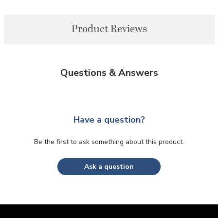
Product Reviews
Questions & Answers
Have a question?
Be the first to ask something about this product.
Ask a question