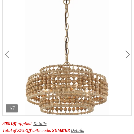
1/7
20% Off
applied.
Details
Total of
25% Off
with code:
SUMMER
Details