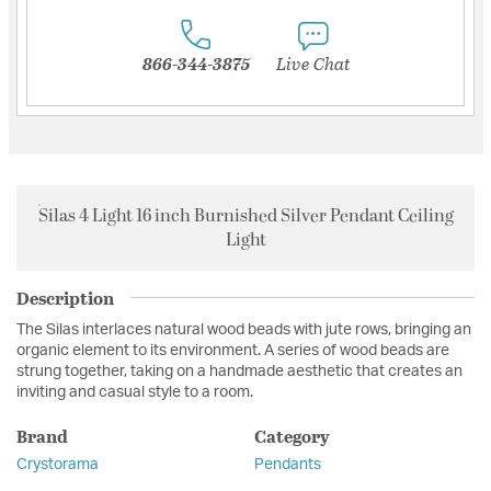
866-344-3875
Live Chat
Silas 4 Light 16 inch Burnished Silver Pendant Ceiling
Light
Description
The Silas interlaces natural wood beads with jute rows, bringing an
organic element to its environment. A series of wood beads are
strung together, taking on a handmade aesthetic that creates an
inviting and casual style to a room.
Brand
Category
Crystorama
Pendants