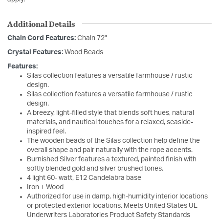
Additional Details
Chain Cord Features:
Chain 72"
Crystal Features:
Wood Beads
Features:
Silas collection features a versatile farmhouse / rustic
design.
Silas collection features a versatile farmhouse / rustic
design.
A breezy, light-filled style that blends soft hues, natural
materials, and nautical touches for a relaxed, seaside-
inspired feel.
The wooden beads of the Silas collection help define the
overall shape and pair naturally with the rope accents.
Burnished Silver features a textured, painted finish with
softly blended gold and silver brushed tones.
4 light 60- watt, E12 Candelabra base
Iron + Wood
Authorized for use in damp, high-humidity interior locations
or protected exterior locations. Meets United States UL
Underwriters Laboratories Product Safety Standards