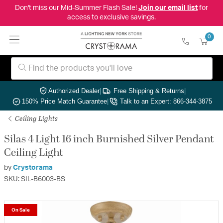
Don't miss our Mid-Summer Flash Sale!
Join our email list
for
access to exclusive savings.
0
Authorized Dealer
|
Free Shipping & Returns
|
150% Price Match Guarantee
|
Talk to an Expert: 866-344-3875
Ceiling Lights
Silas 4 Light 16 inch Burnished Silver Pendant
Ceiling Light
by
Crystorama
SKU: SIL-B6003-BS
On Sale