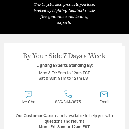
The Crystorama products you love,
backed by Lighting New York's risk-
free guarantee and team of
experts.
By Your Side 7 Days a Week
Lighting Experts Standing By:
Mon & Fri:
8am to 12am EST
Sat & Sun:
9am to 12am EST
Live Chat
866-344-3875
Email
Our
Customer Care
team is available to help you with
questions and returns
Mon - Fri:
8am to 12am EST