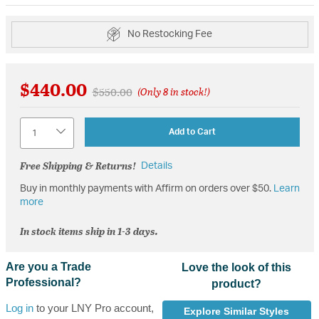
No Restocking Fee
$440.00
Price reduced from
to
$550.00
(Only 8 in stock!)
Quantity
Add to Cart
Free Shipping & Returns!
Details
Buy in monthly payments with Affirm on orders over $50.
Learn
more
In stock items ship in 1-3 days.
Are you a Trade
Love the look of this
Professional?
product?
Log in
to your LNY Pro account,
Explore Similar Styles