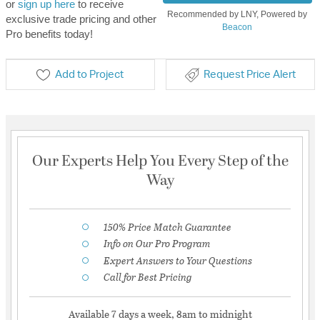
or
sign up here
to receive
Recommended by LNY, Powered by
exclusive trade pricing and other
Beacon
Pro benefits today!
Add to Project
Request Price Alert
Our Experts Help You Every Step of the
Way
150% Price Match Guarantee
Info on Our Pro Program
Expert Answers to Your Questions
Call for Best Pricing
Available 7 days a week, 8am to midnight