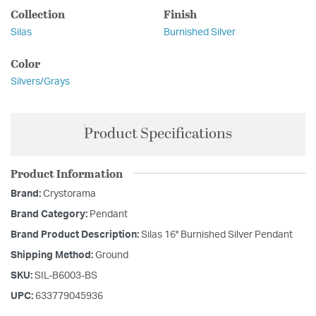
Collection
Finish
Silas
Burnished Silver
Color
Silvers/Grays
Product Specifications
Product Information
Brand:
Crystorama
Brand Category:
Pendant
Brand Product Description:
Silas 16'' Burnished Silver Pendant
Shipping Method:
Ground
SKU:
SIL-B6003-BS
UPC:
633779045936