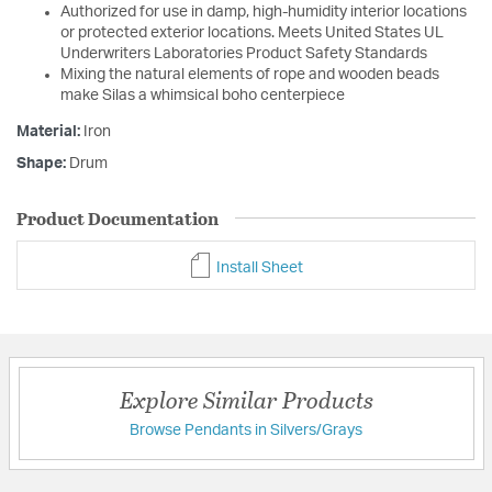
Authorized for use in damp, high-humidity interior locations
or protected exterior locations. Meets United States UL
Underwriters Laboratories Product Safety Standards
Mixing the natural elements of rope and wooden beads
make Silas a whimsical boho centerpiece
Material:
Iron
Shape:
Drum
Product Documentation
Install Sheet
Explore Similar Products
Browse Pendants in Silvers/Grays