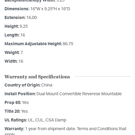
Backplate/Canopy Width:
5.25
Dimensions:
16"W x 9.25"H x 16"D
Extension:
16.00
Height:
9.25
Length:
16
Maximum Adjustable Height:
86.75
Weight:
7
Width:
16
Warranty and Specifications
Country of Origin:
China
Install Position:
Dual Mount Convertible Reverese Mountable
Prop 65:
Yes
Title 20:
Yes
UL Ratings:
UL, CUL, CSA Damp
Warranty:
1 year from shipment date. Terms and Conditions that
apply.