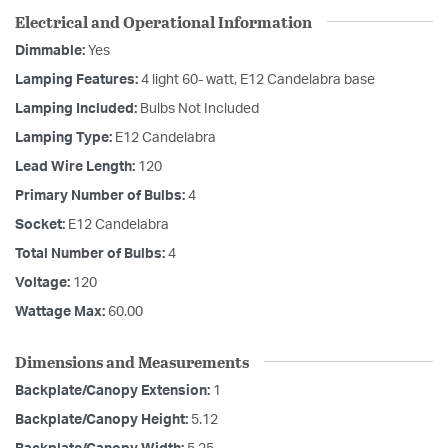
Electrical and Operational Information
Dimmable:
Yes
Lamping Features:
4 light 60- watt, E12 Candelabra base
Lamping Included:
Bulbs Not Included
Lamping Type:
E12 Candelabra
Lead Wire Length:
120
Primary Number of Bulbs:
4
Socket:
E12 Candelabra
Total Number of Bulbs:
4
Voltage:
120
Wattage Max:
60.00
Dimensions and Measurements
Backplate/Canopy Extension:
1
Backplate/Canopy Height:
5.12