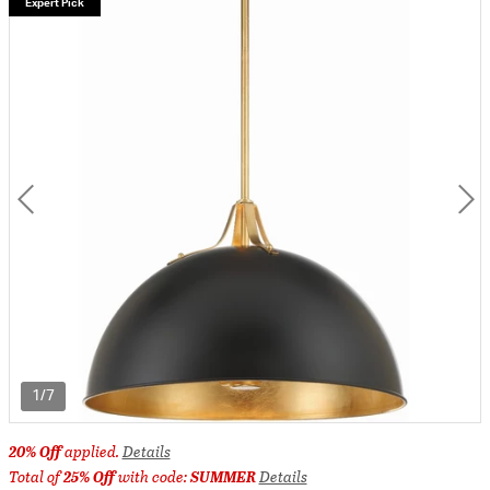
Expert Pick
1/7
20% Off
applied.
Details
Total of
25% Off
with code:
SUMMER
Details