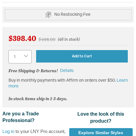
No Restocking Fee
$398.40
Price reduced from
to
$498.00
(46 in stock)
Quantity
Add to Cart
Free Shipping & Returns!
Details
Buy in monthly payments with Affirm on orders over $50.
Learn
more
In stock items ship in 1-3 days.
Are you a Trade
Love the look of this
Professional?
product?
Log in
to your LNY Pro account,
Explore Similar Styles