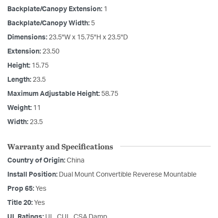
Backplate/Canopy Extension:
1
Backplate/Canopy Width:
5
Dimensions:
23.5"W x 15.75"H x 23.5"D
Extension:
23.50
Height:
15.75
Length:
23.5
Maximum Adjustable Height:
58.75
Weight:
11
Width:
23.5
Warranty and Specifications
Country of Origin:
China
Install Position:
Dual Mount Convertible Reverese Mountable
Prop 65:
Yes
Title 20:
Yes
UL Ratings:
UL, CUL, CSA Damp