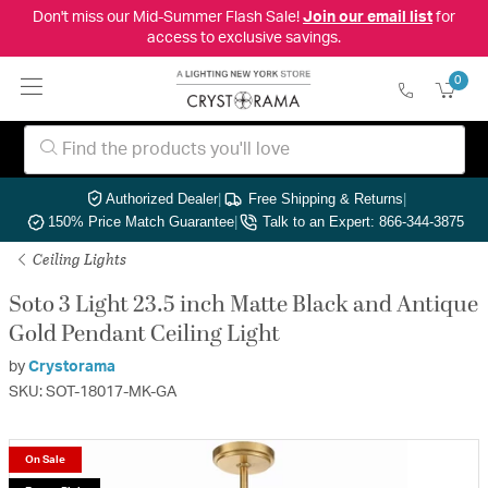
Don't miss our Mid-Summer Flash Sale!
Join our email list
for
access to exclusive savings.
0
Authorized Dealer
|
Free Shipping & Returns
|
150% Price Match Guarantee
|
Talk to an Expert: 866-344-3875
Ceiling Lights
Soto 3 Light 23.5 inch Matte Black and Antique
Gold Pendant Ceiling Light
by
Crystorama
SKU: SOT-18017-MK-GA
On Sale