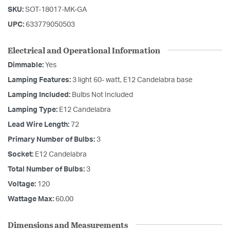
SKU:
SOT-18017-MK-GA
UPC:
633779050503
Electrical and Operational Information
Dimmable:
Yes
Lamping Features:
3 light 60- watt, E12 Candelabra base
Lamping Included:
Bulbs Not Included
Lamping Type:
E12 Candelabra
Lead Wire Length:
72
Primary Number of Bulbs:
3
Socket:
E12 Candelabra
Total Number of Bulbs:
3
Voltage:
120
Wattage Max:
60.00
Dimensions and Measurements