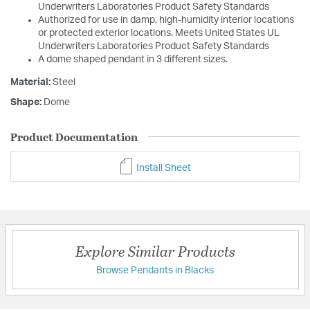
Underwriters Laboratories Product Safety Standards
Authorized for use in damp, high-humidity interior locations
or protected exterior locations. Meets United States UL
Underwriters Laboratories Product Safety Standards
A dome shaped pendant in 3 different sizes.
Material:
Steel
Shape:
Dome
Product Documentation
Install Sheet
Explore Similar Products
Browse Pendants in Blacks