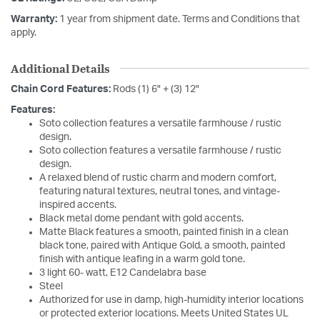
Warranty:
1 year from shipment date. Terms and Conditions that
apply.
Additional Details
Chain Cord Features:
Rods (1) 6" + (3) 12"
Features:
Soto collection features a versatile farmhouse / rustic
design.
Soto collection features a versatile farmhouse / rustic
design.
A relaxed blend of rustic charm and modern comfort,
featuring natural textures, neutral tones, and vintage-
inspired accents.
Black metal dome pendant with gold accents.
Matte Black features a smooth, painted finish in a clean
black tone, paired with Antique Gold, a smooth, painted
finish with antique leafing in a warm gold tone.
3 light 60- watt, E12 Candelabra base
Steel
Authorized for use in damp, high-humidity interior locations
or protected exterior locations. Meets United States UL