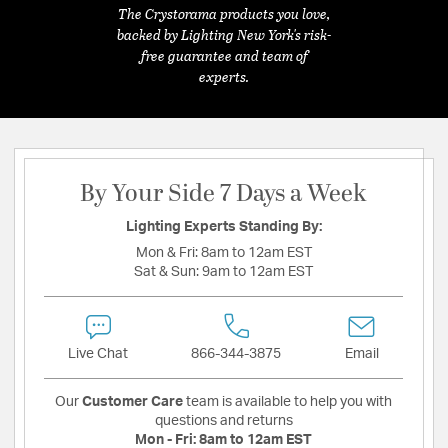
The Crystorama products you love,
backed by Lighting New York's risk-
free guarantee and team of
experts.
By Your Side 7 Days a Week
Lighting Experts Standing By:
Mon & Fri:
8am to 12am EST
Sat & Sun:
9am to 12am EST
Live Chat
866-344-3875
Email
Our
Customer Care
team is available to help you with
questions and returns
Mon - Fri:
8am to 12am EST