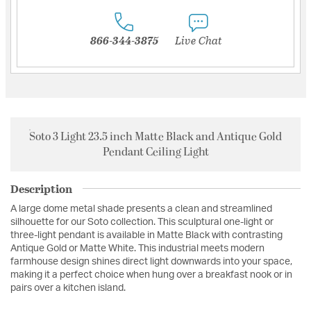
866-344-3875
Live Chat
Soto 3 Light 23.5 inch Matte Black and Antique Gold
Pendant Ceiling Light
Description
A large dome metal shade presents a clean and streamlined
silhouette for our Soto collection. This sculptural one-light or
three-light pendant is available in Matte Black with contrasting
Antique Gold or Matte White. This industrial meets modern
farmhouse design shines direct light downwards into your space,
making it a perfect choice when hung over a breakfast nook or in
pairs over a kitchen island.