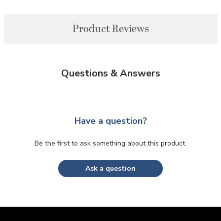
Product Reviews
Questions & Answers
Have a question?
Be the first to ask something about this product.
Ask a question