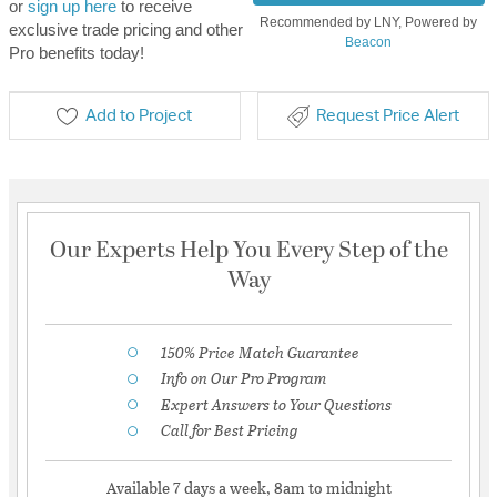
or
sign up here
to receive
Recommended by LNY, Powered by
exclusive trade pricing and other
Beacon
Pro benefits today!
Add to Project
Request Price Alert
Our Experts Help You Every Step of the
Way
150% Price Match Guarantee
Info on Our Pro Program
Expert Answers to Your Questions
Call for Best Pricing
Available 7 days a week, 8am to midnight