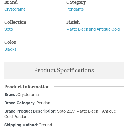
Brand
Category
Crystorama
Pendants
Collection
Finish
Soto
Matte Black and Antique Gold
Color
Blacks
Product Specifications
Product Information
Brand:
Crystorama
Brand Category:
Pendant
Brand Product Description:
Soto 23.5'' Matte Black + Antique
Gold Pendant
Shipping Method:
Ground