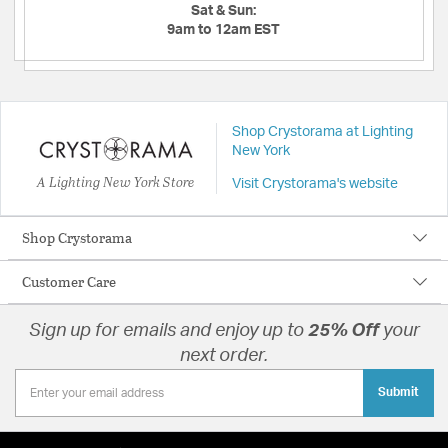
Sat & Sun:
9am to 12am EST
Shop Crystorama at Lighting
New York
A Lighting New York Store
Visit Crystorama's website
Shop Crystorama
Customer Care
Sign up for emails and enjoy up to
25% Off
your
next order.
Submit