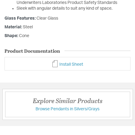
Underwriters Laboratories Product Safety Standards
Sleek with angular details to suit any kind of space.
Glass Features:
Clear Glass
Material:
Steel
Shape:
Cone
Product Documentation
Install Sheet
Explore Similar Products
Browse Pendants in Silvers/Grays