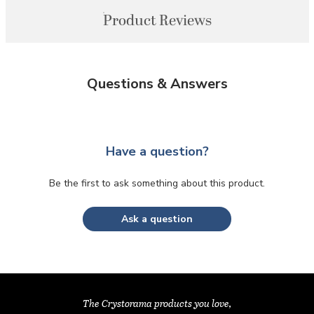
Product Reviews
Questions & Answers
Have a question?
Be the first to ask something about this product.
Ask a question
The Crystorama products you love,