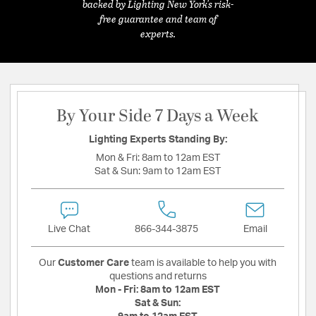
backed by Lighting New York's risk-
free guarantee and team of
experts.
By Your Side 7 Days a Week
Lighting Experts Standing By:
Mon & Fri:
8am to 12am EST
Sat & Sun:
9am to 12am EST
Live Chat
866-344-3875
Email
Our
Customer Care
team is available to help you with
questions and returns
Mon - Fri:
8am to 12am EST
Sat & Sun: