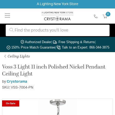
A Lighting New York Store
0
Authorized Dealer
|
Free Shipping & Returns
|
150% Price Match Guarantee
|
Talk to an Expert: 866-344-3875
Ceiling Lights
Voss 3 Light 11 inch Polished Nickel Pendant
Ceiling Light
by
Crystorama
SKU: VSS-7004-PN
On Sale