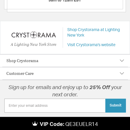
9am to 12am EST
Shop Crystorama at Lighting
New York
A Lighting New York Store
Visit Crystorama's website
Shop Crystorama
Customer Care
Sign up for emails and enjoy up to
25% Off
your
next order.
Submit
VIP Code:
QE3EUELR14