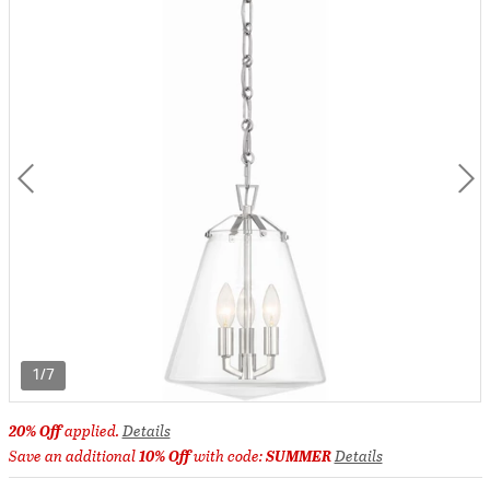
1/7
20% Off
applied.
Details
Save an additional
10% Off
with code:
SUMMER
Details