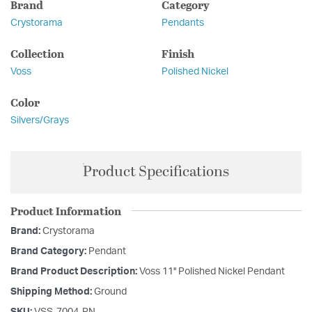
Brand
Category
Crystorama
Pendants
Collection
Finish
Voss
Polished Nickel
Color
Silvers/Grays
Product Specifications
Product Information
Brand:
Crystorama
Brand Category:
Pendant
Brand Product Description:
Voss 11'' Polished Nickel Pendant
Shipping Method:
Ground
SKU:
VSS-7004-PN