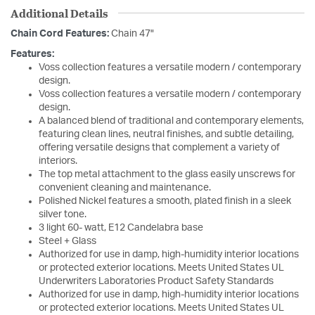
Additional Details
Chain Cord Features:
Chain 47"
Features:
Voss collection features a versatile modern / contemporary
design.
Voss collection features a versatile modern / contemporary
design.
A balanced blend of traditional and contemporary elements,
featuring clean lines, neutral finishes, and subtle detailing,
offering versatile designs that complement a variety of
interiors.
The top metal attachment to the glass easily unscrews for
convenient cleaning and maintenance.
Polished Nickel features a smooth, plated finish in a sleek
silver tone.
3 light 60- watt, E12 Candelabra base
Steel + Glass
Authorized for use in damp, high-humidity interior locations
or protected exterior locations. Meets United States UL
Underwriters Laboratories Product Safety Standards
Authorized for use in damp, high-humidity interior locations
or protected exterior locations. Meets United States UL