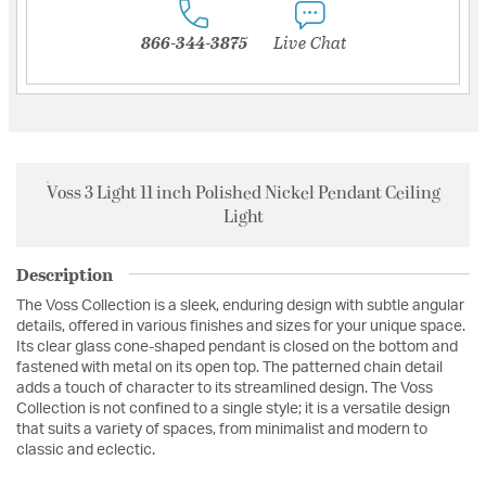
866-344-3875
Live Chat
Voss 3 Light 11 inch Polished Nickel Pendant Ceiling
Light
Description
The Voss Collection is a sleek, enduring design with subtle angular
details, offered in various finishes and sizes for your unique space.
Its clear glass cone-shaped pendant is closed on the bottom and
fastened with metal on its open top. The patterned chain detail
adds a touch of character to its streamlined design. The Voss
Collection is not confined to a single style; it is a versatile design
that suits a variety of spaces, from minimalist and modern to
classic and eclectic.