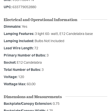
UPC:
633779052880
Electrical and Operational Information
Dimmable:
Yes
Lamping Features:
3 light 60- watt, E12 Candelabra base
Lamping Included:
Bulbs Not Included
Lead Wire Length:
72
Primary Number of Bulbs:
3
Socket:
E12 Candelabra
Total Number of Bulbs:
3
Voltage:
120
Wattage Max:
60.00
Dimensions and Measurements
Backplate/Canopy Extension:
0.75
Backplate/Canopy Width:
4.75