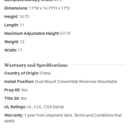
Dimensions:
11"W x 14.75"H x 11"D
Height:
14.75
Length:
11
Maximum Adjustable Height:
67.75
Weight:
12
Width:
11
Warranty and Specifications
Country of Origin:
China
Install Position:
Dual Mount Convertible Reverese Mountable
Prop 65:
Yes
Title 20:
Yes
UL Ratings:
UL, CUL, CSA Damp
Warranty:
1 year from shipment date. Terms and Conditions that
apply.