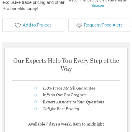
Recommended by LNY, Powered by
exclusive trade pricing and other
Beacon
Pro benefits today!
Add to Project
Request Price Alert
Our Experts Help You Every Step of the
Way
150% Price Match Guarantee
Info on Our Pro Program
Expert Answers to Your Questions
Call for Best Pricing
Available 7 days a week, 8am to midnight