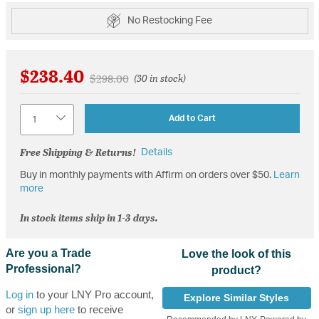
No Restocking Fee
$238.40
Price reduced from
to
$298.00
(30 in stock)
Quantity
Add to Cart
Free Shipping & Returns!
Details
Buy in monthly payments with Affirm on orders over $50.
Learn
more
In stock items ship in 1-3 days.
Are you a Trade
Love the look of this
Professional?
product?
Log in
to your LNY Pro account,
Explore Similar Styles
or
sign up here
to receive