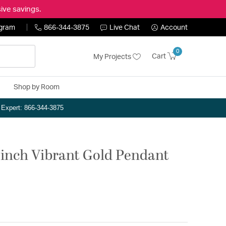
ive savings.
ogram
866-344-3875
Live Chat
Account
0
Cart
My Projects
Shop by Room
n Expert: 866-344-3875
 inch Vibrant Gold Pendant