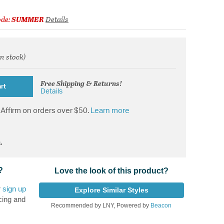
ode:
SUMMER
Details
in stock)
from
Free Shipping & Returns!
rt
Details
Affirm on orders over $50.
Learn more
.
?
Love the look of this product?
r
sign up
Explore Similar Styles
cing and
Recommended by LNY, Powered by
Beacon