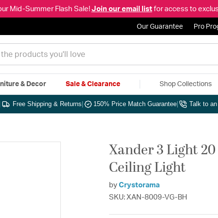
our Mid-Summer Flash Sale!
Join our email list
for access to exclus
Our Guarantee
Pro Pr
niture & Decor
Sale & Clearance
Shop Collections
|
Free Shipping & Returns
|
150% Price Match Guarantee
|
Talk to a
Xander 3 Light 20
Ceiling Light
by
Crystorama
SKU: XAN-8009-VG-BH