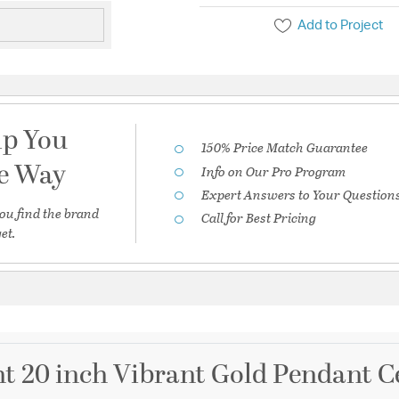
Add to Project
lp You
150% Price Match Guarantee
he Way
Info on Our Pro Program
Expert Answers to Your Question
ou find the brand
Call for Best Pricing
et.
t 20 inch Vibrant Gold Pendant Ce