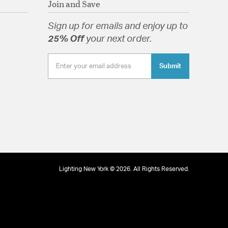
Join and Save
Sign up for emails and enjoy up to
25% Off
your next order.
Submit
Lighting New York © 2026. All Rights Reserved.