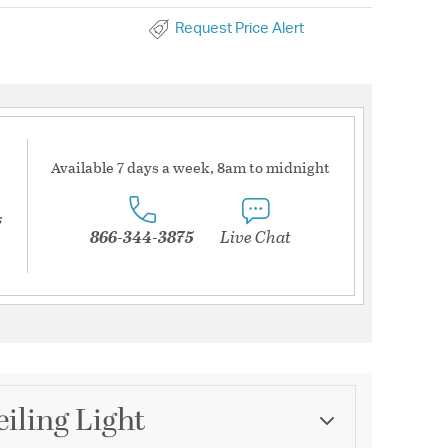
Request Price Alert
Available 7 days a week, 8am to midnight
s
866-344-3875
Live Chat
iling Light