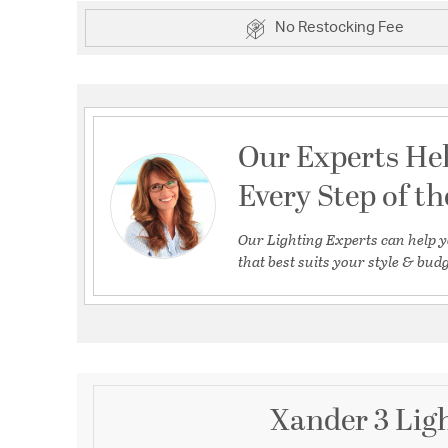
No Restocking Fee
Our Experts He
Every Step of t
Our Lighting Experts can help y
that best suits your style & budg
Xander 3 Ligh