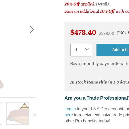
20% Off
applied.
Details
Save an additional
10% Off
with c
$478.40
(100+ 
Price reduced 
to
$598.00
Quantity
Add to Ca
Buy in monthly payments with 
In stock items ship in 1-3 days
Are you a Trade Professional
Log in
to your LNY Pro account, o
here
to receive exclusive trade pri
other Pro benefits today!