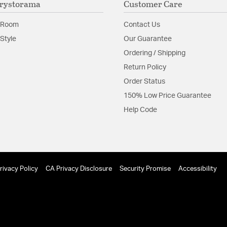
rystorama
Customer Care
Install Sheet
 Room
Contact Us
Style
Our Guarantee
Ordering / Shipping
Return Policy
Order Status
150% Low Price Guarantee
Help Code
rivacy Policy
CA Privacy Disclosure
Security Promise
Accessibility