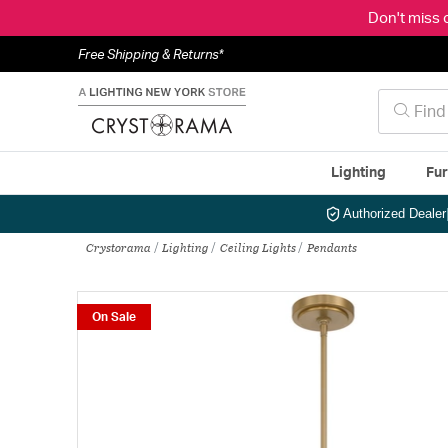
Don't miss 
Free Shipping & Returns*
Lighting
Fur
Authorized Dealer
Crystorama
Lighting
Ceiling Lights
Pendants
On Sale