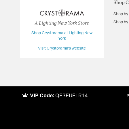
Shop C
Length:
20
Shop by
Maximum Adjustable Height:
56
A Lighting New York Store
Shop by 
Weight:
10
Shop Crystorama at Lighting New
Width:
20
York
Visit Crystorama's website
VIP Code:
QE3EUELR14
P