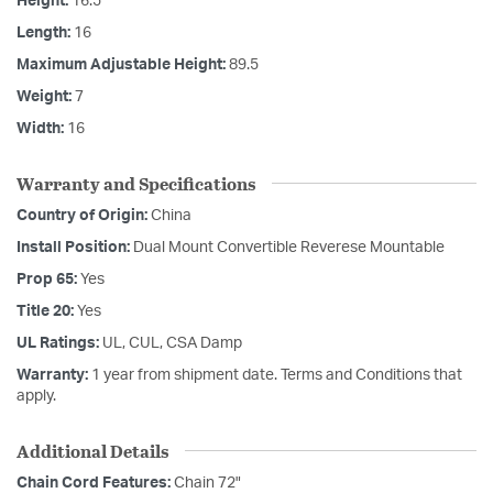
Height:
16.5
Length:
16
Maximum Adjustable Height:
89.5
Weight:
7
Width:
16
Warranty and Specifications
Country of Origin:
China
Install Position:
Dual Mount Convertible Reverese Mountable
Prop 65:
Yes
Title 20:
Yes
UL Ratings:
UL, CUL, CSA Damp
Warranty:
1 year from shipment date. Terms and Conditions that
apply.
Additional Details
Chain Cord Features:
Chain 72"