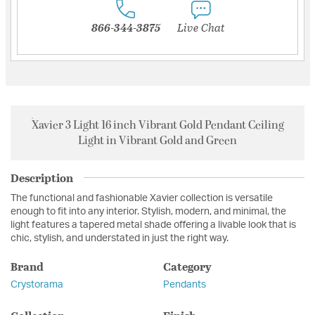
866-344-3875
Live Chat
Xavier 3 Light 16 inch Vibrant Gold Pendant Ceiling
Light in Vibrant Gold and Green
Description
The functional and fashionable Xavier collection is versatile
enough to fit into any interior. Stylish, modern, and minimal, the
light features a tapered metal shade offering a livable look that is
chic, stylish, and understated in just the right way.
Brand
Category
Crystorama
Pendants