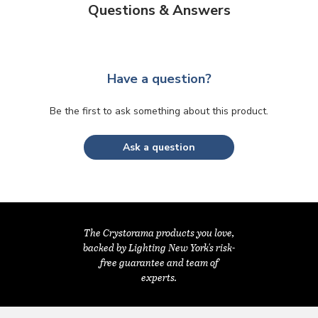
Questions & Answers
Have a question?
Be the first to ask something about this product.
Ask a question
The Crystorama products you love,
backed by Lighting New York's risk-
free guarantee and team of
experts.