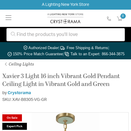
A Lighting New York Store
0
Authorized Dealer
|
Free Shipping & Returns
|
150% Price Match Guarantee
|
Talk to an Expert: 866-344-3875
Ceiling Lights
Xavier 3 Light 16 inch Vibrant Gold Pendant
Ceiling Light in Vibrant Gold and Green
by
Crystorama
SKU: XAV-B8305-VG-GR
On Sale
Expert Pick