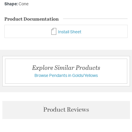
Shape:
Cone
Product Documentation
Install Sheet
Explore Similar Products
Browse Pendants in Golds/Yellows
Product Reviews