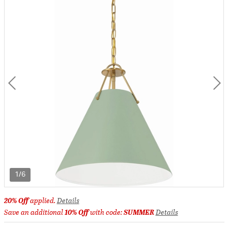
1/6
20% Off
applied.
Details
Save an additional
10% Off
with code:
SUMMER
Details