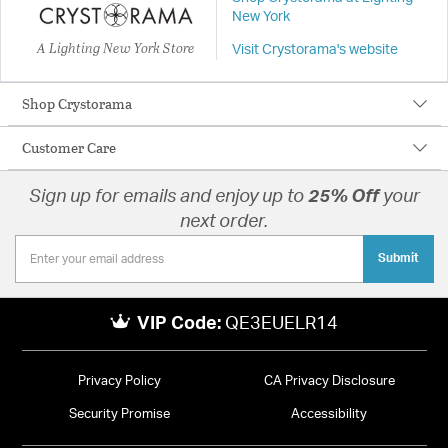
New York
A Lighting New York Store
Visit Crystorama's website
Shop Crystorama
Customer Care
Sign up for emails and enjoy up to
25% Off
your
next order.
Submit
VIP Code:
QE3EUELR14
Privacy Policy
CA Privacy Disclosure
Security Promise
Accessibility