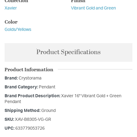
Collection
Finish
Xavier
Vibrant Gold and Green
Color
Golds/Yellows
Product Specifications
Product Information
Brand:
Crystorama
Brand Category:
Pendant
Brand Product Description:
Xavier 16'' Vibrant Gold + Green
Pendant
Shipping Method:
Ground
SKU:
XAV-B8305-VG-GR
UPC:
633779053726