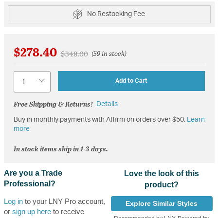
No Restocking Fee
$278.40
Price reduced from
to
$348.00
(59 in stock)
Quantity
Add to Cart
Free Shipping & Returns!
Details
Buy in monthly payments with Affirm on orders over $50.
Learn
more
In stock items ship in 1-3 days.
Are you a Trade
Love the look of this
Professional?
product?
Log in
to your LNY Pro account,
Explore Similar Styles
or
sign up here
to receive