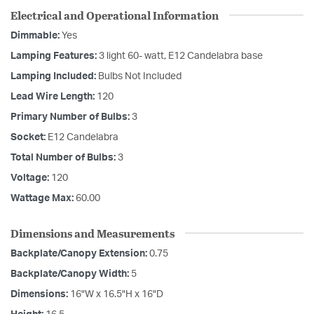
Electrical and Operational Information
Dimmable:
Yes
Lamping Features:
3 light 60- watt, E12 Candelabra base
Lamping Included:
Bulbs Not Included
Lead Wire Length:
120
Primary Number of Bulbs:
3
Socket:
E12 Candelabra
Total Number of Bulbs:
3
Voltage:
120
Wattage Max:
60.00
Dimensions and Measurements
Backplate/Canopy Extension:
0.75
Backplate/Canopy Width:
5
Dimensions:
16"W x 16.5"H x 16"D