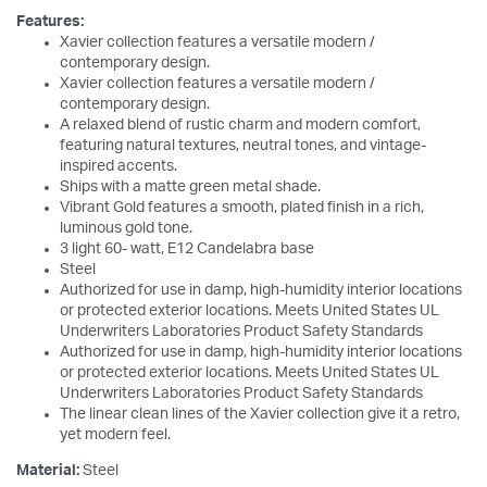
Features:
Xavier collection features a versatile modern /
contemporary design.
Xavier collection features a versatile modern /
contemporary design.
A relaxed blend of rustic charm and modern comfort,
featuring natural textures, neutral tones, and vintage-
inspired accents.
Ships with a matte green metal shade.
Vibrant Gold features a smooth, plated finish in a rich,
luminous gold tone.
3 light 60- watt, E12 Candelabra base
Steel
Authorized for use in damp, high-humidity interior locations
or protected exterior locations. Meets United States UL
Underwriters Laboratories Product Safety Standards
Authorized for use in damp, high-humidity interior locations
or protected exterior locations. Meets United States UL
Underwriters Laboratories Product Safety Standards
The linear clean lines of the Xavier collection give it a retro,
yet modern feel.
Material:
Steel