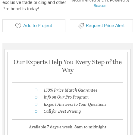
Recommended by LNY, Powered by
exclusive trade pricing and other
Beacon
Pro benefits today!
Add to Project
Request Price Alert
Our Experts Help You Every Step of the
Way
150% Price Match Guarantee
Info on Our Pro Program
Expert Answers to Your Questions
Call for Best Pricing
Available 7 days a week, 8am to midnight