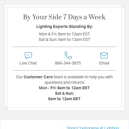
By Your Side 7 Days a Week
Lighting Experts Standing By:
Mon & Fri:
8am to 12am EST
Sat & Sun:
9am to 12am EST
Live Chat
866-344-3875
Email
Our
Customer Care
team is available to help you with
questions and returns
Mon - Fri:
8am to 12am EST
Sat & Sun:
9am to 12am EST
Shop Crystorama at Lighting