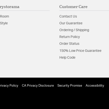
Material:
Steel
rystorama
Customer Care
Shape:
Bowl
 Room
Contact Us
Product Documenta
Style
Our Guarantee
Ordering / Shipping
Install Sheet
Return Policy
Order Status
150% Low Price Guarantee
Help Code
rivacy Policy
CA Privacy Disclosure
Security Promise
Accessibility