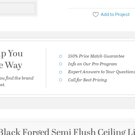
Add to Project
lp You
150% Price Match Guarantee
he Way
Info on Our Pro Program
Expert Answers to Your Question
ou find the brand
Call for Best Pricing
et.
 Black Forged Semi Flush Ceiling L