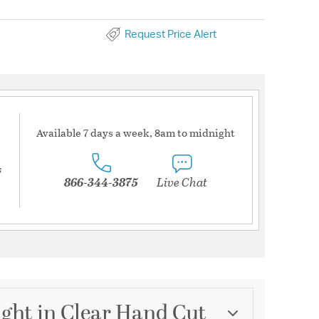
Request Price Alert
Available 7 days a week, 8am to midnight
s
866-344-3875
Live Chat
ight in Clear Hand Cut