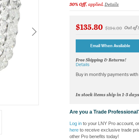
30% Off
, applied.
Details
$135.80
Out of 
Price reduced f
to
$194.00
Email When Available
Free Shipping & Returns!
Details
Buy in monthly payments with 
In stock items ship in 1-3 days
Are you a Trade Professional
Log in
to your LNY Pro account, o
here
to receive exclusive trade pri
other Pro benefits today!