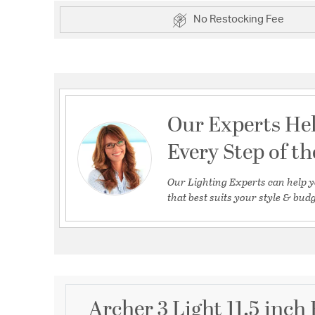
No Restocking Fee
Our Experts He
Every Step of t
Our Lighting Experts can help y
that best suits your style & budg
Archer 3 Light 11.5 inch