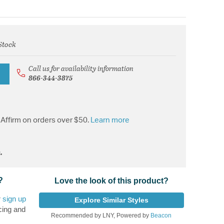
Stock
rom
Call us for availability information
866-344-3875
Affirm on orders over $50.
Learn more
.
?
Love the look of this product?
r
sign up
Explore Similar Styles
cing and
Recommended by LNY, Powered by
Beacon