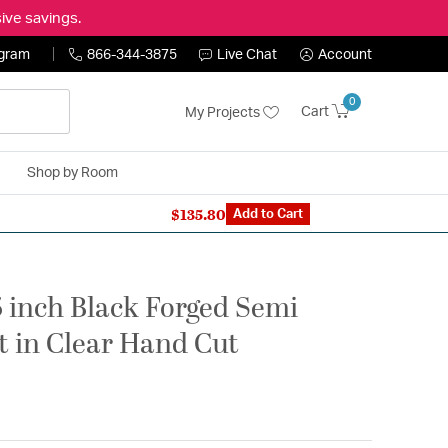
ive savings.
ogram
866-344-3875
Live Chat
Account
0
Cart
My Projects
Shop by Room
$135.80
n Expert: 866-344-3875
Add to Cart
5 inch Black Forged Semi
ht in Clear Hand Cut