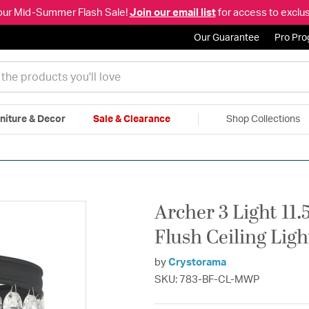
our Mid-Summer Flash Sale!
Join our email list
for access to exclus
Our Guarantee
Pro Pr
niture & Decor
Sale & Clearance
Shop Collections
|
Free Shipping & Returns
|
150% Price Match Guarantee
|
Talk to a
Archer 3 Light 11.
Flush Ceiling Lig
by
Crystorama
SKU: 783-BF-CL-MWP