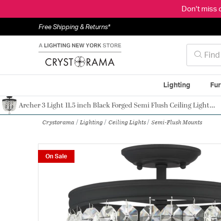
Don't miss 
Free Shipping & Returns*
Lighting
Fur
Archer 3 Light 11.5 inch Black Forged Semi Flush Ceiling Light in Clear Hand Cut
Authorized Dealer
Crystorama
Lighting
Ceiling Lights
Semi-Flush Mounts
On Sale