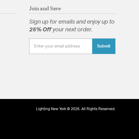
Join and Save
Sign up for emails and enjoy up to
tion
25% Off
your next order.
Submit
Lighting New York © 2026. All Rights Reserved.