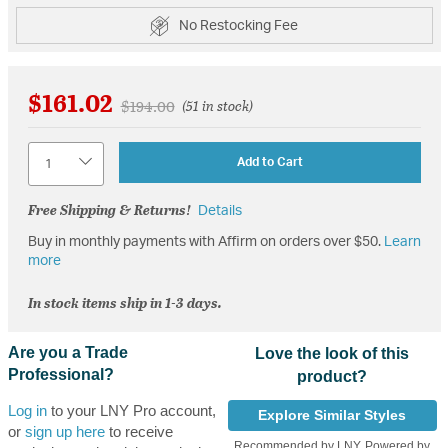
No Restocking Fee
$161.02
Price reduced from
to
$194.00
(51 in stock)
Quantity
Add to Cart
Free Shipping & Returns!
Details
Buy in monthly payments with Affirm on orders over $50.
Learn
more
In stock items ship in 1-3 days.
Are you a Trade
Love the look of this
Professional?
product?
Log in
to your LNY Pro account,
Explore Similar Styles
or
sign up here
to receive
Recommended by LNY, Powered by