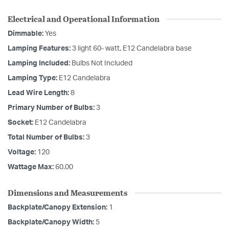
Electrical and Operational Information
Dimmable:
Yes
Lamping Features:
3 light 60- watt, E12 Candelabra base
Lamping Included:
Bulbs Not Included
Lamping Type:
E12 Candelabra
Lead Wire Length:
8
Primary Number of Bulbs:
3
Socket:
E12 Candelabra
Total Number of Bulbs:
3
Voltage:
120
Wattage Max:
60.00
Dimensions and Measurements
Backplate/Canopy Extension:
1
Backplate/Canopy Width:
5