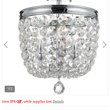
1/2
Save
17% Off
, while supplies last.
Details