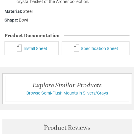
crystal basket of the Archer collection.
Material:
Steel
Shape:
Bowl
Product Documentation
Install Sheet
Specification Sheet
Explore Similar Products
Browse Semi-Flush Mounts in Silvers/Grays
Product Reviews