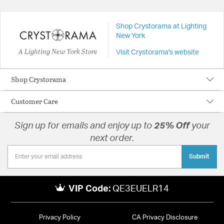
Shop Crystorama at Lighting
New York
A Lighting New York Store
Visit Crystorama's website
Shop Crystorama
Customer Care
Sign up for emails and enjoy up to
25% Off
your
next order.
Submit
VIP Code:
QE3EUELR14
Privacy Policy
CA Privacy Disclosure