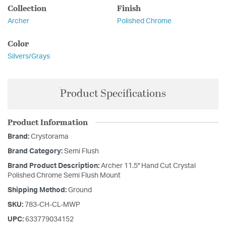
Collection
Finish
Archer
Polished Chrome
Color
Silvers/Grays
Product Specifications
Product Information
Brand:
Crystorama
Brand Category:
Semi Flush
Brand Product Description:
Archer 11.5'' Hand Cut Crystal
Polished Chrome Semi Flush Mount
Shipping Method:
Ground
SKU:
783-CH-CL-MWP
UPC:
633779034152