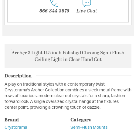
866-344-3875
Live Chat
Archer 3 Light 11.5 inch Polished Chrome Semi Flush
Ceiling Light in Clear Hand Cut
Description
A play on traditional styles with a contemporary twist,
Crystorama's Archer Collection combines a sleek metal frame with
rows of luxurious, modern clear cut crystals for a sharp, fashion-
forward look. A single oversized crystal hangs at the fixtures
center point, providing a crowning touch of dazzle.
Brand
Category
Crystorama
Semi-Flush Mounts