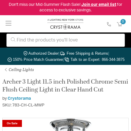
Don't miss our Mid-Summer Flash Sale!
Join our email list
for
access to exclusive savings.
0
Authorized Dealer
|
Free Shipping & Returns
|
150% Price Match Guarantee
|
Talk to an Expert: 866-344-3875
Ceiling Lights
Archer 3 Light 11.5 inch Polished Chrome Semi
Flush Ceiling Light in Clear Hand Cut
by
Crystorama
SKU: 783-CH-CL-MWP
On Sale