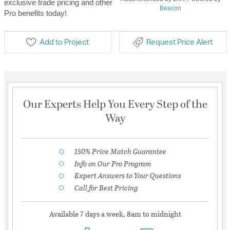
exclusive trade pricing and other
Beacon
Pro benefits today!
Add to Project
Request Price Alert
Our Experts Help You Every Step of the
Way
150% Price Match Guarantee
Info on Our Pro Program
Expert Answers to Your Questions
Call for Best Pricing
Available 7 days a week, 8am to midnight