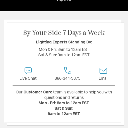
By Your Side 7 Days a Week
Lighting Experts Standing By:
Mon & Fri:
8am to 12am EST
Sat & Sun:
9am to 12am EST
Live Chat
866-344-3875
Email
Our
Customer Care
team is available to help you with
questions and returns
Mon - Fri:
8am to 12am EST
Sat & Sun:
9am to 12am EST