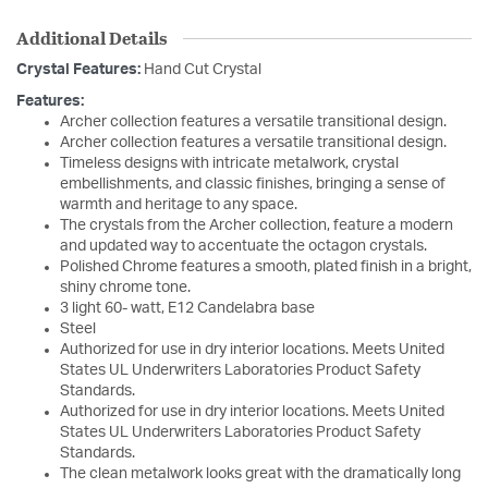
Additional Details
Crystal Features:
Hand Cut Crystal
Features:
Archer collection features a versatile transitional design.
Archer collection features a versatile transitional design.
Timeless designs with intricate metalwork, crystal
embellishments, and classic finishes, bringing a sense of
warmth and heritage to any space.
The crystals from the Archer collection, feature a modern
and updated way to accentuate the octagon crystals.
Polished Chrome features a smooth, plated finish in a bright,
shiny chrome tone.
3 light 60- watt, E12 Candelabra base
Steel
Authorized for use in dry interior locations. Meets United
States UL Underwriters Laboratories Product Safety
Standards.
Authorized for use in dry interior locations. Meets United
States UL Underwriters Laboratories Product Safety
Standards.
The clean metalwork looks great with the dramatically long