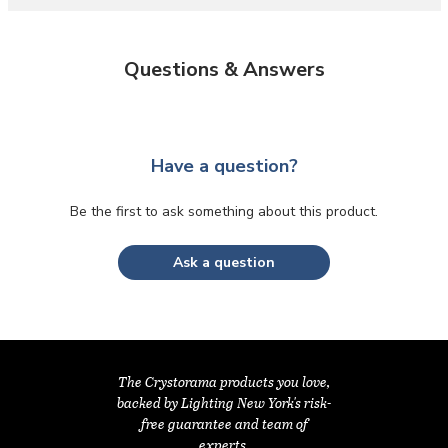
Questions & Answers
Have a question?
Be the first to ask something about this product.
Ask a question
The Crystorama products you love,
backed by Lighting New York's risk-
free guarantee and team of
experts.