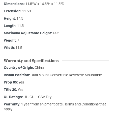
Dimensions:
11.5"W x 14.5"H x 11.5"D
Extension:
11.50
Height:
14.5
Length:
11.5
Maximum Adjustable Height:
14.5
Weight:
7
Width:
11.5
Warranty and Specifications
Country of Origin:
China
Install Position:
Dual Mount Convertible Reverese Mountable
Prop 65:
Yes
Title 20:
Yes
UL Ratings:
UL, CUL, CSA Dry
Warranty:
1 year from shipment date. Terms and Conditions that
apply.