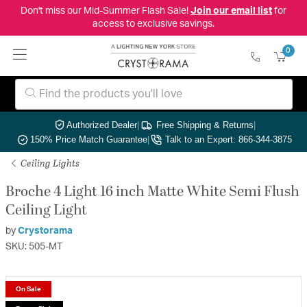
Don't miss our Mid-Summer Flash Sale!
Join our email list
for
access to exclusive savings.
0
Authorized Dealer
|
Free Shipping & Returns
|
150% Price Match Guarantee
|
Talk to an Expert: 866-344-3875
Ceiling Lights
Broche 4 Light 16 inch Matte White Semi Flush
Ceiling Light
by
Crystorama
SKU: 505-MT
On Sale