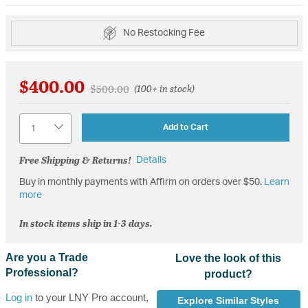
No Restocking Fee
$400.00
Price reduced from
to
$500.00
(100+ in stock)
Quantity
Add to Cart
Free Shipping & Returns!
Details
Buy in monthly payments with Affirm on orders over $50.
Learn
more
In stock items ship in 1-3 days.
Are you a Trade
Love the look of this
Professional?
product?
Log in
to your LNY Pro account,
Explore Similar Styles