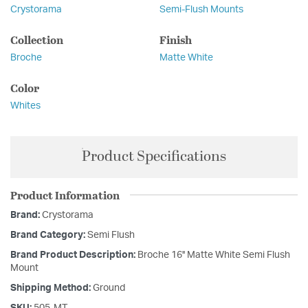
Crystorama
Semi-Flush Mounts
Collection
Finish
Broche
Matte White
Color
Whites
Product Specifications
Product Information
Brand:
Crystorama
Brand Category:
Semi Flush
Brand Product Description:
Broche 16'' Matte White Semi Flush
Mount
Shipping Method:
Ground
SKU:
505-MT