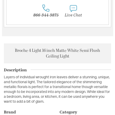
866-344-3875
Live Chat
Broche 4 Light 16 inch Matte White Semi Flush
Ceiling Light
Description
Layers of individual wrought iron leaves deliver a stunning, unique,
and functional light. The tailored elegance of the shimmering
metallic florals is perfect for a transitional home though versatile
enough to be incorporated into any modern design. While ideal for
a bedroom, living area, or kitchen, it can be used anywhere you
want to add a bit of glam.
Brand
Category