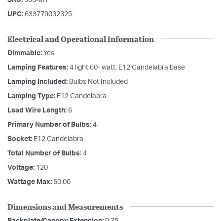
UPC:
633779032325
Electrical and Operational Information
Dimmable:
Yes
Lamping Features:
4 light 60- watt, E12 Candelabra base
Lamping Included:
Bulbs Not Included
Lamping Type:
E12 Candelabra
Lead Wire Length:
6
Primary Number of Bulbs:
4
Socket:
E12 Candelabra
Total Number of Bulbs:
4
Voltage:
120
Wattage Max:
60.00
Dimensions and Measurements
Backplate/Canopy Extension:
0.75