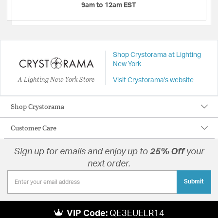
9am to 12am EST
Shop Crystorama at Lighting
New York
A Lighting New York Store
Visit Crystorama's website
Shop Crystorama
Customer Care
Sign up for emails and enjoy up to
25% Off
your
next order.
Submit
VIP Code:
QE3EUELR14