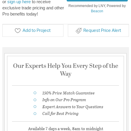
or
sign up here
to receive
Recommended by LNY, Powered by
exclusive trade pricing and other
Beacon
Pro benefits today!
Add to Project
Request Price Alert
Our Experts Help You Every Step of the
Way
150% Price Match Guarantee
Info on Our Pro Program
Expert Answers to Your Questions
Call for Best Pricing
Available 7 days a week, 8am to midnight