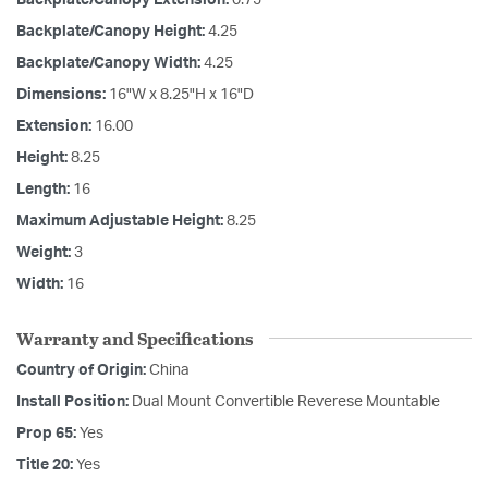
Backplate/Canopy Height:
4.25
Backplate/Canopy Width:
4.25
Dimensions:
16"W x 8.25"H x 16"D
Extension:
16.00
Height:
8.25
Length:
16
Maximum Adjustable Height:
8.25
Weight:
3
Width:
16
Warranty and Specifications
Country of Origin:
China
Install Position:
Dual Mount Convertible Reverese Mountable
Prop 65:
Yes
Title 20:
Yes