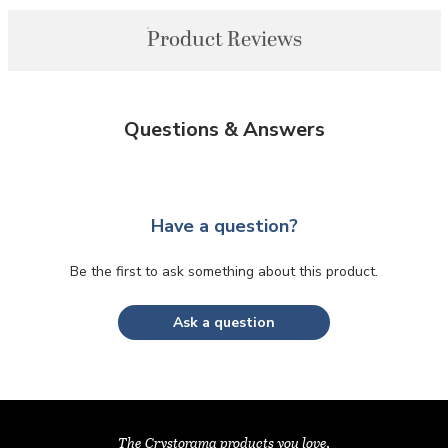
Product Reviews
Questions & Answers
Have a question?
Be the first to ask something about this product.
Ask a question
The Crystorama products you love,