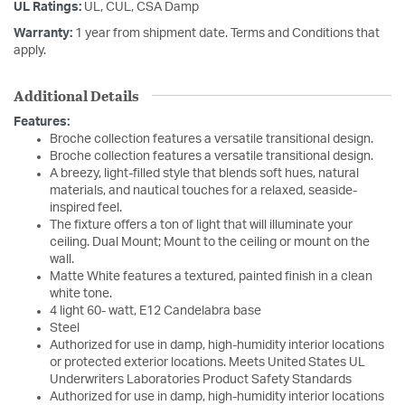
UL Ratings:
UL, CUL, CSA Damp
Warranty:
1 year from shipment date. Terms and Conditions that
apply.
Additional Details
Features:
Broche collection features a versatile transitional design.
Broche collection features a versatile transitional design.
A breezy, light-filled style that blends soft hues, natural
materials, and nautical touches for a relaxed, seaside-
inspired feel.
The fixture offers a ton of light that will illuminate your
ceiling. Dual Mount; Mount to the ceiling or mount on the
wall.
Matte White features a textured, painted finish in a clean
white tone.
4 light 60- watt, E12 Candelabra base
Steel
Authorized for use in damp, high-humidity interior locations
or protected exterior locations. Meets United States UL
Underwriters Laboratories Product Safety Standards
Authorized for use in damp, high-humidity interior locations