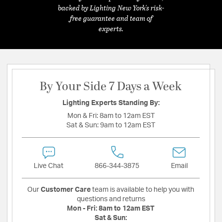
backed by Lighting New York's risk-
free guarantee and team of
experts.
By Your Side 7 Days a Week
Lighting Experts Standing By:
Mon & Fri:
8am to 12am EST
Sat & Sun:
9am to 12am EST
Live Chat
866-344-3875
Email
Our
Customer Care
team is available to help you with
questions and returns
Mon - Fri:
8am to 12am EST
Sat & Sun: