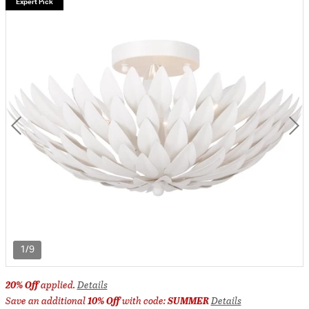
Expert Pick
1/9
20% Off
applied.
Details
Save an additional
10% Off
with code:
SUMMER
Details