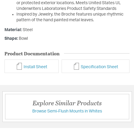
or protected exterior locations. Meets United States UL
Underwriters Laboratories Product Safety Standards
Inspired by Jewelry, the Broche features unique rhythmic
pattern of the hand painted metal leaves.
Material:
Steel
Shape:
Bowl
Product Documentation
Install Sheet
Specification Sheet
Explore Similar Products
Browse Semi-Flush Mounts in Whites