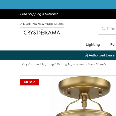
Free Shipping & Returns*
Lighting
Fur
Authorized Dealer
Crystorama
Lighting
Ceiling Lights
Semi-Flush Mounts
On Sale