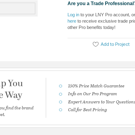
Are you a Trade Professional
Log in
to your LNY Pro account, o
here
to receive exclusive trade pri
other Pro benefits today!
Add to Project
lp You
150% Price Match Guarantee
he Way
Info on Our Pro Program
Expert Answers to Your Question
ou find the brand
Call for Best Pricing
et.