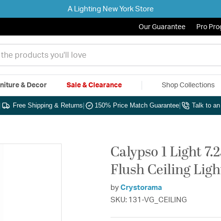
A Lighting New York Store
Our Guarantee
Pro Pr
niture & Decor
Sale & Clearance
Shop Collections
|
Free Shipping & Returns
|
150% Price Match Guarantee
|
Talk to a
Calypso 1 Light 7.
Flush Ceiling Ligh
by
Crystorama
SKU: 131-VG_CEILING