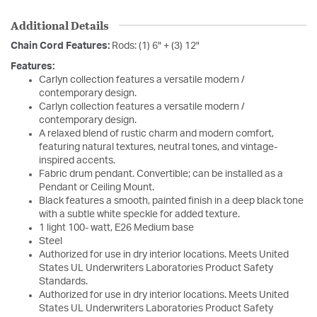
Additional Details
Chain Cord Features:
Rods: (1) 6" + (3) 12"
Features:
Carlyn collection features a versatile modern /
contemporary design.
Carlyn collection features a versatile modern /
contemporary design.
A relaxed blend of rustic charm and modern comfort,
featuring natural textures, neutral tones, and vintage-
inspired accents.
Fabric drum pendant. Convertible; can be installed as a
Pendant or Ceiling Mount.
Black features a smooth, painted finish in a deep black tone
with a subtle white speckle for added texture.
1 light 100- watt, E26 Medium base
Steel
Authorized for use in dry interior locations. Meets United
States UL Underwriters Laboratories Product Safety
Standards.
Authorized for use in dry interior locations. Meets United
States UL Underwriters Laboratories Product Safety