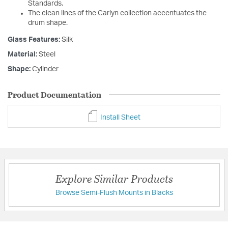
Standards.
The clean lines of the Carlyn collection accentuates the
drum shape.
Glass Features:
Silk
Material:
Steel
Shape:
Cylinder
Product Documentation
Install Sheet
Explore Similar Products
Browse Semi-Flush Mounts in Blacks