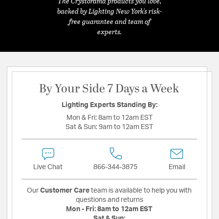
The Crystorama products you love,
backed by Lighting New York's risk-
free guarantee and team of
experts.
By Your Side 7 Days a Week
Lighting Experts Standing By:
Mon & Fri:
8am to 12am EST
Sat & Sun:
9am to 12am EST
Live Chat
866-344-3875
Email
Our
Customer Care
team is available to help you with
questions and returns
Mon - Fri:
8am to 12am EST
Sat & Sun: