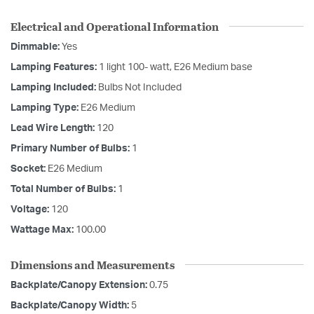
Electrical and Operational Information
Dimmable:
Yes
Lamping Features:
1 light 100- watt, E26 Medium base
Lamping Included:
Bulbs Not Included
Lamping Type:
E26 Medium
Lead Wire Length:
120
Primary Number of Bulbs:
1
Socket:
E26 Medium
Total Number of Bulbs:
1
Voltage:
120
Wattage Max:
100.00
Dimensions and Measurements
Backplate/Canopy Extension:
0.75
Backplate/Canopy Width:
5