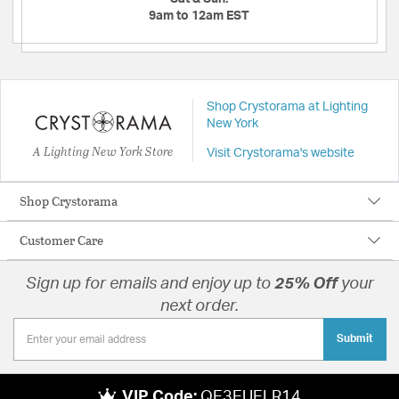
9am to 12am EST
Shop Crystorama at Lighting
New York
A Lighting New York Store
Visit Crystorama's website
Shop Crystorama
Customer Care
Sign up for emails and enjoy up to
25% Off
your
next order.
Submit
VIP Code:
QE3EUELR14