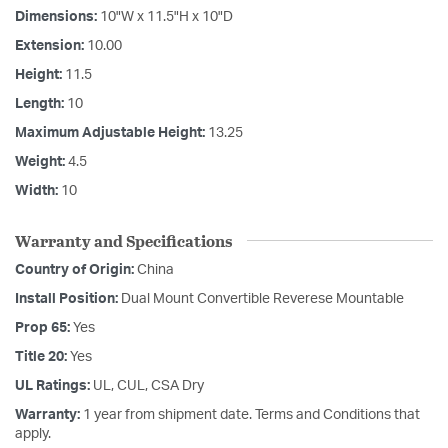
Dimensions:
10"W x 11.5"H x 10"D
Extension:
10.00
Height:
11.5
Length:
10
Maximum Adjustable Height:
13.25
Weight:
4.5
Width:
10
Warranty and Specifications
Country of Origin:
China
Install Position:
Dual Mount Convertible Reverese Mountable
Prop 65:
Yes
Title 20:
Yes
UL Ratings:
UL, CUL, CSA Dry
Warranty:
1 year from shipment date. Terms and Conditions that
apply.