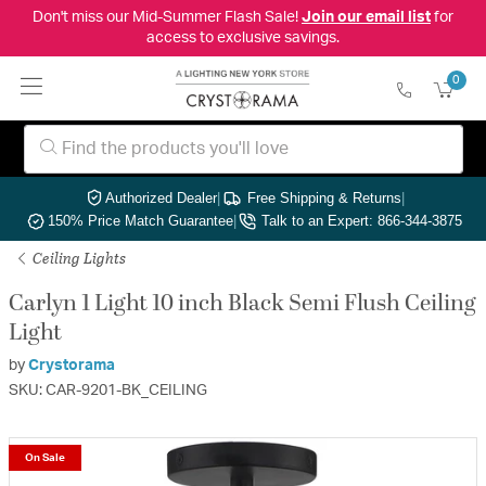
Don't miss our Mid-Summer Flash Sale!
Join our email list
for
access to exclusive savings.
0
Authorized Dealer
|
Free Shipping & Returns
|
150% Price Match Guarantee
|
Talk to an Expert: 866-344-3875
Ceiling Lights
Carlyn 1 Light 10 inch Black Semi Flush Ceiling
Light
by
Crystorama
SKU: CAR-9201-BK_CEILING
On Sale