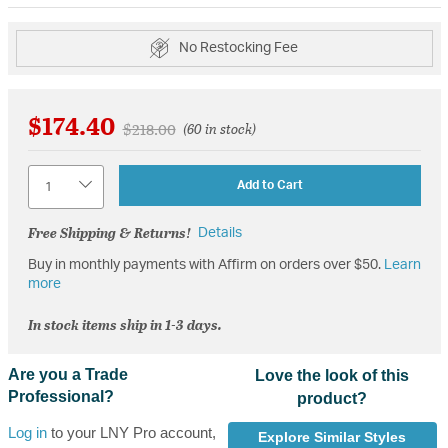
No Restocking Fee
$174.40
Price reduced from
to
$218.00
(60 in stock)
Quantity
Add to Cart
Free Shipping & Returns!
Details
Buy in monthly payments with Affirm on orders over $50.
Learn
more
In stock items ship in 1-3 days.
Are you a Trade
Love the look of this
Professional?
product?
Log in
to your LNY Pro account,
Explore Similar Styles