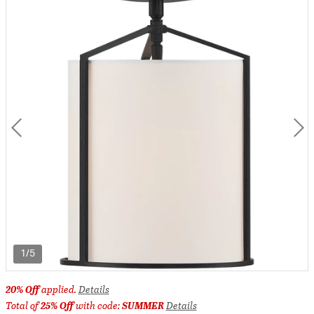
1/5
20% Off
applied.
Details
Total of
25% Off
with code:
SUMMER
Details