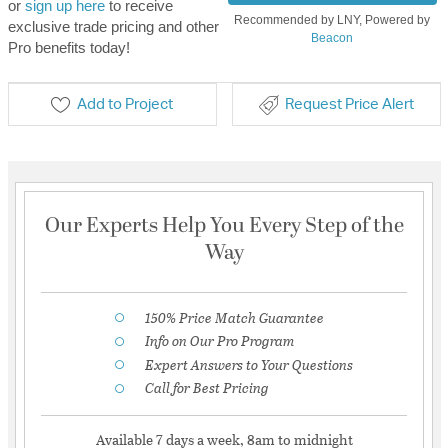
or
sign up here
to receive
Recommended by LNY, Powered by
exclusive trade pricing and other
Beacon
Pro benefits today!
Add to Project
Request Price Alert
Our Experts Help You Every Step of the
Way
150% Price Match Guarantee
Info on Our Pro Program
Expert Answers to Your Questions
Call for Best Pricing
Available 7 days a week, 8am to midnight