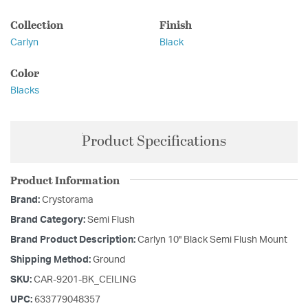
Collection
Finish
Carlyn
Black
Color
Blacks
Product Specifications
Product Information
Brand:
Crystorama
Brand Category:
Semi Flush
Brand Product Description:
Carlyn 10'' Black Semi Flush Mount
Shipping Method:
Ground
SKU:
CAR-9201-BK_CEILING
UPC:
633779048357