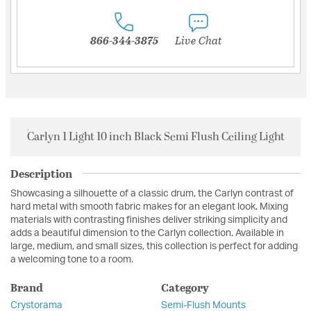
866-344-3875
Live Chat
Carlyn 1 Light 10 inch Black Semi Flush Ceiling Light
Description
Showcasing a silhouette of a classic drum, the Carlyn contrast of
hard metal with smooth fabric makes for an elegant look. Mixing
materials with contrasting finishes deliver striking simplicity and
adds a beautiful dimension to the Carlyn collection. Available in
large, medium, and small sizes, this collection is perfect for adding
a welcoming tone to a room.
Brand
Category
Crystorama
Semi-Flush Mounts