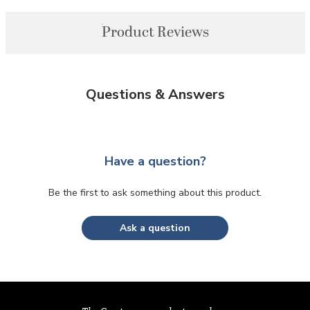
Product Reviews
Questions & Answers
Have a question?
Be the first to ask something about this product.
Ask a question