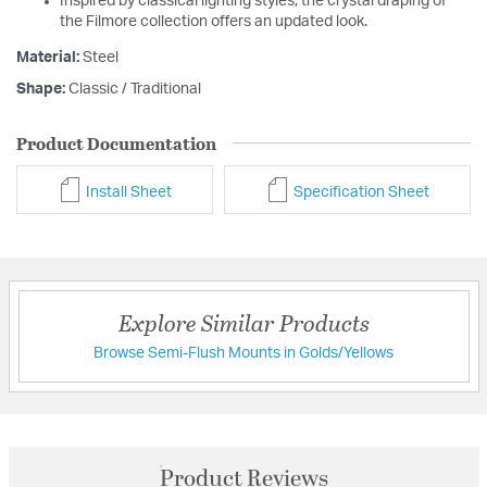
Inspired by classical lighting styles, the crystal draping of
the Filmore collection offers an updated look.
Material:
Steel
Shape:
Classic / Traditional
Product Documentation
Install Sheet
Specification Sheet
Explore Similar Products
Browse Semi-Flush Mounts in Golds/Yellows
Product Reviews