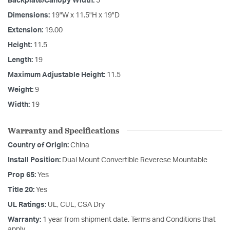
Backplate/Canopy Width:
5
Dimensions:
19"W x 11.5"H x 19"D
Extension:
19.00
Height:
11.5
Length:
19
Maximum Adjustable Height:
11.5
Weight:
9
Width:
19
Warranty and Specifications
Country of Origin:
China
Install Position:
Dual Mount Convertible Reverese Mountable
Prop 65:
Yes
Title 20:
Yes
UL Ratings:
UL, CUL, CSA Dry
Warranty:
1 year from shipment date. Terms and Conditions that
apply.