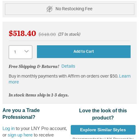
No Restocking Fee
$518.40
Price reduced from
to
$648.00
(27 in stock)
Quantity
Add to Cart
Free Shipping & Returns!
Details
Buy in monthly payments with Affirm on orders over $50.
Learn
more
In stock items ship in 1-3 days.
Are you a Trade
Love the look of this
Professional?
product?
Log in
to your LNY Pro account,
Explore Similar Styles
or
sign up here
to receive