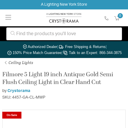
A Lighting New York Store
0
Authorized Dealer
|
Free Shipping & Returns
|
150% Price Match Guarantee
|
Talk to an Expert: 866-344-3875
Ceiling Lights
Filmore 5 Light 19 inch Antique Gold Semi
Flush Ceiling Light in Clear Hand Cut
by
Crystorama
SKU: 4457-GA-CL-MWP
On Sale