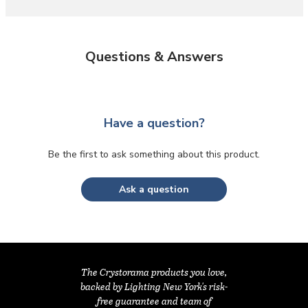
Questions & Answers
Have a question?
Be the first to ask something about this product.
Ask a question
The Crystorama products you love,
backed by Lighting New York's risk-
free guarantee and team of