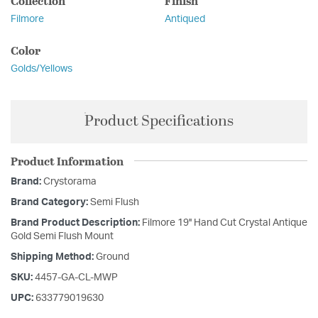
Collection
Finish
Filmore
Antiqued
Color
Golds/Yellows
Product Specifications
Product Information
Brand:
Crystorama
Brand Category:
Semi Flush
Brand Product Description:
Filmore 19'' Hand Cut Crystal Antique
Gold Semi Flush Mount
Shipping Method:
Ground
SKU:
4457-GA-CL-MWP
UPC:
633779019630