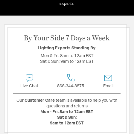
experts.
By Your Side 7 Days a Week
Lighting Experts Standing By:
Mon & Fri:
8am to 12am EST
Sat & Sun:
9am to 12am EST
Live Chat
866-344-3875
Email
Our
Customer Care
team is available to help you with
questions and returns
Mon - Fri:
8am to 12am EST
Sat & Sun:
9am to 12am EST