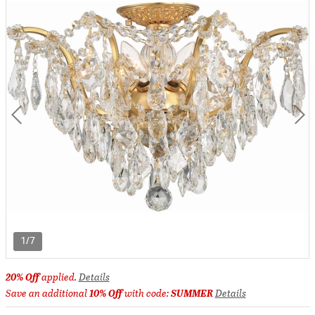
1/7
20% Off
applied.
Details
Save an additional
10% Off
with code:
SUMMER
Details