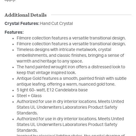
Additional Details
Crystal Features:
Hand Cut Crystal
Features:
Filmore collection features a versatile transitional design.
Filmore collection features a versatile transitional design.
Timeless designs with intricate metalwork, crystal
embellishments, and classic finishes, bringing a sense of
warmth and heritage to any space.
The hand painted wrought iron offers a distressed look to
keep that vintage inspired look.
Antique Gold features a smooth, painted finish with subtle
antique leafing, offering a warm, nuanced gold tone.
5 light 60- watt, E12 Candelabra base
Steel + Glass
Authorized for use in dry interior locations. Meets United
States UL Underwriters Laboratories Product Safety
Standards.
Authorized for use in dry interior locations. Meets United
States UL Underwriters Laboratories Product Safety
Standards.