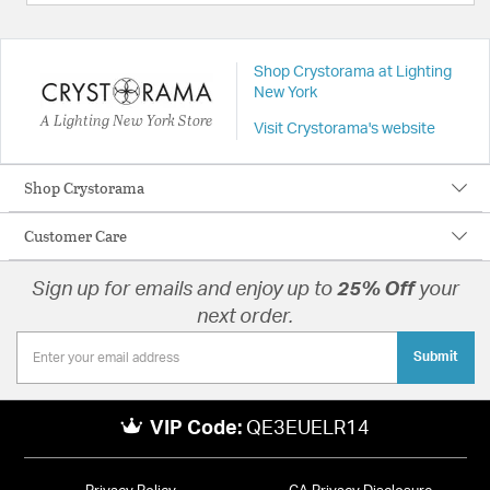
Shop Crystorama at Lighting
New York
A Lighting New York Store
Visit Crystorama's website
Shop Crystorama
Customer Care
Sign up for emails and enjoy up to
25% Off
your
next order.
Submit
VIP Code:
QE3EUELR14