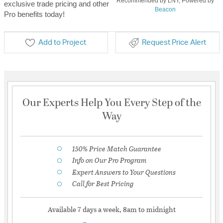
Recommended by LNY, Powered by
exclusive trade pricing and other
Beacon
Pro benefits today!
Add to Project
Request Price Alert
Our Experts Help You Every Step of the
Way
150% Price Match Guarantee
Info on Our Pro Program
Expert Answers to Your Questions
Call for Best Pricing
Available 7 days a week, 8am to midnight