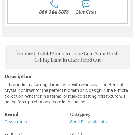
866-344-3875
Live Chat
Filmore 5 Light 19 inch Antique Gold Semi Flush
Ceiling Light in Clear Hand Cut
Description
Urban industrial wrought iron fused with whimsical, faceted cut
crystal contrast for the perfect modern chic design in the Filmore
collection. Whether in a formal or relaxed setting, this fixture will
be the focal point of any room in the house.
Brand
Category
Crystorama
Semi-Flush Mounts