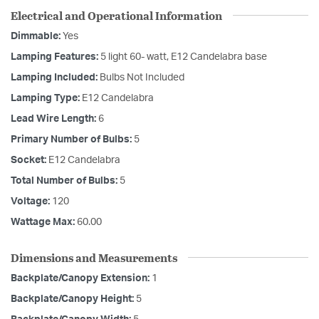
Electrical and Operational Information
Dimmable:
Yes
Lamping Features:
5 light 60- watt, E12 Candelabra base
Lamping Included:
Bulbs Not Included
Lamping Type:
E12 Candelabra
Lead Wire Length:
6
Primary Number of Bulbs:
5
Socket:
E12 Candelabra
Total Number of Bulbs:
5
Voltage:
120
Wattage Max:
60.00
Dimensions and Measurements
Backplate/Canopy Extension:
1
Backplate/Canopy Height:
5