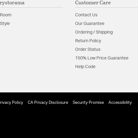
rystorama
Customer Care
Shape:
Armed
 Room
Contact Us
Style
Our Guarantee
Product Documenta
Ordering / Shipping
Install Sheet
Return Policy
Order Status
150% Low Price Guarantee
Help Code
rivacy Policy
CA Privacy Disclosure
Security Promise
Accessibility