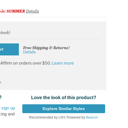
ode:
SUMMER
Details
stock)
from
Free Shipping & Returns!
rt
Details
Affirm on orders over $50.
Learn more
.
?
Love the look of this product?
r
sign up
Explore Similar Styles
cing and
Recommended by LNY, Powered by
Beacon