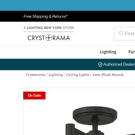
Free Shipping & Returns*
Lighting
Fur
Authorized Dealer
Crystorama
Lighting
Ceiling Lights
Semi-Flush Mounts
On Sale