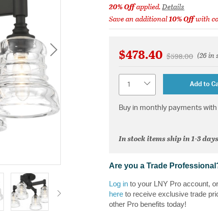
20% Off
applied.
Details
Save an additional
10% Off
with c
$478.40
(26 in 
Price reduced 
to
$598.00
Quantity
Add to Ca
Buy in monthly payments with 
In stock items ship in 1-3 days
Are you a Trade Professional
Log in
to your LNY Pro account, o
here
to receive exclusive trade pri
other Pro benefits today!