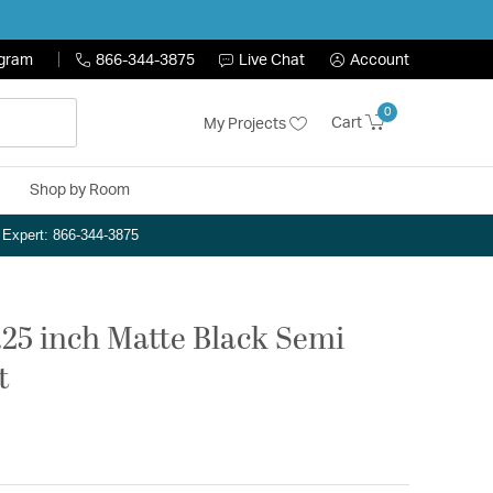
ogram
866-344-3875
Live Chat
Account
0
Cart
My Projects
Shop by Room
n Expert: 866-344-3875
7.25 inch Matte Black Semi
t