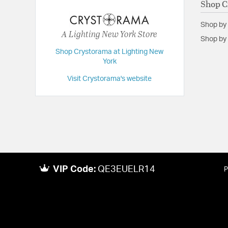
Shop C
Height:
11
Shop by
Length:
17.25
A Lighting New York Store
Shop by 
Weight:
13
Shop Crystorama at Lighting New
Width:
17.25
York
Visit Crystorama's website
VIP Code:
QE3EUELR14
P