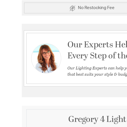
No Restocking Fee
Our Experts He
Every Step of t
Our Lighting Experts can help y
that best suits your style & budg
Gregory 4 Light