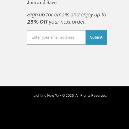
Join and Save
Sign up for emails and enjoy up to
25% Off
your next order.
tion
Submit
Lighting New York © 2026. All Rights Reserved.