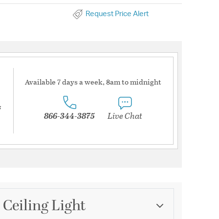
Request Price Alert
Available 7 days a week, 8am to midnight
s
866-344-3875
Live Chat
 Ceiling Light