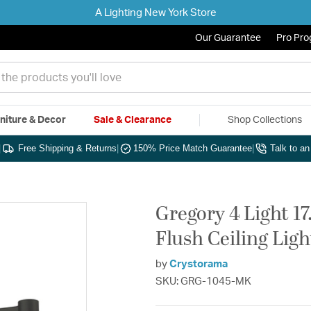
A Lighting New York Store
Our Guarantee
Pro Pr
niture & Decor
Sale & Clearance
Shop Collections
|
Free Shipping & Returns
|
150% Price Match Guarantee
|
Talk to a
Gregory 4 Light 1
Flush Ceiling Ligh
by
Crystorama
SKU: GRG-1045-MK