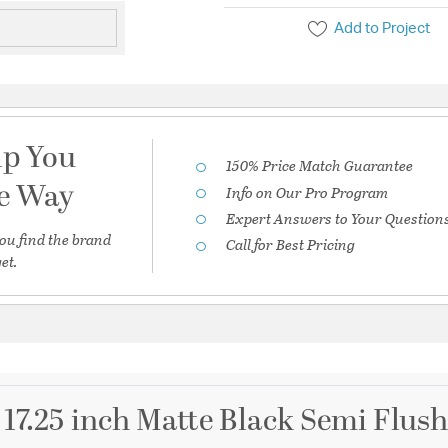
Add to Project
lp You
150% Price Match Guarantee
he Way
Info on Our Pro Program
Expert Answers to Your Question
ou find the brand
Call for Best Pricing
et.
 17.25 inch Matte Black Semi Flush