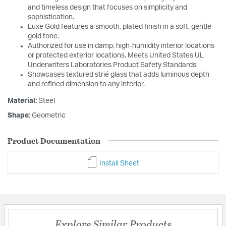
and timeless design that focuses on simplicity and
sophistication.
Luxe Gold features a smooth, plated finish in a soft, gentle
gold tone.
Authorized for use in damp, high-humidity interior locations
or protected exterior locations. Meets United States UL
Underwriters Laboratories Product Safety Standards
Showcases textured strié glass that adds luminous depth
and refined dimension to any interior.
Material:
Steel
Shape:
Geometric
Product Documentation
Install Sheet
Explore Similar Products