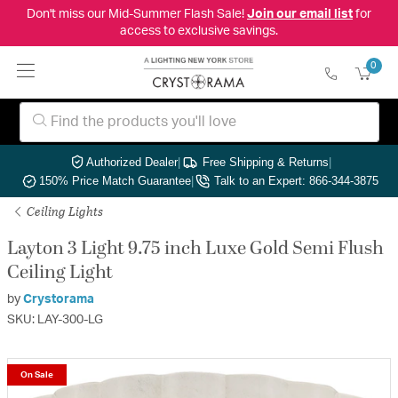
Don't miss our Mid-Summer Flash Sale!
Join our email list
for
access to exclusive savings.
0
Authorized Dealer
|
Free Shipping & Returns
|
150% Price Match Guarantee
|
Talk to an Expert: 866-344-3875
Ceiling Lights
Layton 3 Light 9.75 inch Luxe Gold Semi Flush
Ceiling Light
by
Crystorama
SKU: LAY-300-LG
On Sale