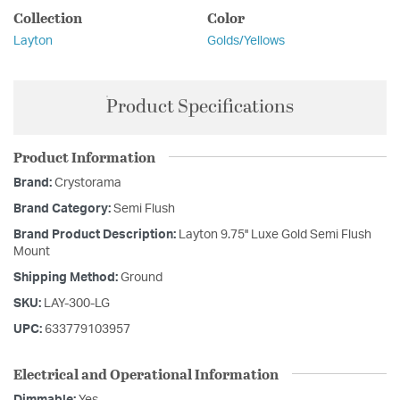
Collection
Color
Layton
Golds/Yellows
Product Specifications
Product Information
Brand:
Crystorama
Brand Category:
Semi Flush
Brand Product Description:
Layton 9.75'' Luxe Gold Semi Flush
Mount
Shipping Method:
Ground
SKU:
LAY-300-LG
UPC:
633779103957
Electrical and Operational Information
Dimmable:
Yes