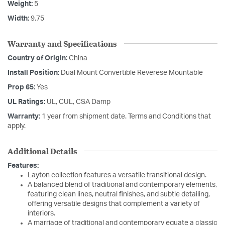
Weight:
5
Width:
9.75
Warranty and Specifications
Country of Origin:
China
Install Position:
Dual Mount Convertible Reverese Mountable
Prop 65:
Yes
UL Ratings:
UL, CUL, CSA Damp
Warranty:
1 year from shipment date. Terms and Conditions that
apply.
Additional Details
Features:
Layton collection features a versatile transitional design.
A balanced blend of traditional and contemporary elements,
featuring clean lines, neutral finishes, and subtle detailing,
offering versatile designs that complement a variety of
interiors.
A marriage of traditional and contemporary equate a classic