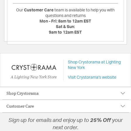
Our
Customer Care
team is available to help you with
questions and returns
Mon - Fri:
8am to 12am EST
Sat & Sun:
9am to 12am EST
Shop Crystorama at Lighting
New York
A Lighting New York Store
Visit Crystorama's website
Shop Crystorama
Customer Care
Sign up for emails and enjoy up to
25% Off
your
next order.