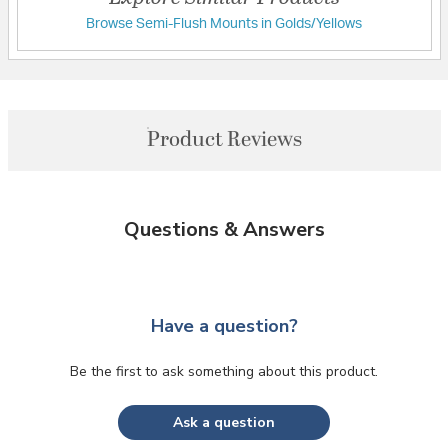
Browse Semi-Flush Mounts in Golds/Yellows
Product Reviews
Questions & Answers
Have a question?
Be the first to ask something about this product.
Ask a question