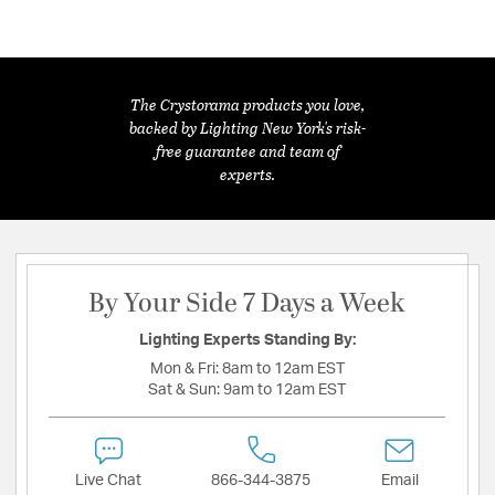
The Crystorama products you love,
backed by Lighting New York's risk-
free guarantee and team of
experts.
By Your Side 7 Days a Week
Lighting Experts Standing By:
Mon & Fri:
8am to 12am EST
Sat & Sun:
9am to 12am EST
Live Chat
866-344-3875
Email