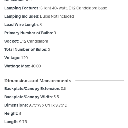
Lamping Features:
3 light 40- watt, E12 Candelabra base
Lamping Included:
Bulbs Not Included
Lead Wire Length:
8
Primary Number of Bulbs:
3
Socket:
E12 Candelabra
Total Number of Bulbs:
3
Voltage:
120
Wattage Max:
40.00
Dimensions and Measurements
Backplate/Canopy Extension:
0.5
Backplate/Canopy Width:
5.5
Dimensions:
9.75"W x 8"H x 9.75"D
Height:
8
Length:
9.75