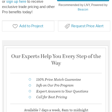
or
sign up here
to receive
Recommended by LNY, Powered by
exclusive trade pricing and other
Beacon
Pro benefits today!
Add to Project
Request Price Alert
Our Experts Help You Every Step of the
Way
150% Price Match Guarantee
Info on Our Pro Program
Expert Answers to Your Questions
Call for Best Pricing
Available 7 days a week, 8am to midnight