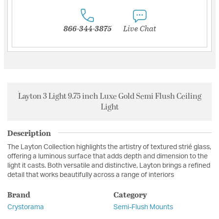
866-344-3875
Live Chat
Layton 3 Light 9.75 inch Luxe Gold Semi Flush Ceiling
Light
Description
The Layton Collection highlights the artistry of textured strié glass,
offering a luminous surface that adds depth and dimension to the
light it casts. Both versatile and distinctive, Layton brings a refined
detail that works beautifully across a range of interiors
Brand
Category
Crystorama
Semi-Flush Mounts