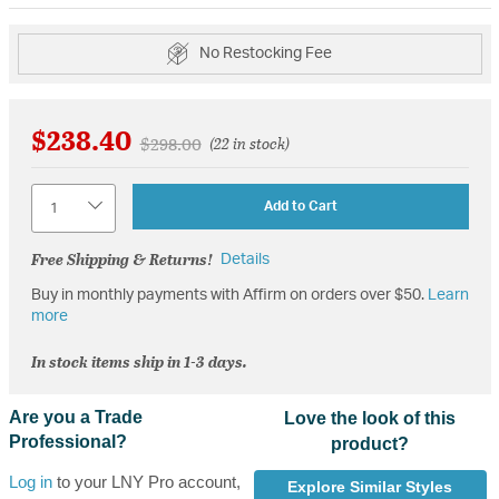
No Restocking Fee
$238.40
Price reduced from
to
$298.00
(22 in stock)
Quantity
Add to Cart
Free Shipping & Returns!
Details
Buy in monthly payments with Affirm on orders over $50.
Learn
more
In stock items ship in 1-3 days.
Are you a Trade
Love the look of this
Professional?
product?
Log in
to your LNY Pro account,
Explore Similar Styles