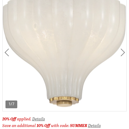
1/7
20% Off
applied.
Details
Save an additional
10% Off
with code:
SUMMER
Details