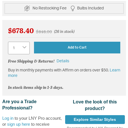
No Restocking Fee
Bulbs Included
$678.40
Price reduced from
to
$848.00
(26 in stock)
Quantity
Add to Cart
Free Shipping & Returns!
Details
Buy in monthly payments with Affirm on orders over $50.
Learn
more
In stock items ship in 1-3 days.
Are you a Trade
Love the look of this
Professional?
product?
Log in
to your LNY Pro account,
Explore Similar Styles
or
sign up here
to receive