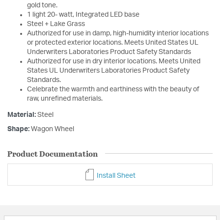
gold tone.
1 light 20- watt, Integrated LED base
Steel + Lake Grass
Authorized for use in damp, high-humidity interior locations
or protected exterior locations. Meets United States UL
Underwriters Laboratories Product Safety Standards
Authorized for use in dry interior locations. Meets United
States UL Underwriters Laboratories Product Safety
Standards.
Celebrate the warmth and earthiness with the beauty of
raw, unrefined materials.
Material:
Steel
Shape:
Wagon Wheel
Product Documentation
Install Sheet