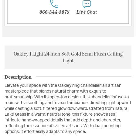
866-344-3875
Live Chat
Oakley 1 Light 24 inch Soft Gold Semi Flush Ceiling
Light
Description
Elevate your space with the Oakley ring chandelier, an artisan
masterpiece that blends natural charm with exquisite
craftsmanship. With its open-top design, this chandelier infuses a
room with a soothing and relaxed ambiance, directing light upward
while casting a soft, filtered glow downward. Crafted from natural
Lake Grass in a warm, neutral tone, this fixture showcases
intricate hand-wrapped details that add depth and character,
reflecting the essence of skilled artisans. With dual mounting
options, it effortlessly adapts to any space.