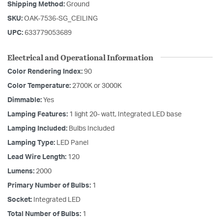
Shipping Method:
Ground
SKU:
OAK-7536-SG_CEILING
UPC:
633779053689
Electrical and Operational Information
Color Rendering Index:
90
Color Temperature:
2700K or 3000K
Dimmable:
Yes
Lamping Features:
1 light 20- watt, Integrated LED base
Lamping Included:
Bulbs Included
Lamping Type:
LED Panel
Lead Wire Length:
120
Lumens:
2000
Primary Number of Bulbs:
1
Socket:
Integrated LED
Total Number of Bulbs:
1