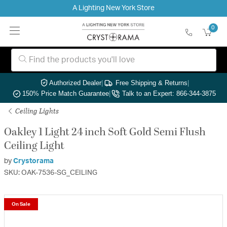
A Lighting New York Store
0
Authorized Dealer
|
Free Shipping & Returns
|
150% Price Match Guarantee
|
Talk to an Expert: 866-344-3875
Ceiling Lights
Oakley 1 Light 24 inch Soft Gold Semi Flush
Ceiling Light
by
Crystorama
SKU: OAK-7536-SG_CEILING
On Sale