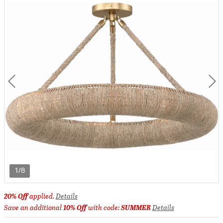
1/8
20% Off
applied.
Details
Save an additional
10% Off
with code:
SUMMER
Details