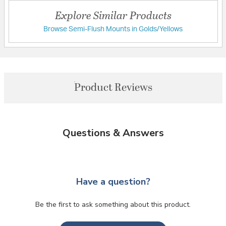
Explore Similar Products
Browse Semi-Flush Mounts in Golds/Yellows
Product Reviews
Questions & Answers
Have a question?
Be the first to ask something about this product.