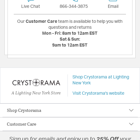
Live Chat
866-344-3875
Email
Our
Customer Care
team is available to help you with
questions and returns
Mon - Fri:
8am to 12am EST
Sat & Sun:
9am to 12am EST
Shop Crystorama at Lighting
New York
A Lighting New York Store
Visit Crystorama's website
Shop Crystorama
Customer Care
Sign up for emails and enjoy up to
25% Off
your