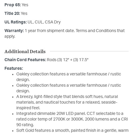
Prop 65:
Yes
Title 20:
Yes
UL Ratings:
UL, CUL, CSA Dry
Warranty:
1 year from shipment date. Terms and Conditions that
apply.
Additional Details
Chain Cord Features:
Rods (3) 12" + (3) 17.5"
Features:
Oakley collection features a versatile farmhouse / rustic
design.
Oakley collection features a versatile farmhouse / rustic
design.
A breezy, light-filled style that blends soft hues, natural
materials, and nautical touches for a relaxed, seaside-
inspired feel.
Integrated dimmable 20W LED panel. CCT selectable to a
rated color temp of 2700K or 3000K. 2000 lumens and a CRI
90 rating.
Soft Gold features a smooth, painted finish in a gentle, warm