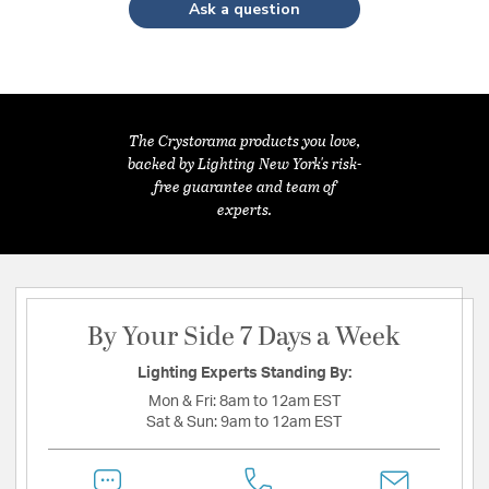
Ask a question
The Crystorama products you love,
backed by Lighting New York's risk-
free guarantee and team of
experts.
By Your Side 7 Days a Week
Lighting Experts Standing By:
Mon & Fri:
8am to 12am EST
Sat & Sun:
9am to 12am EST