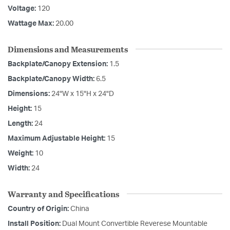
Voltage:
120
Wattage Max:
20.00
Dimensions and Measurements
Backplate/Canopy Extension:
1.5
Backplate/Canopy Width:
6.5
Dimensions:
24"W x 15"H x 24"D
Height:
15
Length:
24
Maximum Adjustable Height:
15
Weight:
10
Width:
24
Warranty and Specifications
Country of Origin:
China
Install Position:
Dual Mount Convertible Reverese Mountable