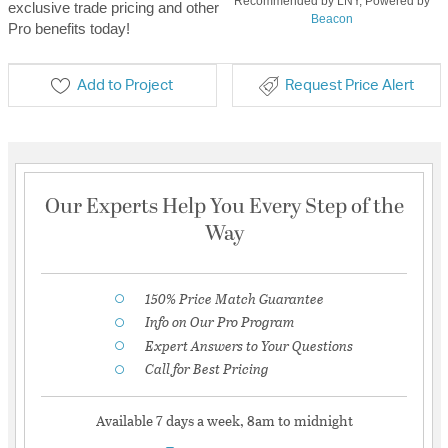
Recommended by LNY, Powered by
exclusive trade pricing and other
Beacon
Pro benefits today!
Add to Project
Request Price Alert
Our Experts Help You Every Step of the
Way
150% Price Match Guarantee
Info on Our Pro Program
Expert Answers to Your Questions
Call for Best Pricing
Available 7 days a week, 8am to midnight