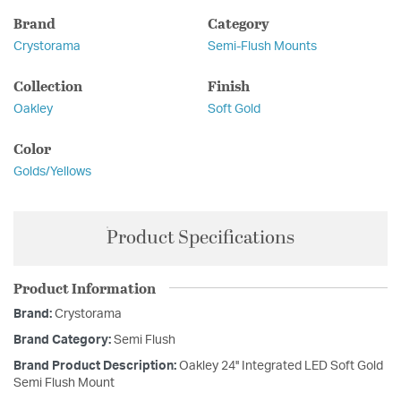
Brand
Category
Crystorama
Semi-Flush Mounts
Collection
Finish
Oakley
Soft Gold
Color
Golds/Yellows
Product Specifications
Product Information
Brand:
Crystorama
Brand Category:
Semi Flush
Brand Product Description:
Oakley 24'' Integrated LED Soft Gold
Semi Flush Mount