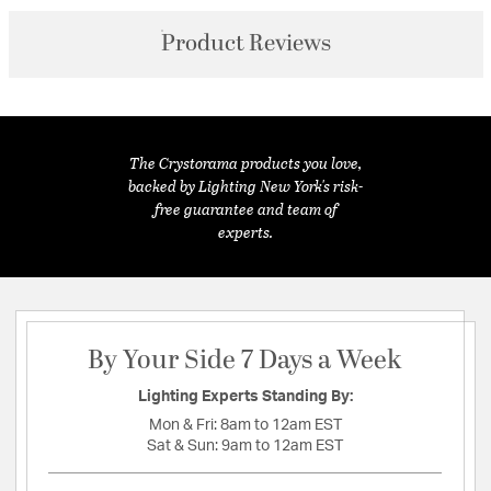
Product Reviews
The Crystorama products you love,
backed by Lighting New York's risk-
free guarantee and team of
experts.
By Your Side 7 Days a Week
Lighting Experts Standing By:
Mon & Fri:
8am to 12am EST
Sat & Sun:
9am to 12am EST