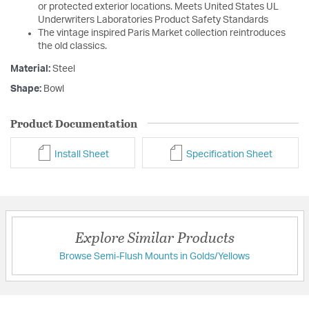
or protected exterior locations. Meets United States UL
Underwriters Laboratories Product Safety Standards
The vintage inspired Paris Market collection reintroduces
the old classics.
Material:
Steel
Shape:
Bowl
Product Documentation
Install Sheet
Specification Sheet
Explore Similar Products
Browse Semi-Flush Mounts in Golds/Yellows