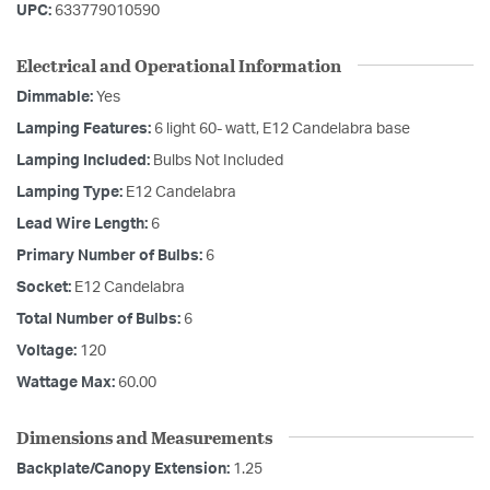
UPC:
633779010590
Electrical and Operational Information
Dimmable:
Yes
Lamping Features:
6 light 60- watt, E12 Candelabra base
Lamping Included:
Bulbs Not Included
Lamping Type:
E12 Candelabra
Lead Wire Length:
6
Primary Number of Bulbs:
6
Socket:
E12 Candelabra
Total Number of Bulbs:
6
Voltage:
120
Wattage Max:
60.00
Dimensions and Measurements
Backplate/Canopy Extension:
1.25