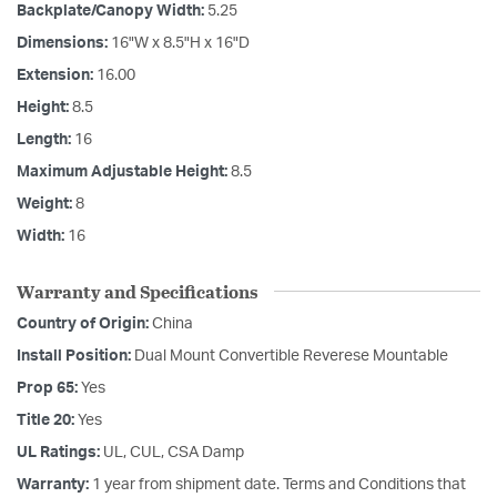
Backplate/Canopy Width:
5.25
Dimensions:
16"W x 8.5"H x 16"D
Extension:
16.00
Height:
8.5
Length:
16
Maximum Adjustable Height:
8.5
Weight:
8
Width:
16
Warranty and Specifications
Country of Origin:
China
Install Position:
Dual Mount Convertible Reverese Mountable
Prop 65:
Yes
Title 20:
Yes
UL Ratings:
UL, CUL, CSA Damp
Warranty:
1 year from shipment date. Terms and Conditions that