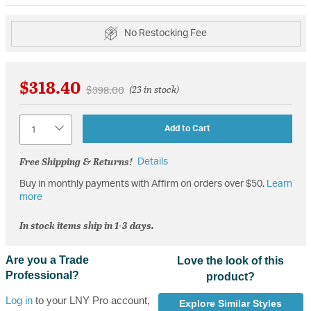
No Restocking Fee
$318.40
Price reduced from
to
$398.00
(23 in stock)
Quantity
Add to Cart
Free Shipping & Returns!
Details
Buy in monthly payments with Affirm on orders over $50.
Learn
more
In stock items ship in 1-3 days.
Are you a Trade
Love the look of this
Professional?
product?
Log in
to your LNY Pro account,
Explore Similar Styles