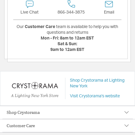
Live Chat
866-344-3875
Email
Our
Customer Care
team is available to help you with
questions and returns
Mon - Fri:
8am to 12am EST
Sat & Sun:
9am to 12am EST
Shop Crystorama at Lighting
New York
A Lighting New York Store
Visit Crystorama's website
Shop Crystorama
Customer Care