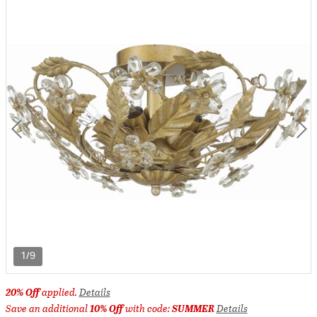
1/9
20% Off
applied.
Details
Save an additional
10% Off
with code:
SUMMER
Details