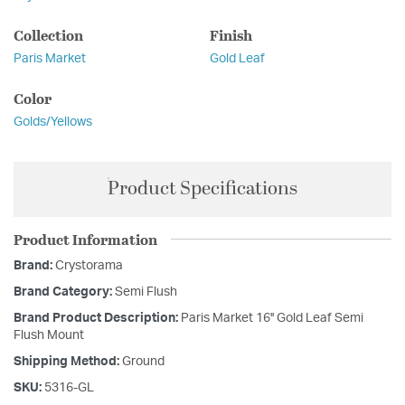
Collection
Finish
Paris Market
Gold Leaf
Color
Golds/Yellows
Product Specifications
Product Information
Brand:
Crystorama
Brand Category:
Semi Flush
Brand Product Description:
Paris Market 16'' Gold Leaf Semi
Flush Mount
Shipping Method:
Ground
SKU:
5316-GL