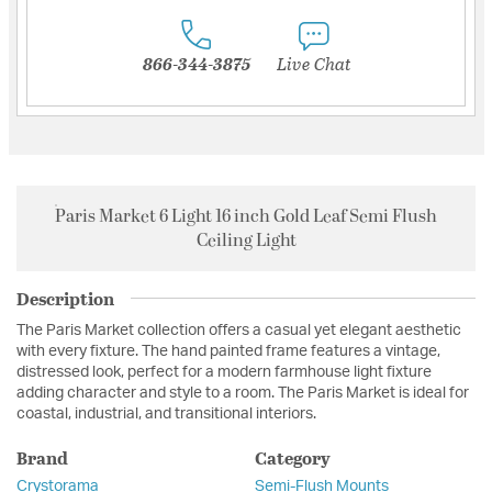
866-344-3875
Live Chat
Paris Market 6 Light 16 inch Gold Leaf Semi Flush
Ceiling Light
Description
The Paris Market collection offers a casual yet elegant aesthetic
with every fixture. The hand painted frame features a vintage,
distressed look, perfect for a modern farmhouse light fixture
adding character and style to a room. The Paris Market is ideal for
coastal, industrial, and transitional interiors.
Brand
Category
Crystorama
Semi-Flush Mounts