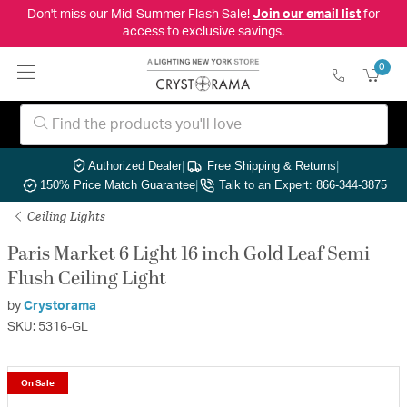
Don't miss our Mid-Summer Flash Sale!
Join our email list
for
access to exclusive savings.
0
Authorized Dealer
|
Free Shipping & Returns
|
150% Price Match Guarantee
|
Talk to an Expert: 866-344-3875
Ceiling Lights
Paris Market 6 Light 16 inch Gold Leaf Semi
Flush Ceiling Light
by
Crystorama
SKU: 5316-GL
On Sale