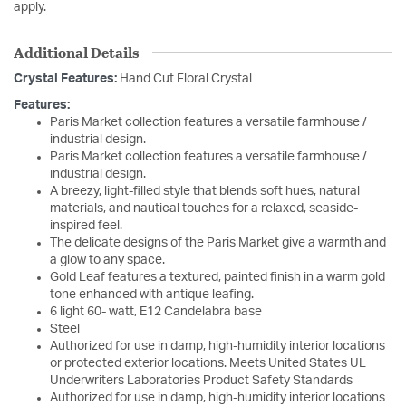
apply.
Additional Details
Crystal Features:
Hand Cut Floral Crystal
Features:
Paris Market collection features a versatile farmhouse /
industrial design.
Paris Market collection features a versatile farmhouse /
industrial design.
A breezy, light-filled style that blends soft hues, natural
materials, and nautical touches for a relaxed, seaside-
inspired feel.
The delicate designs of the Paris Market give a warmth and
a glow to any space.
Gold Leaf features a textured, painted finish in a warm gold
tone enhanced with antique leafing.
6 light 60- watt, E12 Candelabra base
Steel
Authorized for use in damp, high-humidity interior locations
or protected exterior locations. Meets United States UL
Underwriters Laboratories Product Safety Standards
Authorized for use in damp, high-humidity interior locations