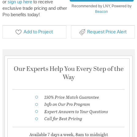
or
sign up here
to receive
Recommended by LNY, Powered by
exclusive trade pricing and other
Beacon
Pro benefits today!
Add to Project
Request Price Alert
Our Experts Help You Every Step of the
Way
150% Price Match Guarantee
Info on Our Pro Program
Expert Answers to Your Questions
Call for Best Pricing
Available 7 days a week, 8am to midnight